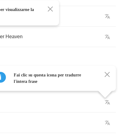
er visualizzarne la
rn
)
er
Heaven
Fai clic su questa icona per tradurre
l'intera frase