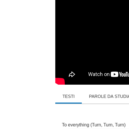
TESTI
PAROLE DA STUDI
To
everything
(
Turn
,
Turn
,
Turn
)