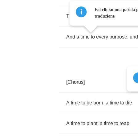
Fai clic su una parola p
There
is
a
season
(
Turn
,
Turn
,
Tu
traduzione
And
a
time
to
every
purpose
,
und
[
Chorus
]
A
time
to
be
born
,
a
time
to
die
A
time
to
plant
,
a
time
to
reap