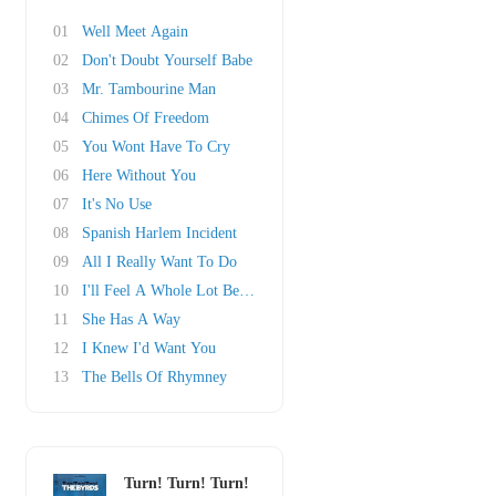
01
Well Meet Again
02
Don't Doubt Yourself Babe
03
Mr. Tambourine Man
04
Chimes Of Freedom
05
You Wont Have To Cry
06
Here Without You
07
It's No Use
08
Spanish Harlem Incident
09
All I Really Want To Do
10
I'll Feel A Whole Lot Better
11
She Has A Way
12
I Knew I'd Want You
13
The Bells Of Rhymney
Turn! Turn! Turn!