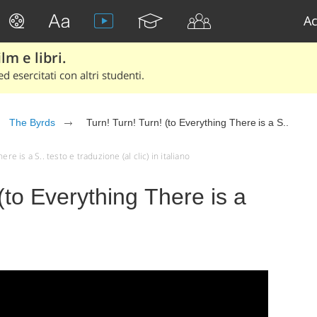
Ac
lm e libri.
d esercitati con altri studenti.
The Byrds
Turn! Turn! Turn! (to Everything There is a S..
re is a S.. testo e traduzione (al clic) in italiano
(to Everything There is a