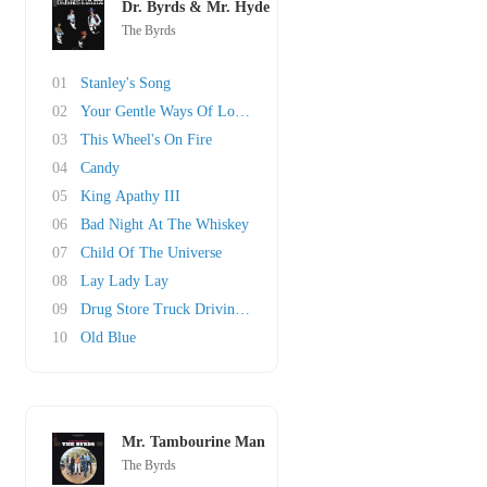
Dr. Byrds & Mr. Hyde
The Byrds
01
Stanley's Song
02
Your Gentle Ways Of Loving Me
03
This Wheel's On Fire
04
Candy
05
King Apathy III
06
Bad Night At The Whiskey
07
Child Of The Universe
08
Lay Lady Lay
09
Drug Store Truck Drivin' Man
10
Old Blue
Mr. Tambourine Man
The Byrds