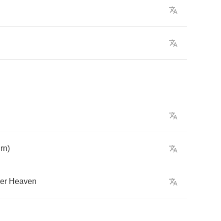
rn
)
er
Heaven