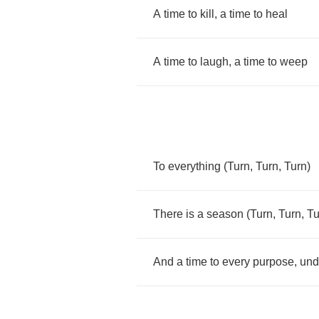
A
time
to
kill
,
a
time
to
heal
A
time
to
laugh
,
a
time
to
weep
To
everything
(
Turn
,
Turn
,
Turn
)
There
is
a
season
(
Turn
,
Turn
,
Tu
And
a
time
to
every
purpose
,
und