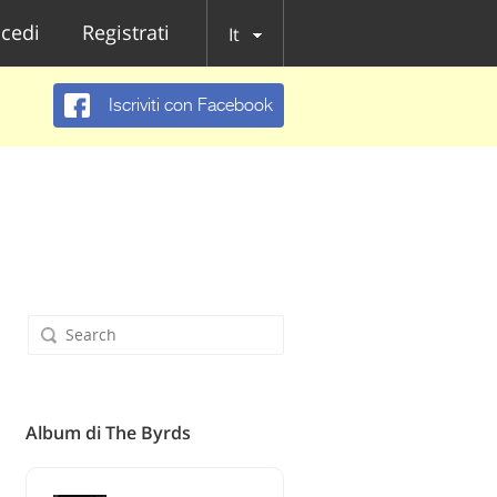
cedi
Registrati
It
Iscriviti con Facebook
Album di The Byrds