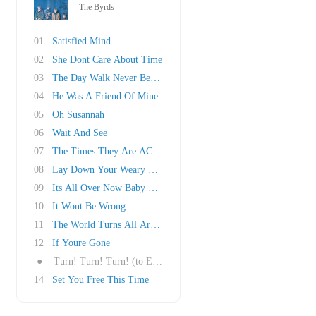
The Byrds
01
Satisfied Mind
02
She Dont Care About Time
03
The Day Walk Never Before
04
He Was A Friend Of Mine
05
Oh Susannah
06
Wait And See
07
The Times They Are AChangin
08
Lay Down Your Weary Tune
09
Its All Over Now Baby Blue
10
It Wont Be Wrong
11
The World Turns All Around Her
12
If Youre Gone
●
Turn! Turn! Turn! (to Everything There is a S..
14
Set You Free This Time