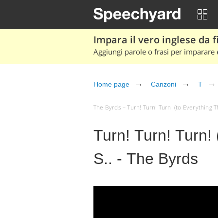
Impara il vero inglese da fi
Aggiungi parole o frasi per imparare e
Home page
Canzoni
T
The Byrds – Turn! Turn! Turn! (to Everything The
Turn! Turn! Turn! 
S.. - The Byrds