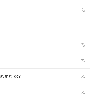
ay
that
I
do
?