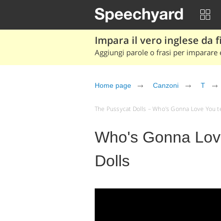
Impara il vero inglese da fi
Aggiungi parole o frasi per imparare e
Home page
Canzoni
T
The Pussycat Dolls – Who's Gonna Love You test
Who's Gonna Love
Dolls