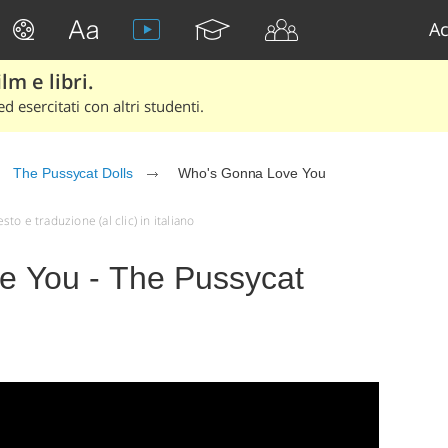
Ac
lm e libri.
d esercitati con altri studenti.
The Pussycat Dolls
Who's Gonna Love You
o e traduzione (al clic) in italiano
 You - The Pussycat