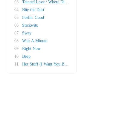
03
Tainted Love / Where Did Our Love Go
04
Bite the Dust
05
Feelin' Good
06
Stickwitu
07
Sway
08
Wait A Minute
09
Right Now
10
Beep
11
Hot Stuff (I Want You Back)