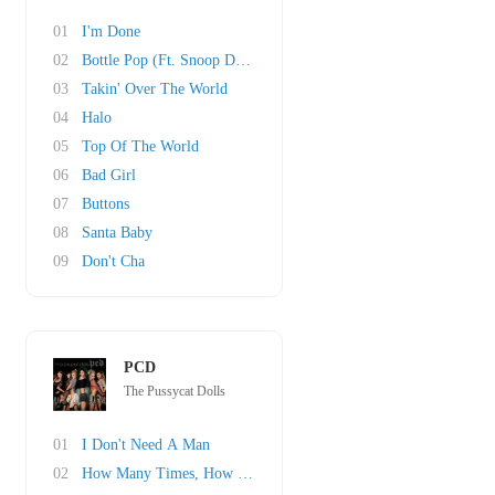
01
I'm Done
02
Bottle Pop (Ft. Snoop Dogg)
03
Takin' Over The World
04
Halo
05
Top Of The World
06
Bad Girl
07
Buttons
08
Santa Baby
09
Don't Cha
PCD
The Pussycat Dolls
01
I Don't Need A Man
02
How Many Times, How Many Lies