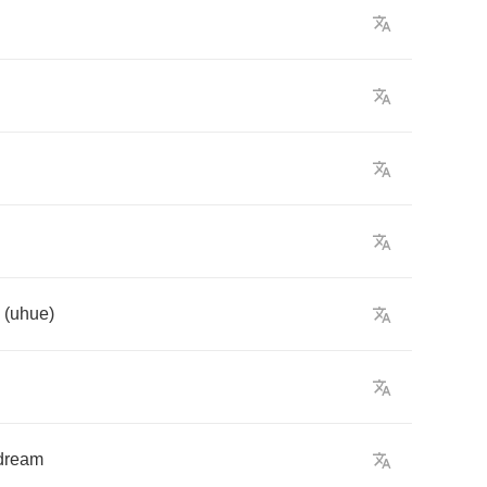
(
uhue
)
dream