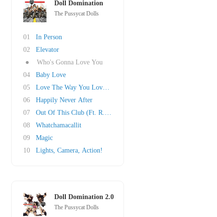
Doll Domination
The Pussycat Dolls
01
In Person
02
Elevator
●
Who's Gonna Love You
04
Baby Love
05
Love The Way You Love Me
06
Happily Never After
07
Out Of This Club (Ft. R. Kelly and Polow Da D..
08
Whatchamacallit
09
Magic
10
Lights, Camera, Action!
Doll Domination 2.0
The Pussycat Dolls