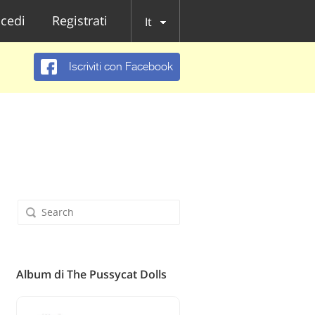
cedi
Registrati
It
Iscriviti con Facebook
Album di The Pussycat Dolls