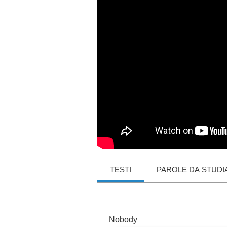
TESTI
PAROLE DA STUDI
Nobody