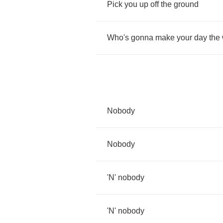
Pick
you
up
off
the
ground
Who's
gonna
make
your
day
the
Nobody
Nobody
'N'
nobody
'N'
nobody