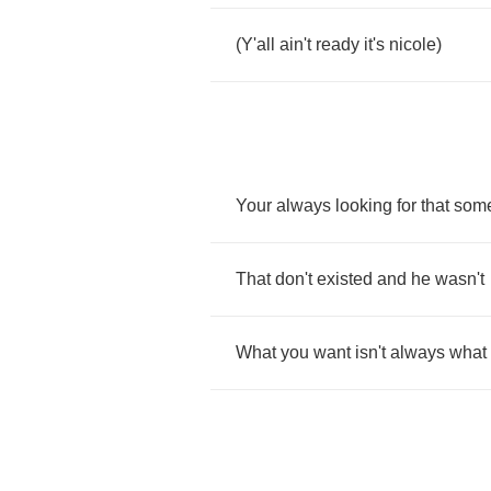
(
Y'all
ain't
ready
it's
nicole
)
Your
always
looking
for
that
som
That
don't
existed
and
he
wasn't
What
you
want
isn't
always
what