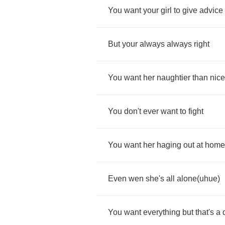
You
want
your
girl
to
give
advice
But
your
always
always
right
You
want
her
naughtier
than
nice
You
don't
ever
want
to
fight
You
want
her
haging
out
at
home
Even
wen
she's
all
alone
(
uhue
)
You
want
everything
but
that's
a