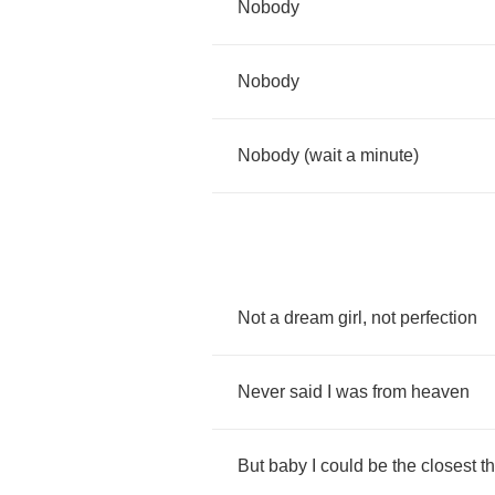
Nobody
Nobody
Nobody
(
wait
a
minute
)
Not
a
dream
girl
,
not
perfection
Never
said
I
was
from
heaven
But
baby
I
could
be
the
closest
th