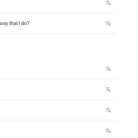
way
that
I
do
?