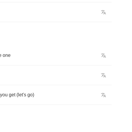
e
one
you
get
(
let's
go
)