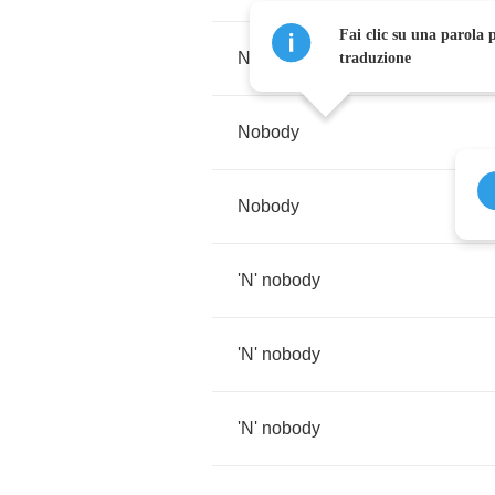
Fai clic su una parola p
Nobody
traduzione
Nobody
Nobody
'N'
nobody
'N'
nobody
'N'
nobody