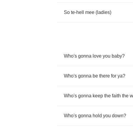
So
te
-
hell
mee
(
ladies
)
Who's
gonna
love
you
baby
?
Who's
gonna
be
there
for
ya
?
Who's
gonna
keep
the
faith
the
w
Who's
gonna
hold
you
down
?