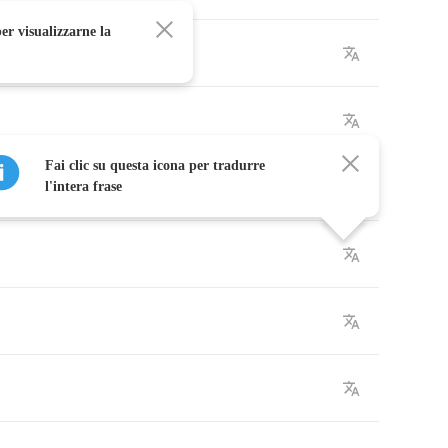
er visualizzarne la
Fai clic su questa icona per tradurre
l'intera frase