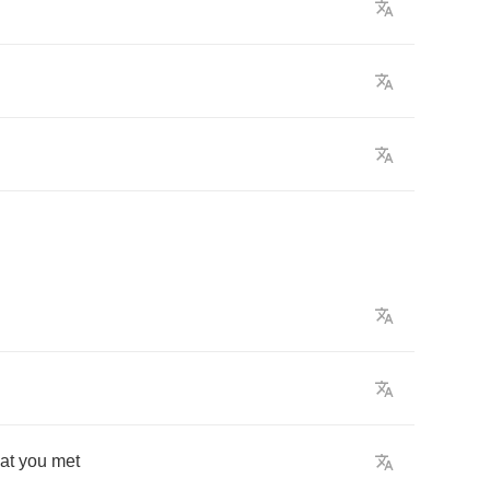
at
you
met