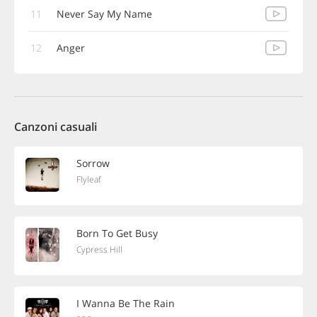
11
Never Say My Name
12
Anger
Canzoni casuali
Sorrow
Flyleaf
Born To Get Busy
Cypress Hill
I Wanna Be The Rain