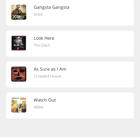
Gangsta Gangsta
Xzibit
Look Here
The Clash
As Sure as I Am
Crowded House
Watch Out
ABBA