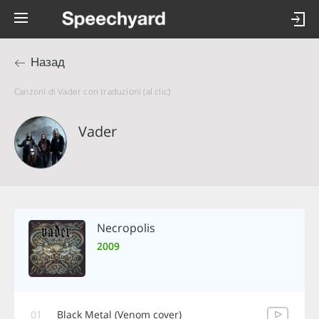
Назад
Canzoni di Vader con traduzioni (al clic)
Vader
Necropolis
2009
01
Black Metal (Venom cover)