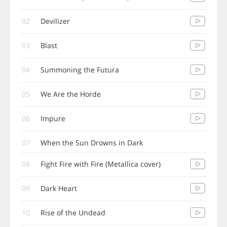
02
Devilizer
03
Blast
04
Summoning the Futura
05
We Are the Horde
06
Impure
07
When the Sun Drowns in Dark
08
Fight Fire with Fire (Metallica cover)
09
Dark Heart
10
Rise of the Undead