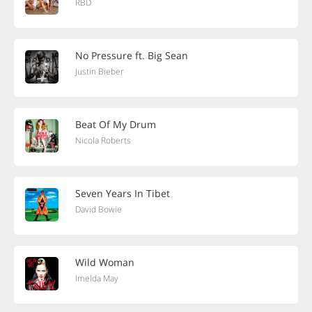
RBD
No Pressure ft. Big Sean
Justin Bieber
Beat Of My Drum
Nicola Roberts
Seven Years In Tibet
David Bowie
Wild Woman
Imelda May