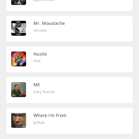
Mr. Moustache
Nirvana
Hustle
Pink
ME
Gary Numan
Where I'm From
Ja Rule