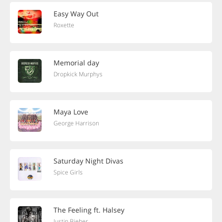
Easy Way Out
Roxette
Memorial day
Dropkick Murphys
Maya Love
George Harrison
Saturday Night Divas
Spice Girls
The Feeling ft. Halsey
Justin Bieber