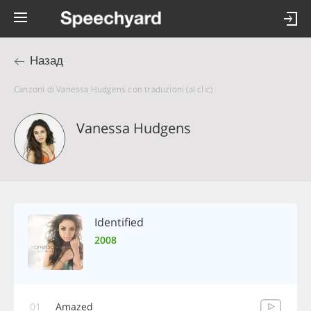
Назад
Canzoni di Vanessa Hudgens con traduzioni (al clic)
Vanessa Hudgens
Identified
2008
01
Amazed