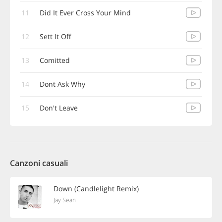
11
Did It Ever Cross Your Mind
12
Sett It Off
13
Comitted
14
Dont Ask Why
15
Don't Leave
Canzoni casuali
Down (Candlelight Remix)
Jay Sean