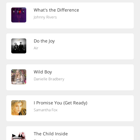
What's the Difference
Johnny Rivers
Do the Joy
Air
Wild Boy
Danielle Bradbery
I Promise You (Get Ready)
Samantha Fox
The Child Inside