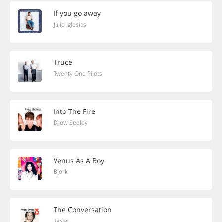
If you go away
Julio Iglesias
Truce
Twenty One Pilots
Into The Fire
Drew Seeley
Venus As A Boy
Björk
The Conversation
Texas