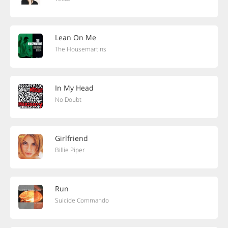
Lean On Me
The Housemartins
In My Head
No Doubt
Girlfriend
Billie Piper
Run
Suicide Commando