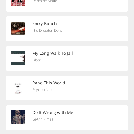
Depeche Mode
Sorry Bunch
The Dresden Dolls
My Long Walk To Jail
Filter
Rape This World
Psyclon Nine
Do It Wrong with Me
LeAnn Rimes