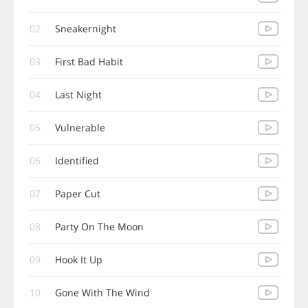
02
Sneakernight
03
First Bad Habit
04
Last Night
05
Vulnerable
06
Identified
07
Paper Cut
08
Party On The Moon
09
Hook It Up
10
Gone With The Wind