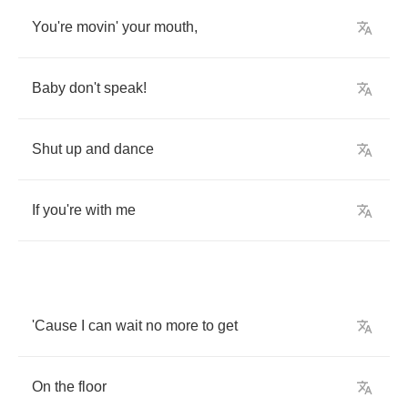
You're
movin'
your
mouth
,
Baby
don't
speak
!
Shut
up
and
dance
If
you're
with
me
'Cause
I
can
wait
no
more
to
get
On
the
floor