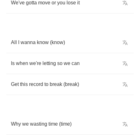
We've
gotta
move
or
you
lose
it
All
I
wanna
know
(
know
)
Is
when
we're
letting
so
we
can
Get
this
record
to
break
(
break
)
Why
we
wasting
time
(
time
)