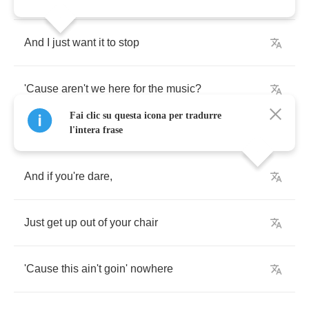
And
I
just
want
it
to
stop
'Cause
aren't
we
here
for
the
music
?
Fai clic su questa icona per tradurre
l'intera frase
And
if
you're
dare
,
Just
get
up
out
of
your
chair
'Cause
this
ain't
goin'
nowhere