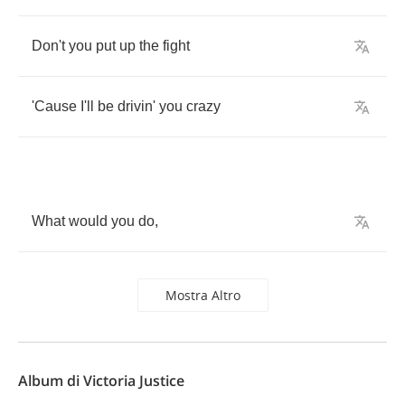
Don't
you
put
up
the
fight
'Cause
I'll
be
drivin'
you
crazy
What
would
you
do
,
Mostra Altro
Album di Victoria Justice