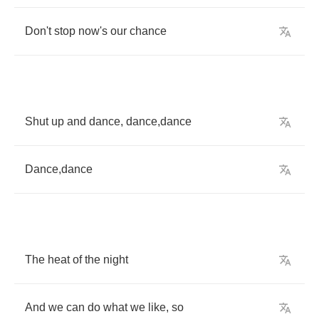
Don't
stop
now's
our
chance
Shut
up
and
dance
,
dance
,
dance
Dance
,
dance
The
heat
of
the
night
And
we
can
do
what
we
like
,
so