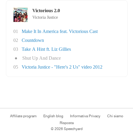
Victorious 2.0
Victoria Justice
01
Make It In America feat. Victorious Cast
02
Countdown
03
Take A Hint ft. Liz Gillies
●
Shut Up And Dance
05
Victoria Justice - "Here's 2 Us" video 2012
Affiliate program
English blog
Informativa Privacy
Chi siamo
Risposta
© 2026 Speechyard