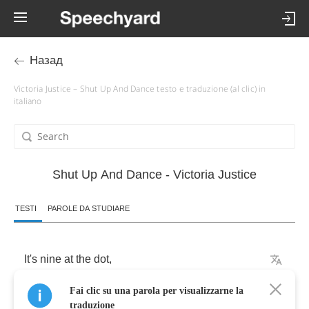
Назад
Victoria Justice – Shut Up And Dance testo e traduzione (al clic) in
italiano
Shut Up And Dance - Victoria Justice
TESTI
PAROLE DA STUDIARE
It's
nine
at
the
dot
,
Fai clic su una parola per visualizzarne la
And
we
just
talk
and
we
talk
traduzione