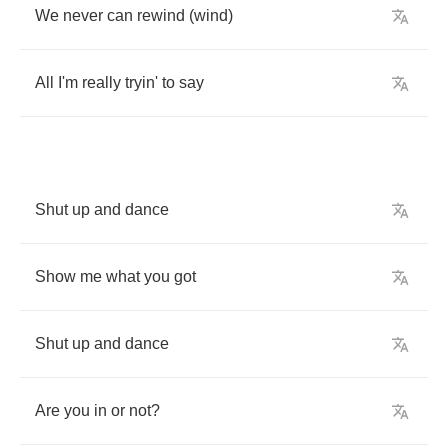
We
never
can
rewind
(
wind
)
All
I'm
really
tryin'
to
say
Shut
up
and
dance
Show
me
what
you
got
Shut
up
and
dance
Are
you
in
or
not
?