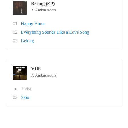
Belong (EP)
X Ambassadors
01
Happy Home
02
Everything Sounds Like a Love Song
03
Belong
VHS
X Ambassadors
●
Heist
02
Skin