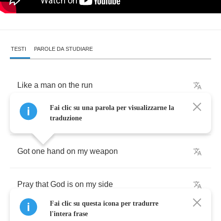
TESTI
PAROLE DA STUDIARE
Like
a
man
on
the
run
Fai clic su una parola per visualizzarne la
I
ain't
got
no
place
to
hide
traduzione
Got
one
hand
on
my
weapon
Pray
that
God
is
on
my
side
Fai clic su questa icona per tradurre
l'intera frase