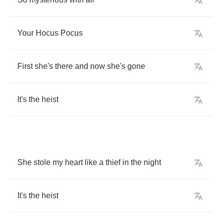
Your
Hocus
Pocus
First
she's
there
and
now
she's
gone
It's
the
heist
She
stole
my
heart
like
a
thief
in
the
night
It's
the
heist