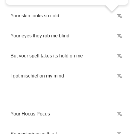
Your
skin
looks
so
cold
Your
eyes
they
rob
me
blind
But
your
spell
takes
its
hold
on
me
I
got
mischief
on
my
mind
Your
Hocus
Pocus
So
mysterious
with
all