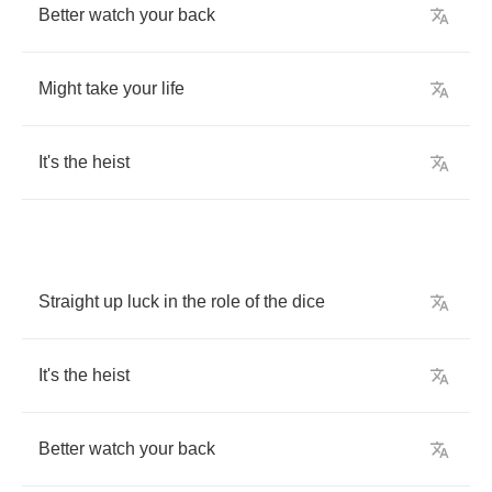
Better
watch
your
back
Might
take
your
life
It's
the
heist
Straight
up
luck
in
the
role
of
the
dice
It's
the
heist
Better
watch
your
back