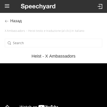
Назад
X Ambassadors – Heist testo e traduzione (al clic) in italiano
Heist - X Ambassadors