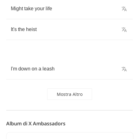
Might
take
your
life
It's
the
heist
I'm
down
on
a
leash
Mostra Altro
Album di X Ambassadors