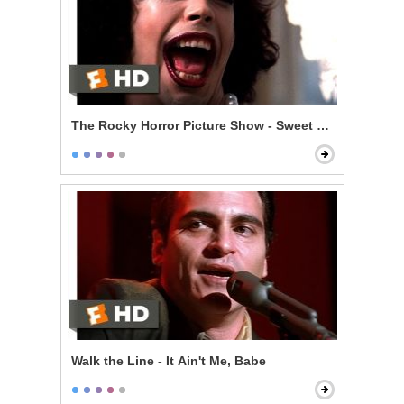
The Rocky Horror Picture Show - Sweet Transvestite
Walk the Line - It Ain't Me, Babe