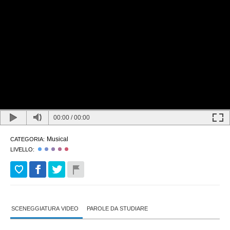
00:00
/
00:00
Musical
CATEGORIA:
LIVELLO:
SCENEGGIATURA VIDEO
PAROLE DA STUDIARE