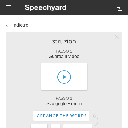
Indietro
Istruzioni
PASSO 1
Guarda il video
PASSO 2
Svolgi gli esercizi