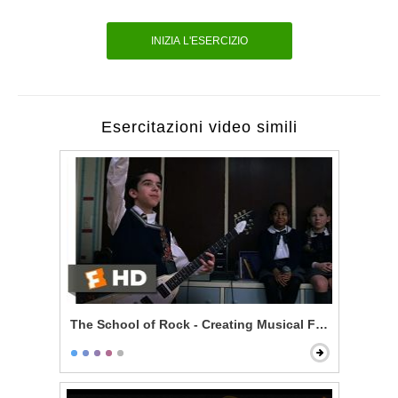
INIZIA L'ESERCIZIO
Esercitazioni video simili
The School of Rock - Creating Musical Fusion