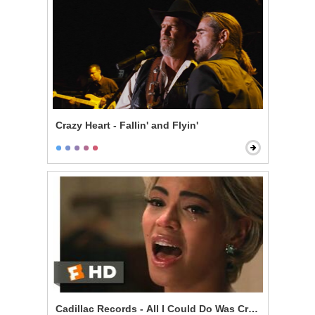
Crazy Heart - Fallin' and Flyin'
Cadillac Records - All I Could Do Was Cry Scene