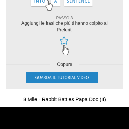
PASSO 3
Aggiungi le frasi che più ti hanno colpito ai
Preferiti
Oppure
GUARDA IL TUTORIAL VIDEO
8 Mile - Rabbit Battles Papa Doc (It)