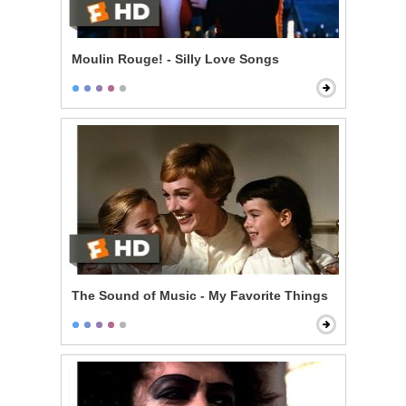
Moulin Rouge! - Silly Love Songs
The Sound of Music - My Favorite Things