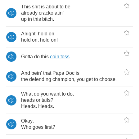
This
shit
is
about
to
be
already
crackolatin'
up
in
this
bitch
.
Alright
,
hold
on
,
hold
on
,
hold
on
!
Gotta
do
this
coin
toss
.
And
bein'
that
Papa
Doc
is
the
defending
champion
,
you
get
to
choose
.
What
do
you
want
to
do
,
heads
or
tails
?
Heads
.
Heads
.
Okay
.
Who
goes
first
?