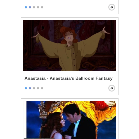
Anastasia - Anastasia's Ballroom Fantasy