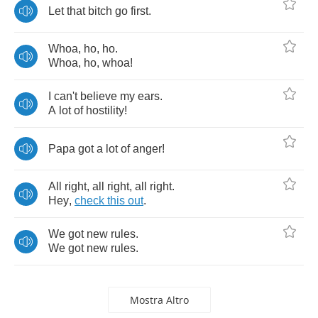
Let
that
bitch
go
first
.
Whoa
,
ho
,
ho
.
Whoa
,
ho
,
whoa
!
I
can't
believe
my
ears
.
A
lot
of
hostility
!
Papa
got
a
lot
of
anger
!
All
right
,
all
right
,
all
right
.
Hey
,
check
this
out
.
We
got
new
rules
.
We
got
new
rules
.
Mostra Altro