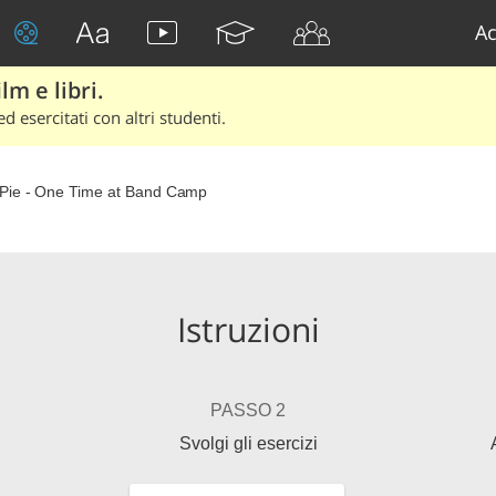
Ac
lm e libri.
d esercitati con altri studenti.
Pie - One Time at Band Camp
Istruzioni
PASSO 2
Svolgi gli esercizi