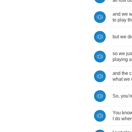
all
lost
ou
and
we
w
to
play
th
but
we
di
so
we
jus
playing
a
and
the
c
what
we
So
,
you'r
You
kno
I
do
whe