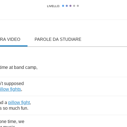
LIVELLO:
RA VIDEO
PAROLE DA STUDIARE
time
at
band
camp
,
't
supposed
illow
fights
,
ad
a
pillow
fight
,
s
so
much
fun
.
one
time
,
we