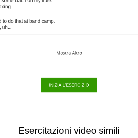
y
some
Bach
on
my
flute
.
axing
.
d
to
do
that
at
band
camp
.
,
uh
...
Mostra Altro
INIZIA L'ESERCIZIO
Esercitazioni video simili