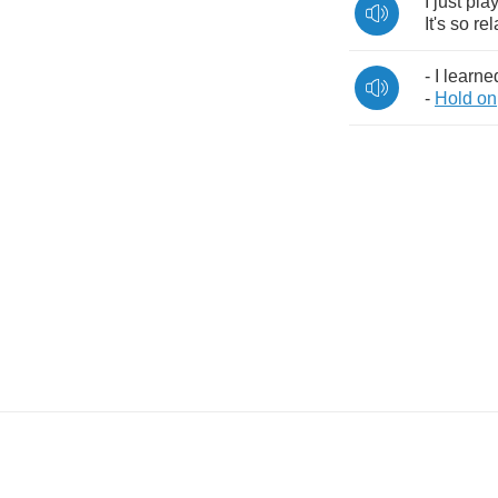
I
just
pla
It's
so
rel
-
I
learne
-
Hold
on