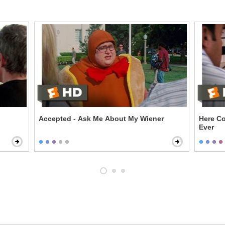
Accepted - Ask Me About My Wiener
Here Co
Ever