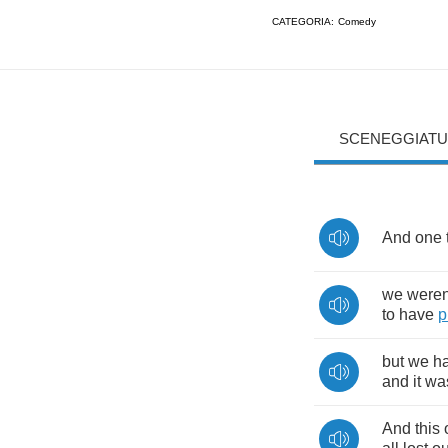
CATEGORIA:
Comedy
SCENEGGIATU
And
one
we
weren
to
have
p
but
we
h
and
it
wa
And
this