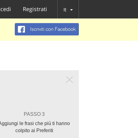
cedi
Registrati
It
Iscriviti con Facebook
PASSO 3
Aggiungi le frasi che più ti hanno
colpito ai Preferiti