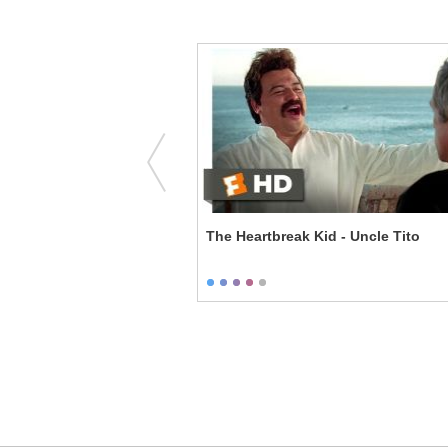
- Could You Make Me a
The Heartbreak Kid - Uncle Tito