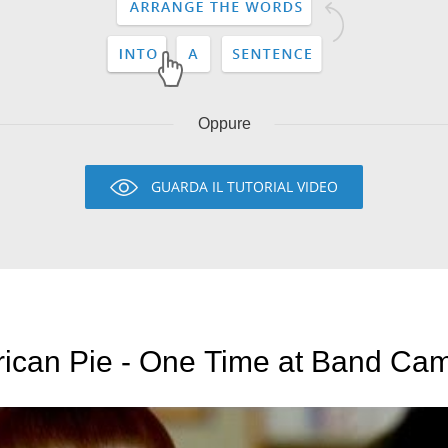
Oppure
GUARDA IL TUTORIAL VIDEO
ican Pie - One Time at Band Camp