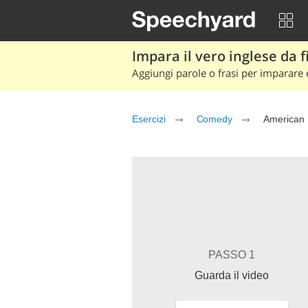
Impara il vero inglese da fi
Aggiungi parole o frasi per imparare e
Esercizi
Comedy
American 
PASSO 1
Guarda il video