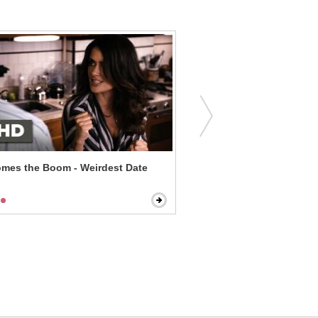
mes the Boom - Weirdest Date
Despicable Me 2 - Worst D