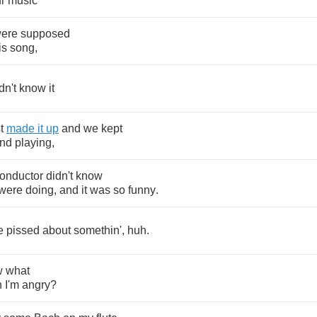
r
music
ere
supposed
is
song
,
dn't
know
it
t
made
it
up
and
we
kept
nd
playing
,
onductor
didn't
know
were
doing
,
and
it
was
so
funny
.
e
pissed
about
somethin'
,
huh
.
w
what
n
I'm
angry
?