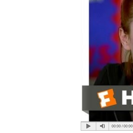
00:00
/
00:00