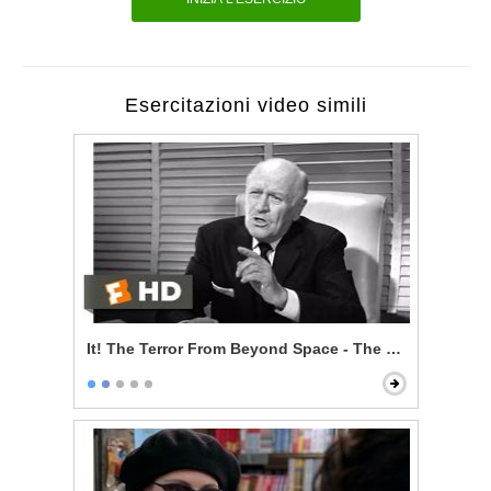
Esercitazioni video simili
It! The Terror From Beyond Space - The Sole Survivor