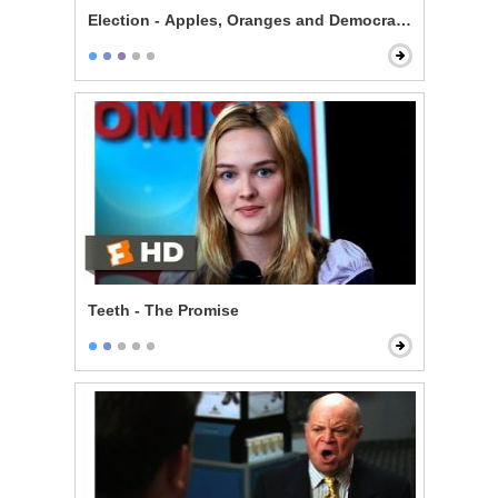
Election - Apples, Oranges and Democracy
Teeth - The Promise