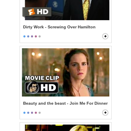
Dirty Work - Screwing Over Hamilton
Beauty and the beast - Join Me For Dinner