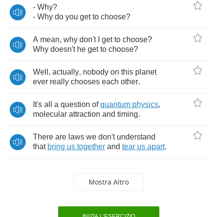
-
Why
?
-
Why
do
you
get
to
choose
?
A
mean
,
why
don't
I
get
to
choose
?
Why
doesn't
he
get
to
choose
?
Well
,
actually
,
nobody
on
this
planet
ever
really
chooses
each
other
.
It's
all
a
question
of
quantum
physics
,
molecular
attraction
and
timing
.
There
are
laws
we
don't
understand
that
bring
us
together
and
tear
us
apart
.
Mostra Altro
INIZIA L'ESERCIZIO