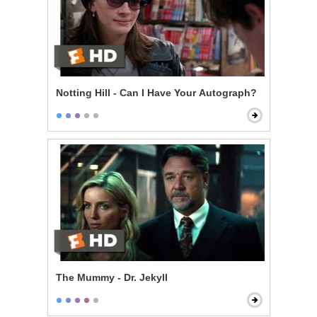
Notting Hill - Can I Have Your Autograph?
The Mummy - Dr. Jekyll