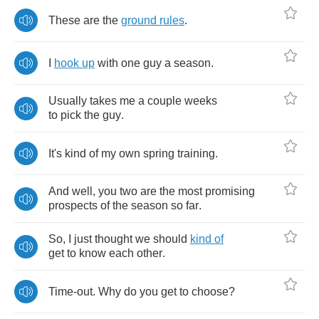
These
are
the
ground
rules
.
I
hook
up
with
one
guy
a
season
.
Usually
takes
me
a
couple
weeks
to
pick
the
guy
.
It's
kind
of
my
own
spring
training
.
And
well
,
you
two
are
the
most
promising
prospects
of
the
season
so
far
.
So
,
I
just
thought
we
should
kind
of
get
to
know
each
other
.
Time
-
out
.
Why
do
you
get
to
choose
?