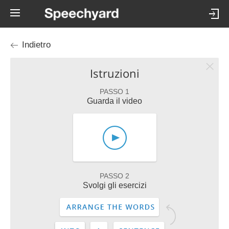
Indietro
Istruzioni
PASSO 1
Guarda il video
PASSO 2
Svolgi gli esercizi