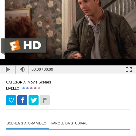
00:00
/
00:00
Movie Scenes
CATEGORIA:
LIVELLO:
SCENEGGIATURA VIDEO
PAROLE DA STUDIARE