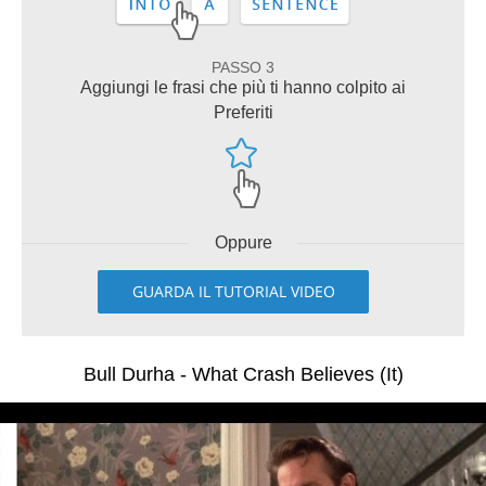
PASSO 3
Aggiungi le frasi che più ti hanno colpito ai
Preferiti
Oppure
GUARDA IL TUTORIAL VIDEO
Bull Durha - What Crash Believes (It)