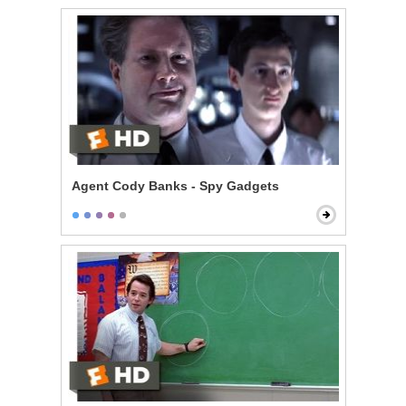
Agent Cody Banks - Spy Gadgets