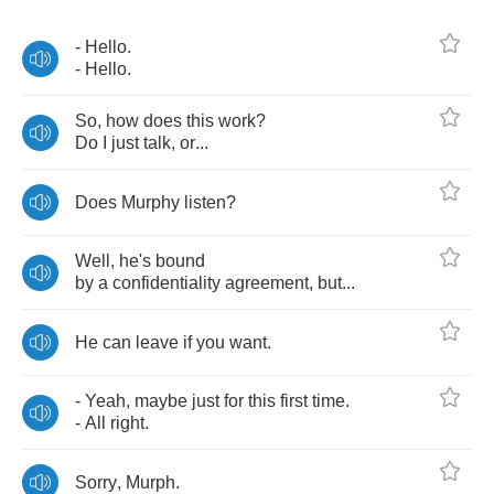
-
Hello
.
-
Hello
.
So
,
how
does
this
work
?
Do
I
just
talk
,
or
...
Does
Murphy
listen
?
Well
,
he's
bound
by
a
confidentiality
agreement
,
but
...
He
can
leave
if
you
want
.
-
Yeah
,
maybe
just
for
this
first
time
.
-
All
right
.
Sorry
,
Murph
.