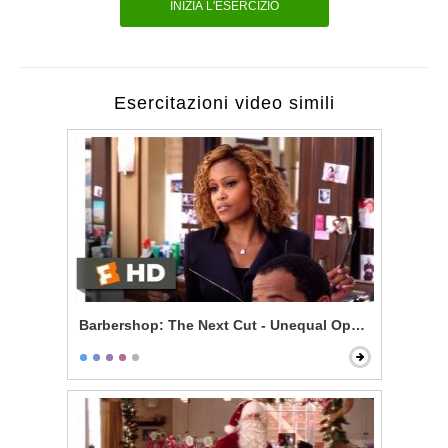
INIZIA L'ESERCIZIO
Esercitazioni video simili
Barbershop: The Next Cut - Unequal Opportunity