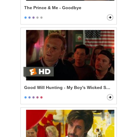
The Prince & Me - Goodbye
Good Will Hunting - My Boy's Wicked Smart