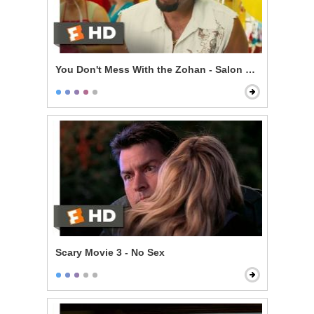
You Don't Mess With the Zohan - Salon Mistakes
Scary Movie 3 - No Sex