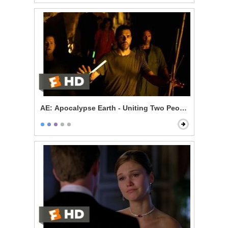
AE: Apocalypse Earth - Uniting Two Peoples