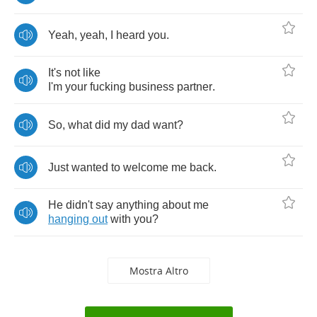
Yeah
,
yeah
,
I
heard
you
.
It's
not
like
I'm
your
fucking
business
partner
.
So
,
what
did
my
dad
want
?
Just
wanted
to
welcome
me
back
.
He
didn't
say
anything
about
me
hanging
out
with
you
?
Mostra Altro