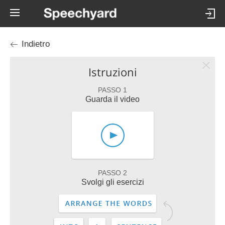
Indietro
Istruzioni
PASSO 1
Guarda il video
PASSO 2
Svolgi gli esercizi