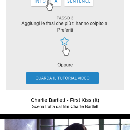
PASSO 3
Aggiungi le frasi che più ti hanno colpito ai
Preferiti
Oppure
GUARDA IL TUTORIAL VIDEO
Charlie Bartlett - First Kiss (It)
Scena tratta dal film Charlie Bartlett