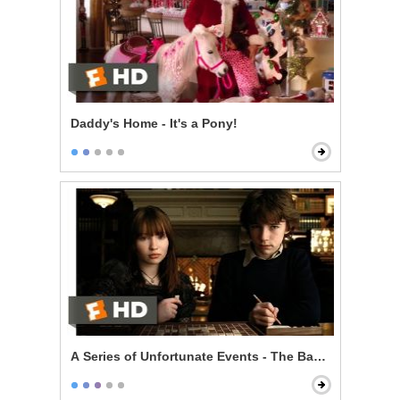
Daddy's Home - It's a Pony!
A Series of Unfortunate Events - The Baudelaire Child