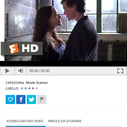
00:00
/
00:00
Movie Scenes
CATEGORIA:
LIVELLO:
SCENEGGIATURA VIDEO
PAROLE DA STUDIARE