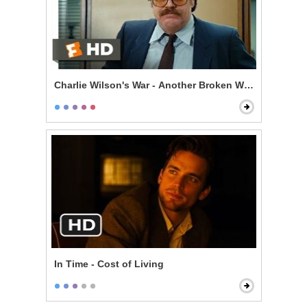
Charlie Wilson's War - Another Broken Window
In Time - Cost of Living