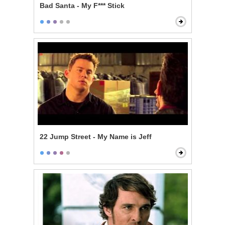
Bad Santa - My F*** Stick
22 Jump Street - My Name is Jeff