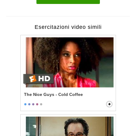
Esercitazioni video simili
The Nice Guys - Cold Coffee