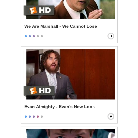
We Are Marshall - We Cannot Lose
Evan Almighty - Evan's New Look