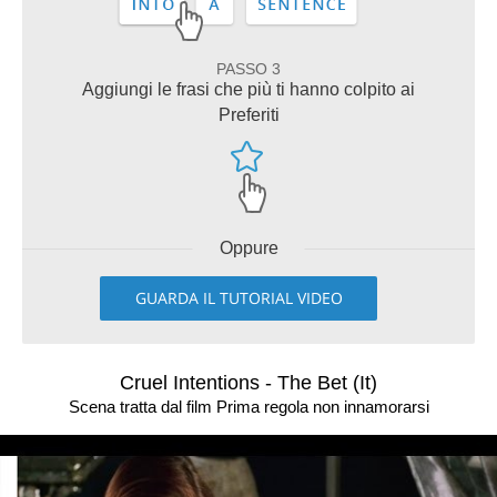
PASSO 3
Aggiungi le frasi che più ti hanno colpito ai
Preferiti
Oppure
GUARDA IL TUTORIAL VIDEO
Cruel Intentions - The Bet (It)
Scena tratta dal film Prima regola non innamorarsi