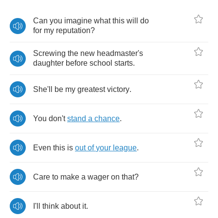
Can
you
imagine
what
this
will
do
for
my
reputation
?
Screwing
the
new
headmaster's
daughter
before
school
starts
.
She'll
be
my
greatest
victory
.
You
don't
stand
a
chance
.
Even
this
is
out
of
your
league
.
Care
to
make
a
wager
on
that
?
I'll
think
about
it
.