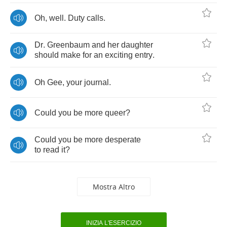
Oh
,
well
.
Duty
calls
.
Dr
.
Greenbaum
and
her
daughter
should
make
for
an
exciting
entry
.
Oh
Gee
,
your
journal
.
Could
you
be
more
queer
?
Could
you
be
more
desperate
to
read
it
?
Mostra Altro
INIZIA L'ESERCIZIO