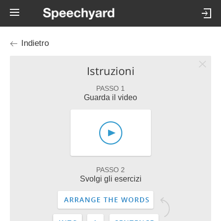
Indietro
Istruzioni
PASSO 1
Guarda il video
PASSO 2
Svolgi gli esercizi