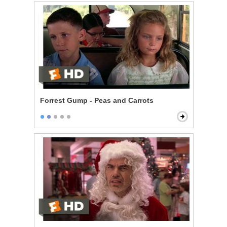
Forrest Gump - Peas and Carrots