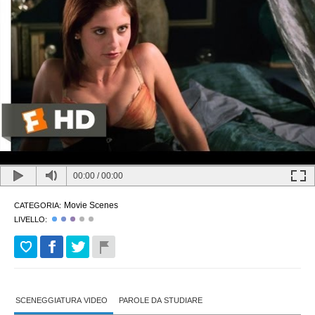
00:00
/
00:00
Movie Scenes
CATEGORIA:
LIVELLO:
SCENEGGIATURA VIDEO
PAROLE DA STUDIARE