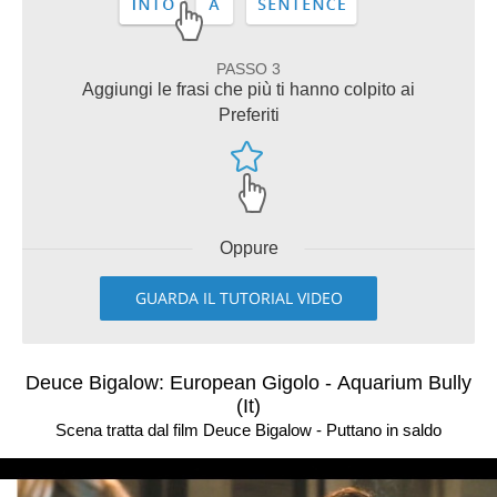
PASSO 3
Aggiungi le frasi che più ti hanno colpito ai
Preferiti
Oppure
GUARDA IL TUTORIAL VIDEO
Deuce Bigalow: European Gigolo - Aquarium Bully
(It)
Scena tratta dal film Deuce Bigalow - Puttano in saldo