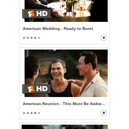
American Wedding - Ready to Burst
American Reunion - This Must Be Awkward