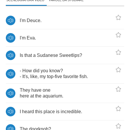
SCENEGGIATURA VIDEO
PAROLE DA STUDIARE
I'm
Deuce
.
I'm
Eva
.
Is
that
a
Sudanese
Sweetlips
?
-
How
did
you
know
?
-
It's
,
like
,
my
top
-
five
favorite
fish
.
They
have
one
here
at
the
aquarium
.
I
heard
this
place
is
incredible
.
The
doorknob
?