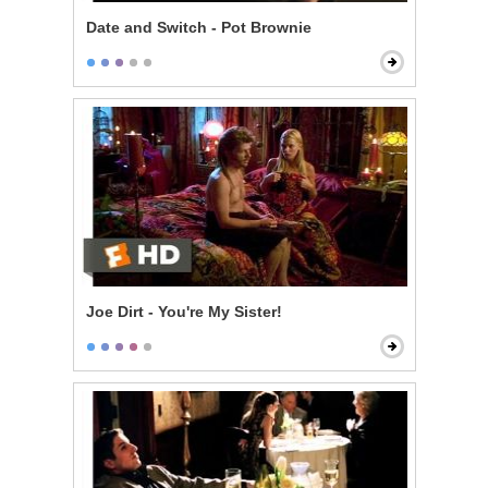
Date and Switch - Pot Brownie
Joe Dirt - You're My Sister!