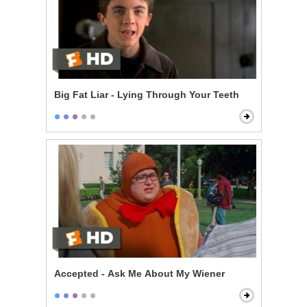
Big Fat Liar - Lying Through Your Teeth
Accepted - Ask Me About My Wiener