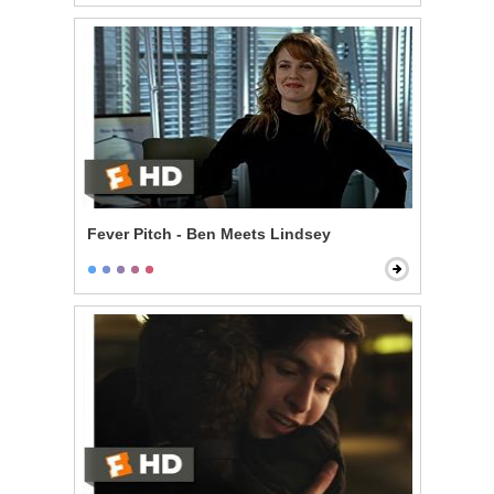
Fever Pitch - Ben Meets Lindsey