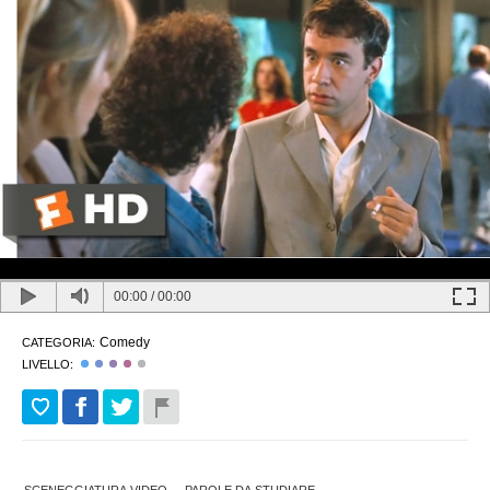
00:00
/
00:00
Comedy
CATEGORIA:
LIVELLO: