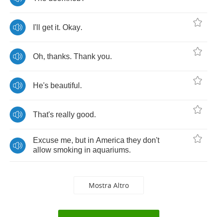
I'll
get
it
.
Okay
.
Oh
,
thanks
.
Thank
you
.
He's
beautiful
.
That's
really
good
.
Excuse
me
,
but
in
America
they
don't
allow
smoking
in
aquariums
.
Mostra Altro