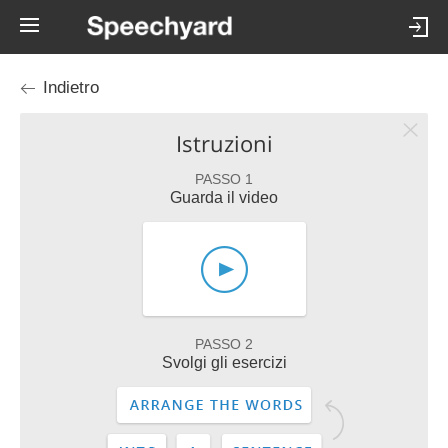
Indietro
Istruzioni
PASSO 1
Guarda il video
PASSO 2
Svolgi gli esercizi