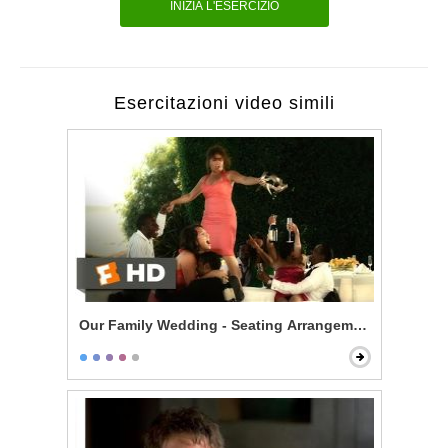
INIZIA L'ESERCIZIO
Esercitazioni video simili
Our Family Wedding - Seating Arrangement Hell