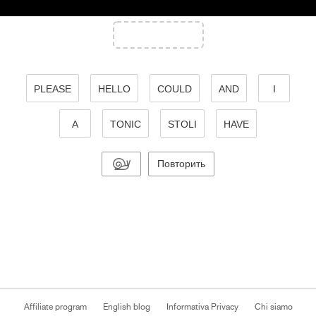
PLEASE
HELLO
COULD
AND
I
A
TONIC
STOLI
HAVE
Повторить
Affiliate program
English blog
Informativa Privacy
Chi siamo