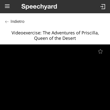
Indietro
Videoexercise: The Adventures of Priscilla,
Queen of the Desert