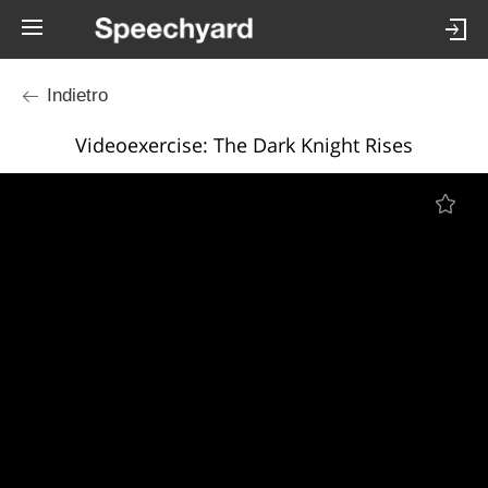
Indietro
Videoexercise: The Dark Knight Rises