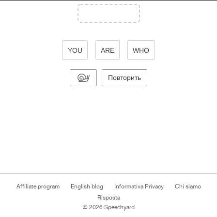
YOU
ARE
WHO
Повторить
Affiliate program
English blog
Informativa Privacy
Chi siamo
Risposta
© 2026 Speechyard