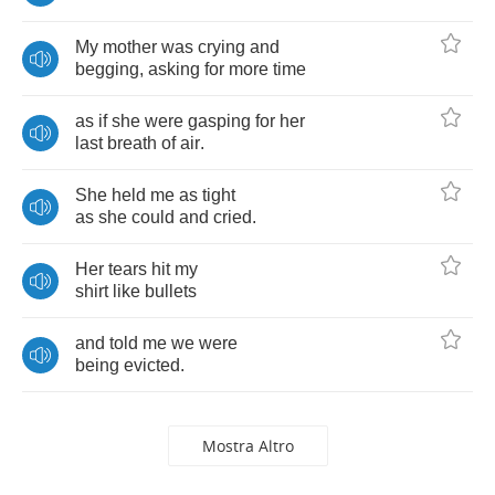
My
mother
was
crying
and
begging
,
asking
for
more
time
as
if
she
were
gasping
for
her
last
breath
of
air
.
She
held
me
as
tight
as
she
could
and
cried
.
Her
tears
hit
my
shirt
like
bullets
and
told
me
we
were
being
evicted
.
Mostra Altro