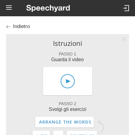
Indietro
Istruzioni
PASSO 1
Guarda il video
PASSO 2
Svolgi gli esercizi