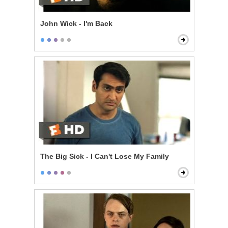
John Wick - I'm Back
The Big Sick - I Can't Lose My Family