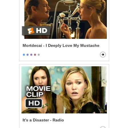
Mortdecai - I Deeply Love My Mustache
It's a Disaster - Radio