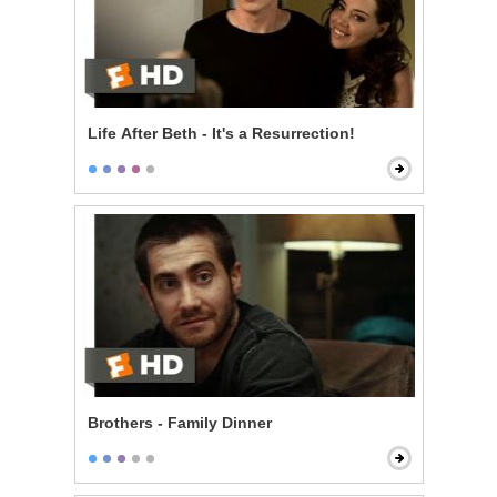
Life After Beth - It's a Resurrection!
Brothers - Family Dinner