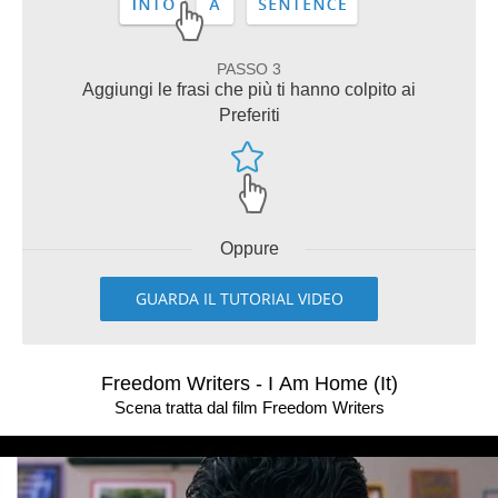
PASSO 3
Aggiungi le frasi che più ti hanno colpito ai
Preferiti
Oppure
GUARDA IL TUTORIAL VIDEO
Freedom Writers - I Am Home (It)
Scena tratta dal film Freedom Writers