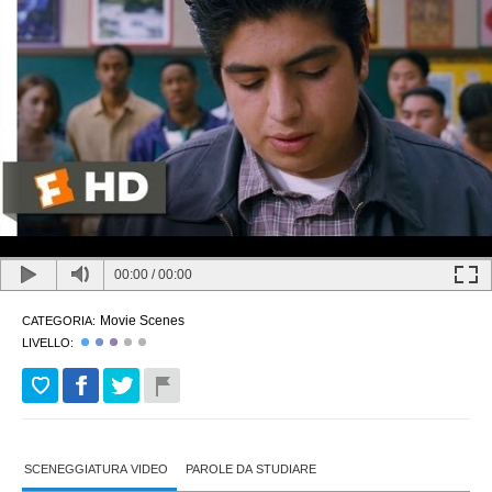
00:00
/
00:00
Movie Scenes
CATEGORIA:
LIVELLO:
SCENEGGIATURA VIDEO
PAROLE DA STUDIARE