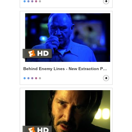
Behind Enemy Lines - New Extraction Point