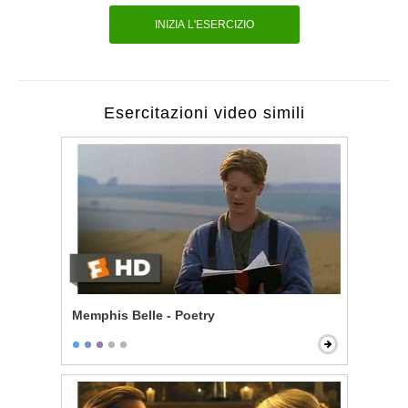
INIZIA L'ESERCIZIO
Esercitazioni video simili
Memphis Belle - Poetry