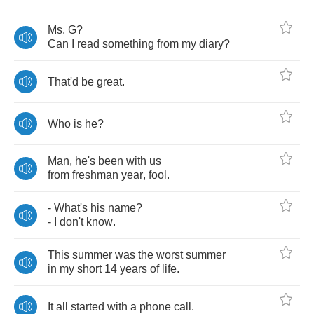
Ms
.
G
?
Can
I
read
something
from
my
diary
?
That'd
be
great
.
Who
is
he
?
Man
,
he's
been
with
us
from
freshman
year
,
fool
.
-
What's
his
name
?
-
I
don't
know
.
This
summer
was
the
worst
summer
in
my
short
14
years
of
life
.
It
all
started
with
a
phone
call
.