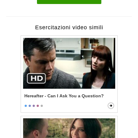
Esercitazioni video simili
Hereafter - Can I Ask You a Question?