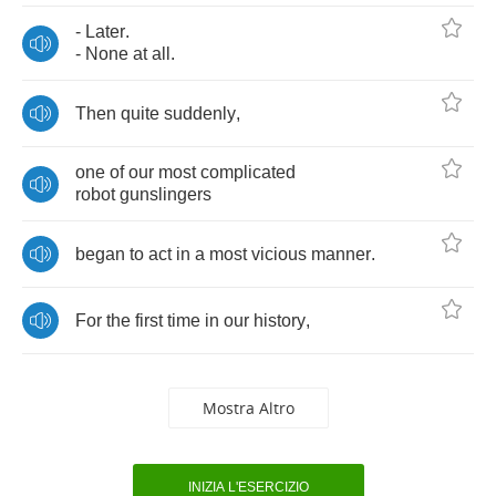
-
Later
.
-
None
at
all
.
Then
quite
suddenly
,
one
of
our
most
complicated
robot
gunslingers
began
to
act
in
a
most
vicious
manner
.
For
the
first
time
in
our
history
,
Mostra Altro
INIZIA L'ESERCIZIO