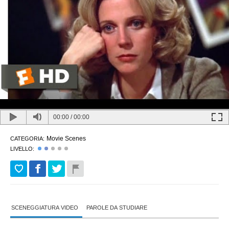
00:00
/
00:00
Movie Scenes
CATEGORIA:
LIVELLO:
SCENEGGIATURA VIDEO
PAROLE DA STUDIARE