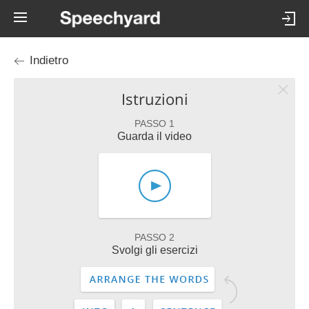
Indietro
Istruzioni
PASSO 1
Guarda il video
PASSO 2
Svolgi gli esercizi