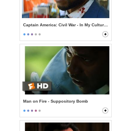
Captain America: Civil War - In My Culture, Death Is N
Man on Fire - Suppository Bomb