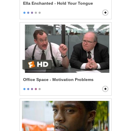
Ella Enchanted - Hold Your Tongue
Office Space - Motivation Problems