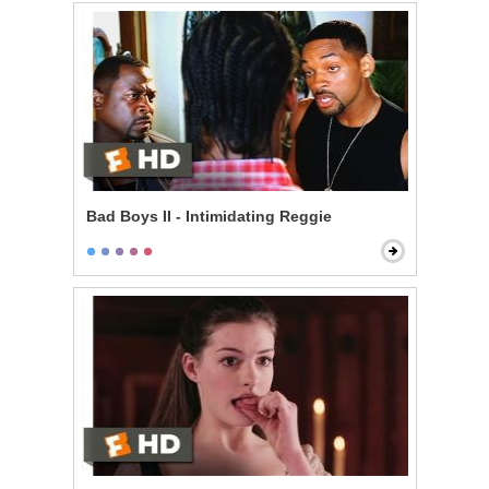
Bad Boys II - Intimidating Reggie