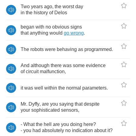
Two
years
ago
,
the
worst
day
in
the
history
of
Delos
began
with
no
obvious
signs
that
anything
would
go
wrong
.
The
robots
were
behaving
as
programmed
.
And
although
there
was
some
evidence
of
circuit
malfunction
,
it
was
well
within
the
normal
parameters
.
Mr
.
Dyffy
,
are
you
saying
that
despite
your
sophisticated
sensors
,
-
What
the
hell
are
you
doing
here
?
-
you
had
absolutely
no
indication
about
it
?