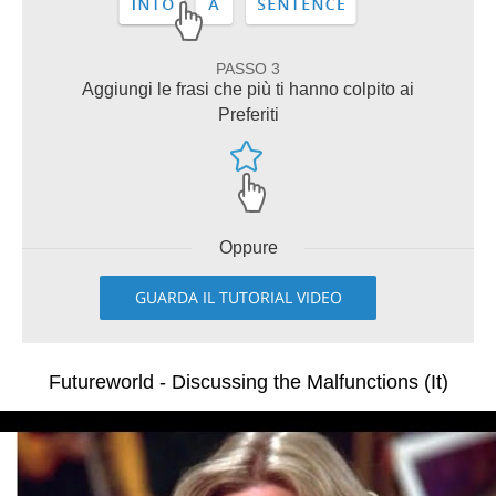
PASSO 3
Aggiungi le frasi che più ti hanno colpito ai
Preferiti
Oppure
GUARDA IL TUTORIAL VIDEO
Futureworld - Discussing the Malfunctions (It)