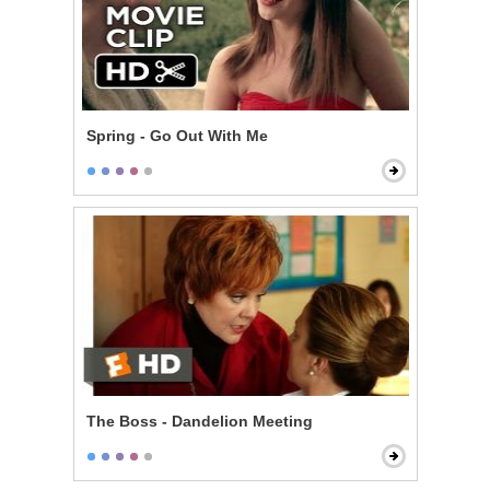
Spring - Go Out With Me
The Boss - Dandelion Meeting