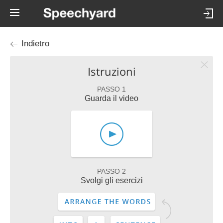
Indietro
Istruzioni
PASSO 1
Guarda il video
PASSO 2
Svolgi gli esercizi