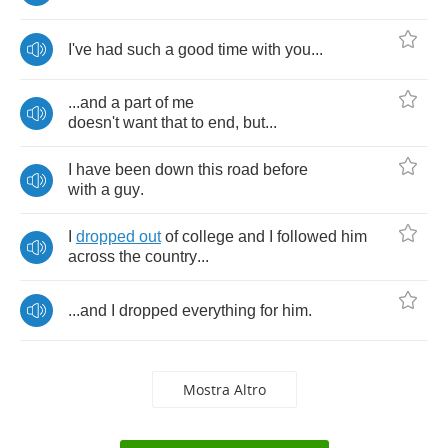
I've
had
such
a
good
time
with
you
...
...
and
a
part
of
me
doesn't
want
that
to
end
,
but
...
I
have
been
down
this
road
before
with
a
guy
.
I
dropped
out
of
college
and
I
followed
him
across
the
country
...
...
and
I
dropped
everything
for
him
.
Mostra Altro