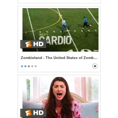
Zombieland - The United States of Zombieland