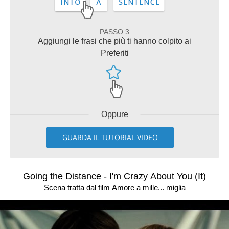
PASSO 3
Aggiungi le frasi che più ti hanno colpito ai
Preferiti
Oppure
GUARDA IL TUTORIAL VIDEO
Going the Distance - I'm Crazy About You (It)
Scena tratta dal film Amore a mille... miglia