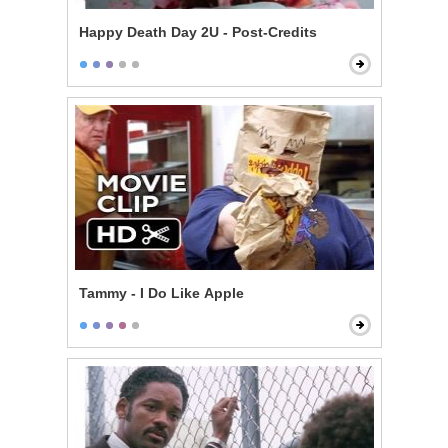
Happy Death Day 2U - Post-Credits
Tammy - I Do Like Apple