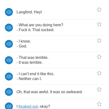
Langford
.
Hey
!
-
What
are
you
doing
here
?
-
Fuck
it
.
That
sucked
.
-
I
know
.
-
God
.
-
That
was
terrible
.
-
It
was
terrible
.
-
I
can't
end
it
like
this
.
-
Neither
can
I
.
Oh
,
that
was
awful
.
It
was
so
awkward
.
I
freaked
out
,
okay
?