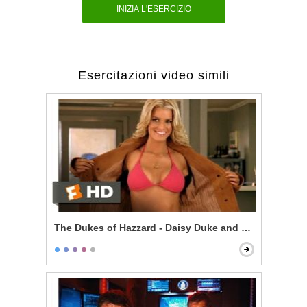
INIZIA L'ESERCIZIO
Esercitazioni video simili
The Dukes of Hazzard - Daisy Duke and Enos