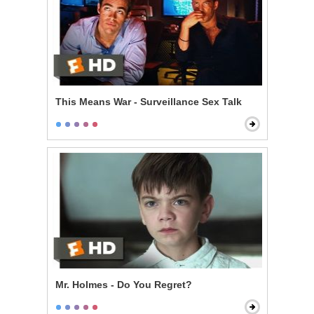
This Means War - Surveillance Sex Talk
Mr. Holmes - Do You Regret?