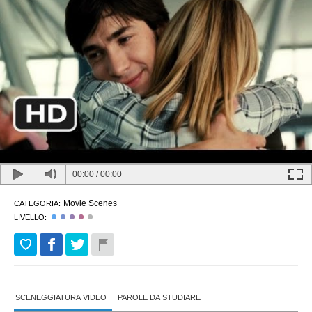
00:00
/
00:00
Movie Scenes
CATEGORIA:
LIVELLO:
SCENEGGIATURA VIDEO
PAROLE DA STUDIARE