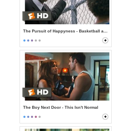
The Pursuit of Happyness - Basketball and Dreams
The Boy Next Door - This Isn't Normal