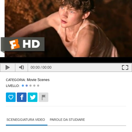
00:00
/
00:00
Movie Scenes
CATEGORIA:
LIVELLO:
SCENEGGIATURA VIDEO
PAROLE DA STUDIARE