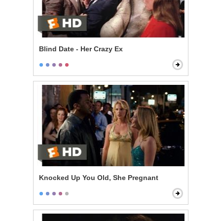
Blind Date - Her Crazy Ex
Knocked Up You Old, She Pregnant