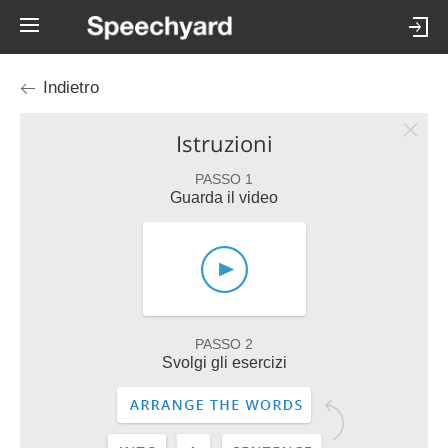
Indietro
Istruzioni
PASSO 1
Guarda il video
PASSO 2
Svolgi gli esercizi