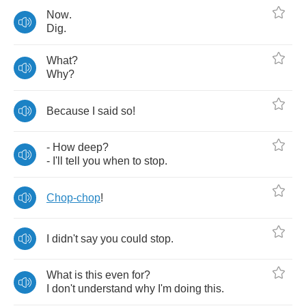
Now
.
Dig
.
What
?
Why
?
Because
I
said
so
!
-
How
deep
?
-
I'll
tell
you
when
to
stop
.
Chop
-
chop
!
I
didn't
say
you
could
stop
.
What
is
this
even
for
?
I
don't
understand
why
I'm
doing
this
.