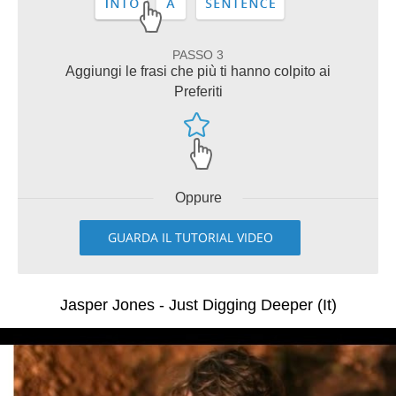
PASSO 3
Aggiungi le frasi che più ti hanno colpito ai
Preferiti
Oppure
GUARDA IL TUTORIAL VIDEO
Jasper Jones - Just Digging Deeper (It)