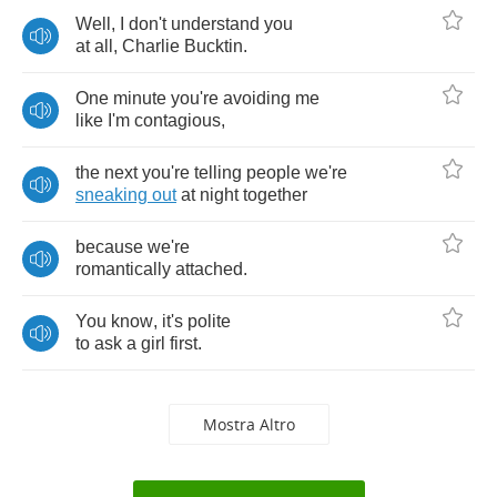
Well
,
I
don't
understand
you
at
all
,
Charlie
Bucktin
.
One
minute
you're
avoiding
me
like
I'm
contagious
,
the
next
you're
telling
people
we're
sneaking
out
at
night
together
because
we're
romantically
attached
.
You
know
,
it's
polite
to
ask
a
girl
first
.
Mostra Altro