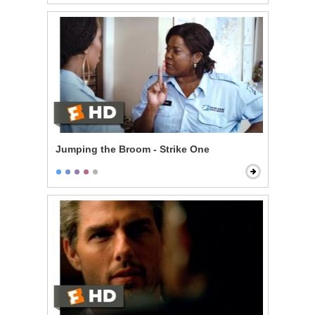
Jumping the Broom - Strike One