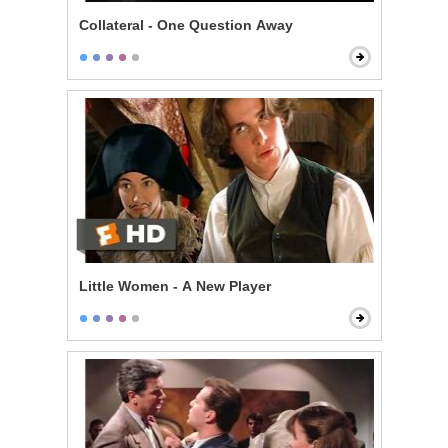
Collateral - One Question Away
Little Women - A New Player