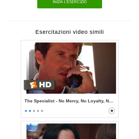
INIZIA L'ESERCIZIO
Esercitazioni video simili
The Specialist - No Mercy, No Loyalty, No Code