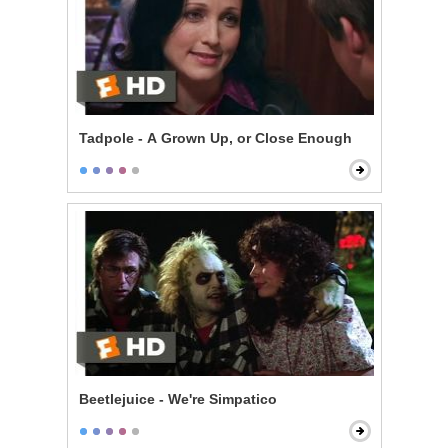
Tadpole - A Grown Up, or Close Enough
Beetlejuice - We're Simpatico