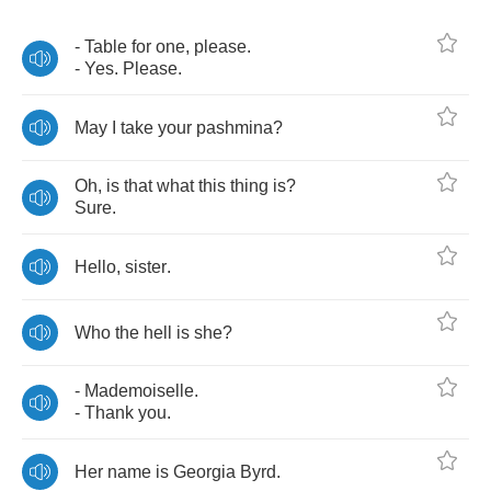
-
Table
for
one
,
please
.
-
Yes
.
Please
.
May
I
take
your
pashmina
?
Oh
,
is
that
what
this
thing
is
?
Sure
.
Hello
,
sister
.
Who
the
hell
is
she
?
-
Mademoiselle
.
-
Thank
you
.
Her
name
is
Georgia
Byrd
.