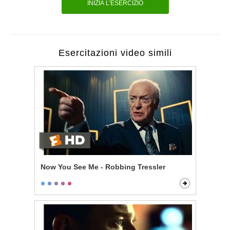
INIZIA L'ESERCIZIO
Esercitazioni video simili
Now You See Me - Robbing Tressler