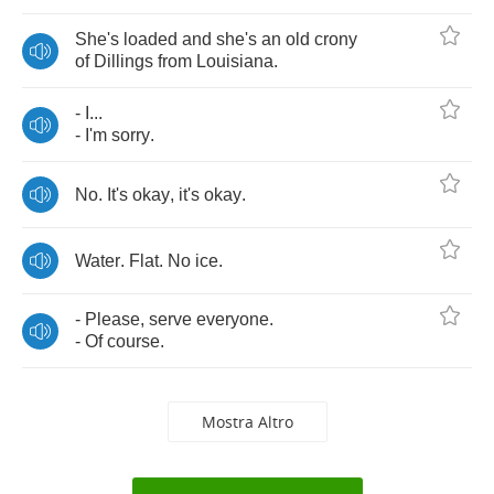
She's
loaded
and
she's
an
old
crony
of
Dillings
from
Louisiana
.
-
I
...
-
I'm
sorry
.
No
.
It's
okay
,
it's
okay
.
Water
.
Flat
.
No
ice
.
-
Please
,
serve
everyone
.
-
Of
course
.
Mostra Altro