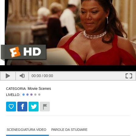
00:00
/
00:00
Movie Scenes
CATEGORIA:
LIVELLO:
SCENEGGIATURA VIDEO
PAROLE DA STUDIARE