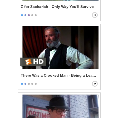
Z for Zachariah - Only Way You'll Survive
There Was a Crooked Man - Being a Leader of Men