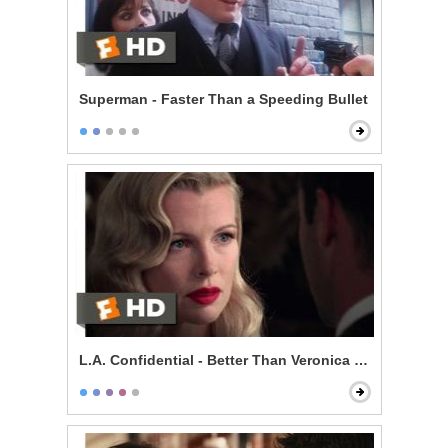
Superman - Faster Than a Speeding Bullet
L.A. Confidential - Better Than Veronica Lake