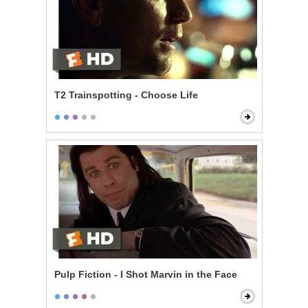
T2 Trainspotting - Choose Life
Pulp Fiction - I Shot Marvin in the Face