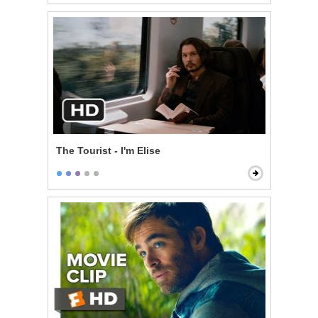
The Tourist - I'm Elise