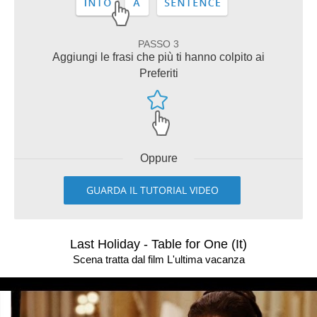
PASSO 3
Aggiungi le frasi che più ti hanno colpito ai
Preferiti
Oppure
GUARDA IL TUTORIAL VIDEO
Last Holiday - Table for One (It)
Scena tratta dal film L'ultima vacanza