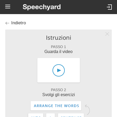
Indietro
Istruzioni
PASSO 1
Guarda il video
PASSO 2
Svolgi gli esercizi