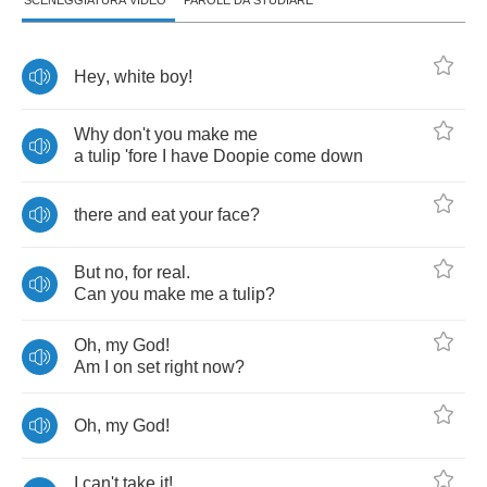
SCENEGGIATURA VIDEO
PAROLE DA STUDIARE
Hey
,
white
boy
!
Why
don't
you
make
me
a
tulip
'fore
I
have
Doopie
come
down
there
and
eat
your
face
?
But
no
,
for
real
.
Can
you
make
me
a
tulip
?
Oh
,
my
God
!
Am
I
on
set
right
now
?
Oh
,
my
God
!
I
can't
take
it
!