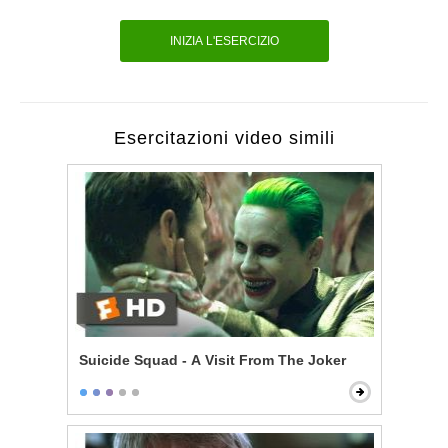
INIZIA L'ESERCIZIO
Esercitazioni video simili
Suicide Squad - A Visit From The Joker