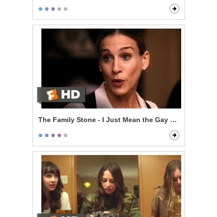
The Family Stone - I Just Mean the Gay Thing