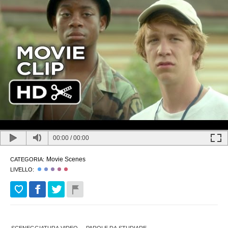
00:00
/
00:00
Movie Scenes
CATEGORIA:
LIVELLO: