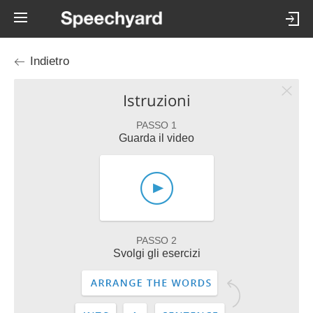
Indietro
Istruzioni
PASSO 1
Guarda il video
PASSO 2
Svolgi gli esercizi