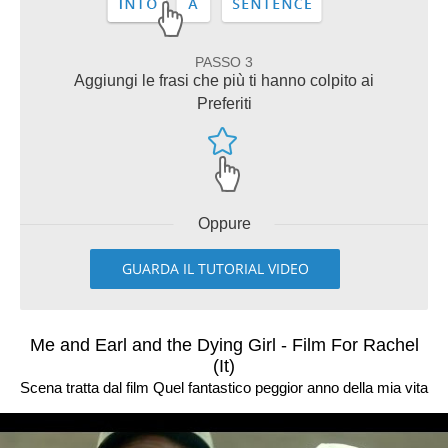
PASSO 3
Aggiungi le frasi che più ti hanno colpito ai
Preferiti
Oppure
GUARDA IL TUTORIAL VIDEO
Me and Earl and the Dying Girl - Film For Rachel
(It)
Scena tratta dal film Quel fantastico peggior anno della mia vita