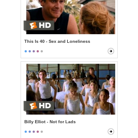
This Is 40 - Sex and Loneliness
Billy Elliot - Not for Lads