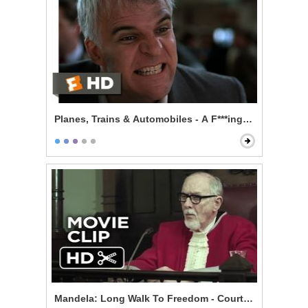
Planes, Trains & Automobiles - A F***ing Car
Mandela: Long Walk To Freedom - Courtroom