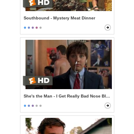
Southbound - Mystery Meat Dinner
She's the Man - I Get Really Bad Nose Bleeds