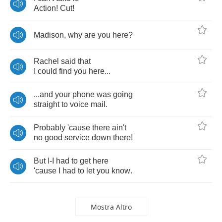
Action
!
Cut
!
Madison
,
why
are
you
here
?
Rachel
said
that
I
could
find
you
here
...
...
and
your
phone
was
going
straight
to
voice
mail
.
Probably
'cause
there
ain't
no
good
service
down
there
!
But
I
-
I
had
to
get
here
'cause
I
had
to
let
you
know
.
Mostra Altro