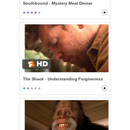
Southbound - Mystery Meat Dinner
The Shack - Understanding Forgiveness