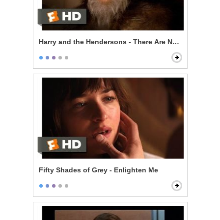
Harry and the Hendersons - There Are No Bigfeet!
Fifty Shades of Grey - Enlighten Me