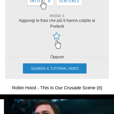
PASSO 3
Aggiungi le frasi che più ti hanno colpito ai
Preferiti
Oppure
GUARDA IL TUTORIAL VIDEO
Robin Hood - This Is Our Crusade Scene (It)