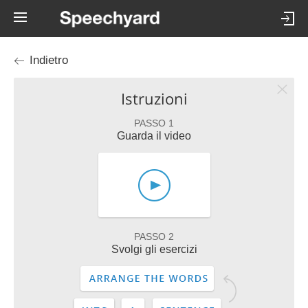
Indietro
Istruzioni
PASSO 1
Guarda il video
PASSO 2
Svolgi gli esercizi