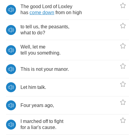
The
good
Lord
of
Loxley
has
come
down
from
on
high
to
tell
us
,
the
peasants
,
what
to
do
?
Well
,
let
me
tell
you
something
.
This
is
not
your
manor
.
Let
him
talk
.
Four
years
ago
,
I
marched
off
to
fight
for
a
liar's
cause
.