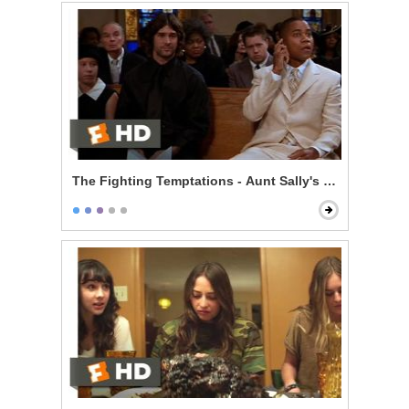
The Fighting Temptations - Aunt Sally's Funeral