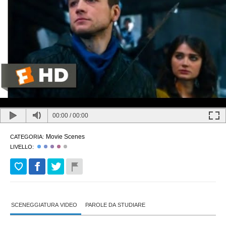
00:00
/
00:00
Movie Scenes
CATEGORIA:
LIVELLO:
SCENEGGIATURA VIDEO
PAROLE DA STUDIARE