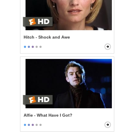
Hitch - Shock and Awe
Alfie - What Have I Got?