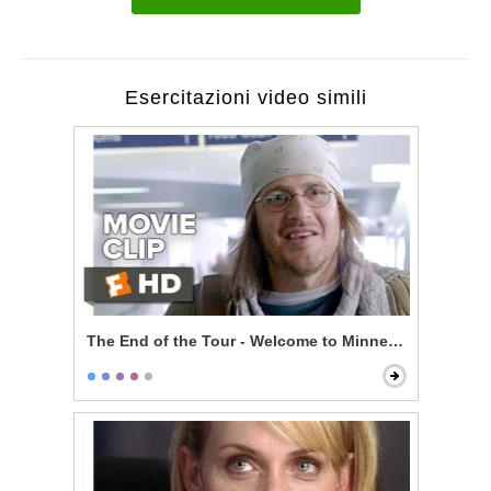
Esercitazioni video simili
The End of the Tour - Welcome to Minneapolis