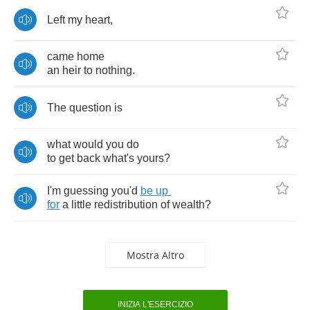
Left
my
heart
,
came
home
an
heir
to
nothing
.
The
question
is
what
would
you
do
to
get
back
what's
yours
?
I'm
guessing
you'd
be
up
for
a
little
redistribution
of
wealth
?
Mostra Altro
INIZIA L'ESERCIZIO