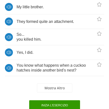
My
little
brother
.
They
formed
quite
an
attachment
.
So
...
you
killed
him
.
Yes
,
I
did
.
You
know
what
happens
when
a
cuckoo
hatches
inside
another
bird's
nest
?
Mostra Altro
INIZIA L'ESERCIZIO