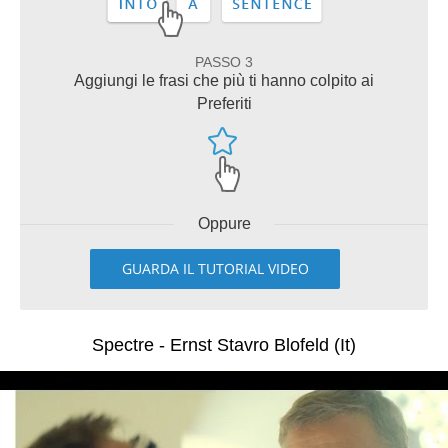
PASSO 3
Aggiungi le frasi che più ti hanno colpito ai
Preferiti
Oppure
GUARDA IL TUTORIAL VIDEO
Spectre - Ernst Stavro Blofeld (It)