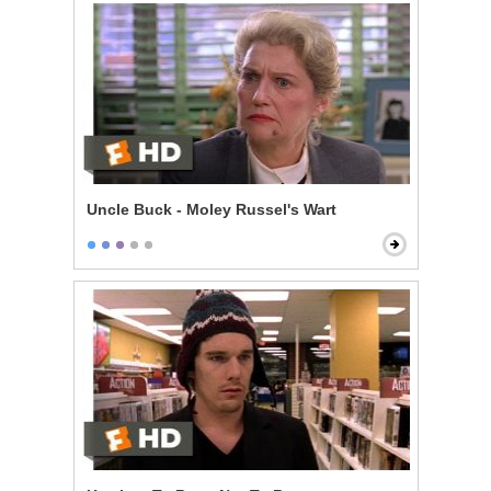
Uncle Buck - Moley Russel's Wart