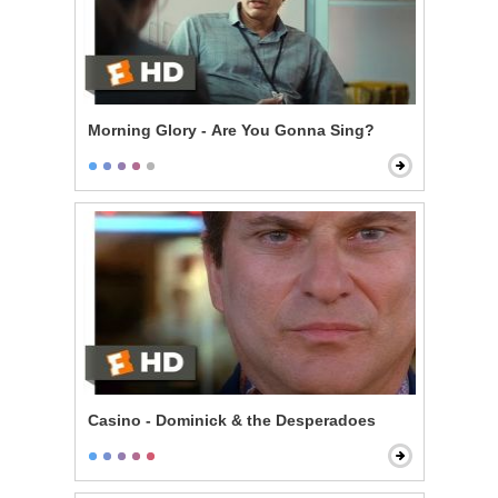
Morning Glory - Are You Gonna Sing?
Casino - Dominick & the Desperadoes