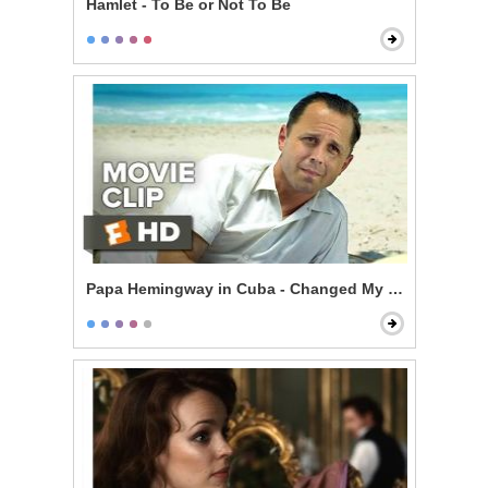
Hamlet - To Be or Not To Be
Papa Hemingway in Cuba - Changed My Life