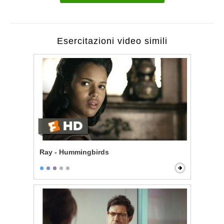
Esercitazioni video simili
Ray - Hummingbirds