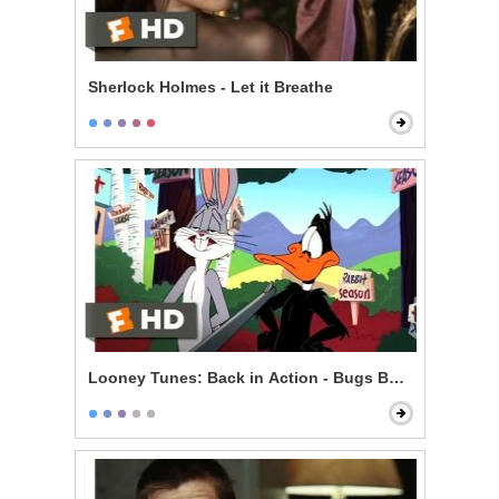
Sherlock Holmes - Let it Breathe
Looney Tunes: Back in Action - Bugs Bunny vs. Daff