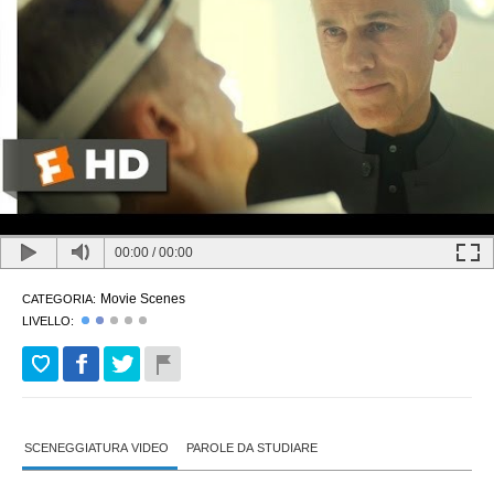
00:00
/
00:00
Movie Scenes
CATEGORIA:
LIVELLO:
SCENEGGIATURA VIDEO
PAROLE DA STUDIARE