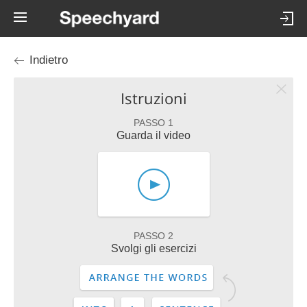
Indietro
Istruzioni
PASSO 1
Guarda il video
PASSO 2
Svolgi gli esercizi