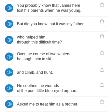
You
probably
know
that
James
here
lost
his
parents
when
he
was
young
.
But
did
you
know
that
it
was
my
father
who
helped
him
through
this
difficult
time
?
Over
the
course
of
two
winters
he
taught
him
to
ski
,
and
climb
,
and
hunt
.
He
soothed
the
wounds
of
the
poor
little
blue
-
eyed
orphan
.
Asked
me
to
treat
him
as
a
brother
.