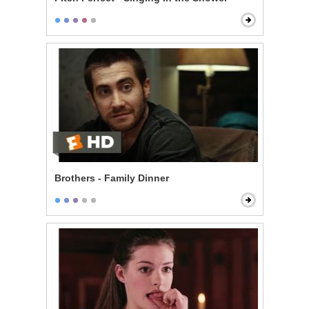
Brothers - Family Dinner