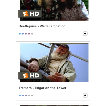
Beetlejuice - We're Simpatico
Tremors - Edgar on the Tower