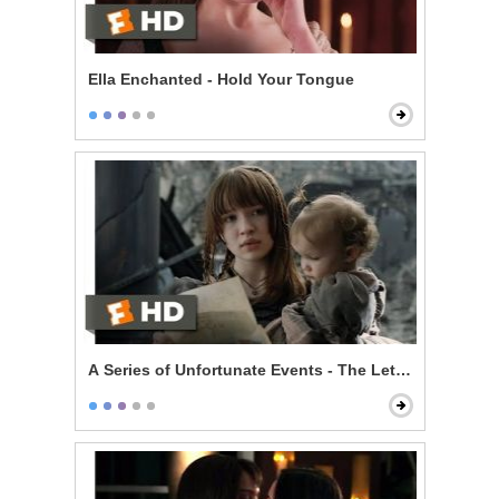
Ella Enchanted - Hold Your Tongue
A Series of Unfortunate Events - The Letter That Nev