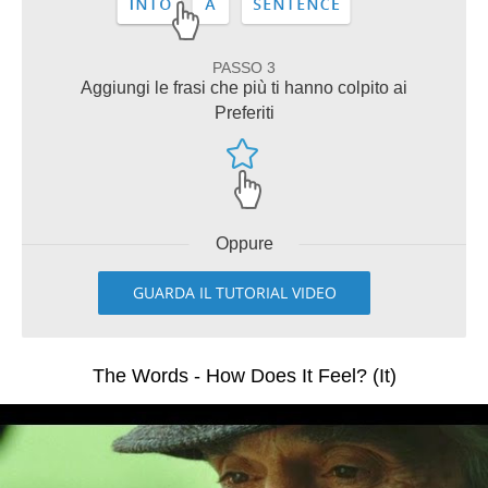
PASSO 3
Aggiungi le frasi che più ti hanno colpito ai
Preferiti
Oppure
GUARDA IL TUTORIAL VIDEO
The Words - How Does It Feel? (It)