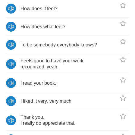
How
does
it
feel
?
How
does
what
feel
?
To
be
somebody
everybody
knows
?
Feels
good
to
have
your
work
recognized
,
yeah
.
I
read
your
book
.
I
liked
it
very
,
very
much
.
Thank
you
.
I
really
do
appreciate
that
.