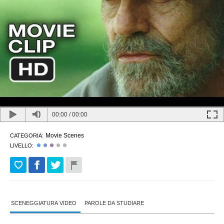
00:00
/
00:00
Movie Scenes
CATEGORIA:
LIVELLO:
SCENEGGIATURA VIDEO
PAROLE DA STUDIARE