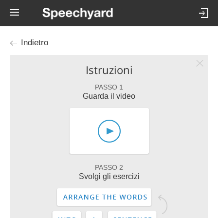
Indietro
Istruzioni
PASSO 1
Guarda il video
PASSO 2
Svolgi gli esercizi