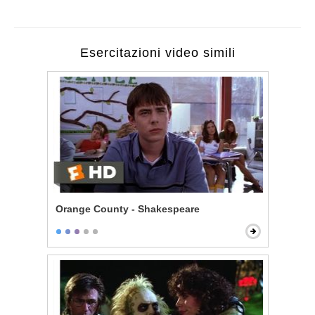
Esercitazioni video simili
Orange County - Shakespeare