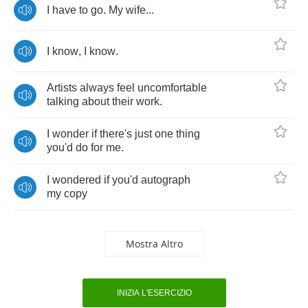
I
have
to
go
.
My
wife
...
I
know
,
I
know
.
Artists
always
feel
uncomfortable
talking
about
their
work
.
I
wonder
if
there's
just
one
thing
you'd
do
for
me
.
I
wondered
if
you'd
autograph
my
copy
Mostra Altro
INIZIA L'ESERCIZIO