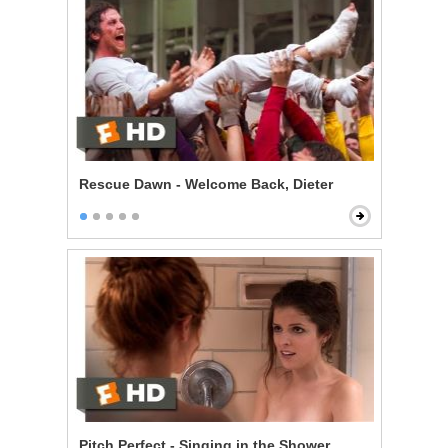
Rescue Dawn - Welcome Back, Dieter
Pitch Perfect - Singing in the Shower