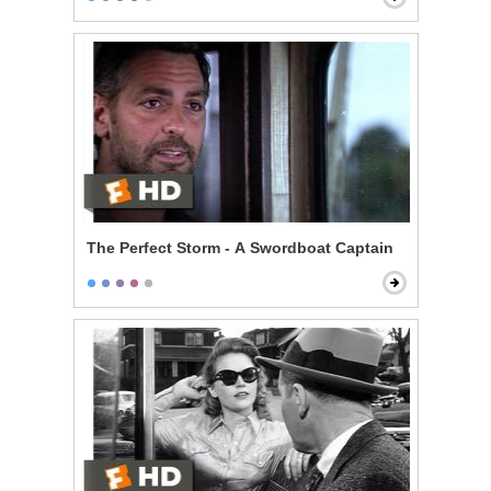
The Perfect Storm - A Swordboat Captain