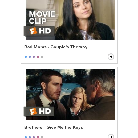
Bad Moms - Couple's Therapy
Brothers - Give Me the Keys