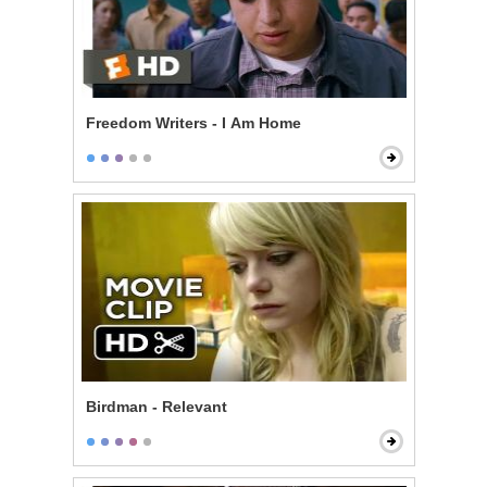
Freedom Writers - I Am Home
Birdman - Relevant