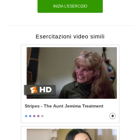
INIZIA L'ESERCIZIO
Esercitazioni video simili
Stripes - The Aunt Jemima Treatment