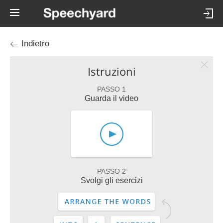
Indietro
Istruzioni
PASSO 1
Guarda il video
PASSO 2
Svolgi gli esercizi