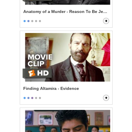
Anatomy of a Murder - Reason To Be Jealous
Finding Altamira - Evidence