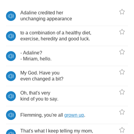
Adaline
credited
her
unchanging
appearance
to
a
combination
of
a
healthy
diet
,
exercise
,
heredity
and
good
luck
.
-
Adaline
?
-
Miriam
,
hello
.
My
God
.
Have
you
even
changed
a
bit
?
Oh
,
that's
very
kind
of
you
to
say
.
Flemming
,
you're
all
grown
up
.
That's
what
I
keep
telling
my
mom
,