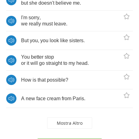
but
she
doesn't
believe
me
.
I'm
sorry
,
we
really
must
leave
.
But
you
,
you
look
like
sisters
.
You
better
stop
or
it
will
go
straight
to
my
head
.
How
is
that
possible
?
A
new
face
cream
from
Paris
.
Mostra Altro