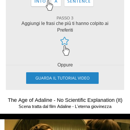
PASSO 3
Aggiungi le frasi che più ti hanno colpito ai
Preferiti
Oppure
GUARDA IL TUTORIAL VIDEO
The Age of Adaline - No Scientific Explanation (It)
Scena tratta dal film Adaline - L'eterna giovinezza