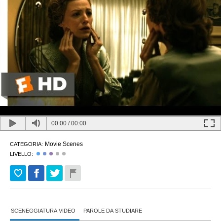
00:00
/
00:00
Movie Scenes
CATEGORIA:
LIVELLO:
SCENEGGIATURA VIDEO
PAROLE DA STUDIARE