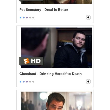
Pet Sematary - Dead is Better
Glassland - Drinking Herself to Death