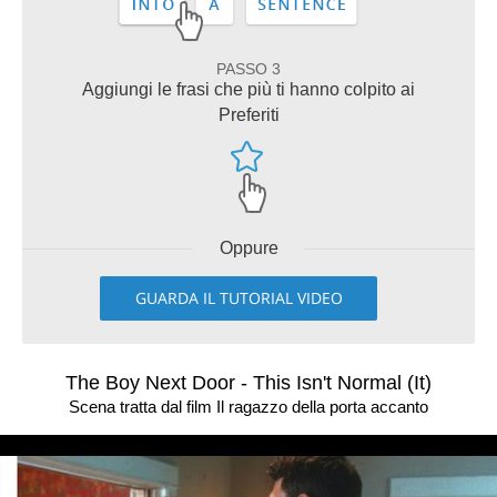
PASSO 3
Aggiungi le frasi che più ti hanno colpito ai
Preferiti
Oppure
GUARDA IL TUTORIAL VIDEO
The Boy Next Door - This Isn't Normal (It)
Scena tratta dal film Il ragazzo della porta accanto