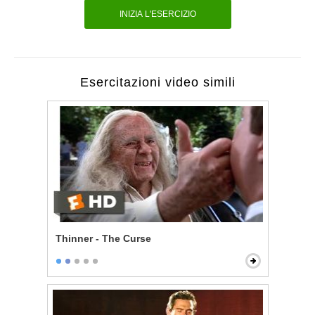
INIZIA L'ESERCIZIO
Esercitazioni video simili
Thinner - The Curse