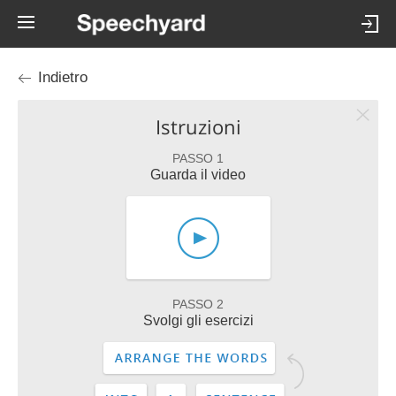
Indietro
Istruzioni
PASSO 1
Guarda il video
PASSO 2
Svolgi gli esercizi