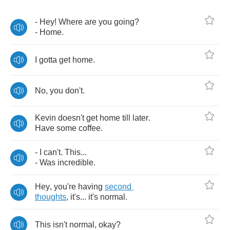
-
Hey
!
Where
are
you
going
?
-
Home
.
I
gotta
get
home
.
No
,
you
don't
.
Kevin
doesn't
get
home
till
later
.
Have
some
coffee
.
-
I
can't
.
This
...
-
Was
incredible
.
Hey
,
you're
having
second
thoughts
,
it's
...
it's
normal
.
This
isn't
normal
,
okay
?