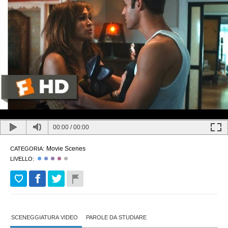
00:00
/
00:00
Movie Scenes
CATEGORIA:
LIVELLO:
SCENEGGIATURA VIDEO
PAROLE DA STUDIARE