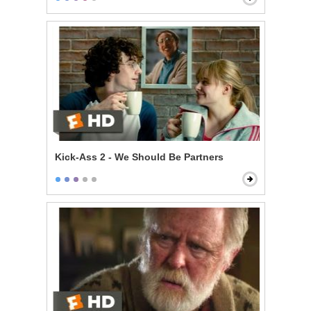
Kick-Ass 2 - We Should Be Partners