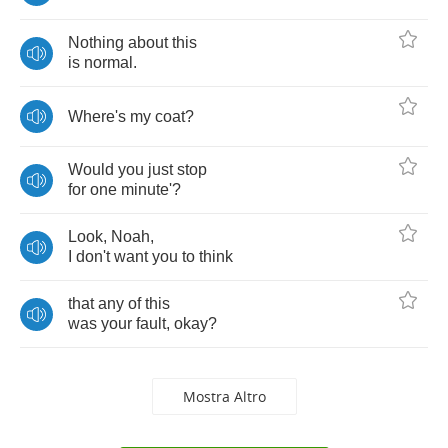
Nothing
about
this
is
normal
.
Where's
my
coat
?
Would
you
just
stop
for
one
minute'
?
Look
,
Noah
,
I
don't
want
you
to
think
that
any
of
this
was
your
fault
,
okay
?
Mostra Altro