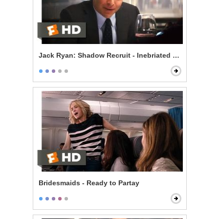
Jack Ryan: Shadow Recruit - Inebriated Infiltration
Bridesmaids - Ready to Partay