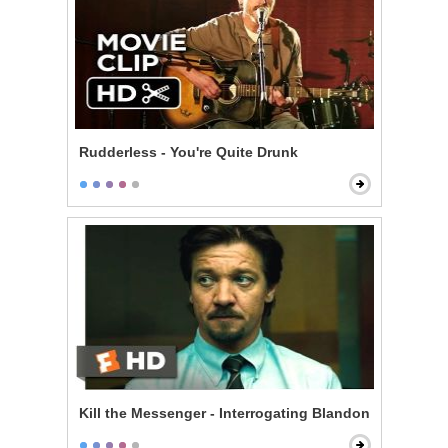
Rudderless - You're Quite Drunk
Kill the Messenger - Interrogating Blandon