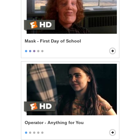
Mask - First Day of School
Operator - Anything for You