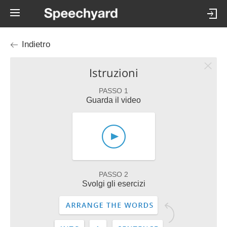
Indietro
Istruzioni
PASSO 1
Guarda il video
PASSO 2
Svolgi gli esercizi