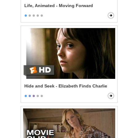
Life, Animated - Moving Forward
Hide and Seek - Elizabeth Finds Charlie