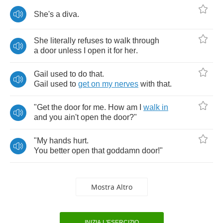
She's
a
diva
.
She
literally
refuses
to
walk
through
a
door
unless
I
open
it
for
her
.
Gail
used
to
do
that
.
Gail
used
to
get
on
my
nerves
with
that
.
"
Get
the
door
for
me
.
How
am
I
walk
in
and
you
ain't
open
the
door
?"
"
My
hands
hurt
.
You
better
open
that
goddamn
door
!"
Mostra Altro
INIZIA L'ESERCIZIO