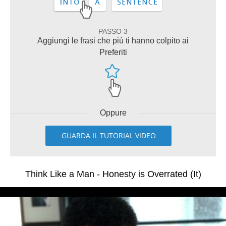
PASSO 3
Aggiungi le frasi che più ti hanno colpito ai
Preferiti
Oppure
GUARDA IL TUTORIAL VIDEO
Think Like a Man - Honesty is Overrated (It)