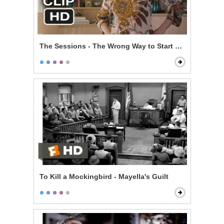
The Sessions - The Wrong Way to Start Off
To Kill a Mockingbird - Mayella's Guilt