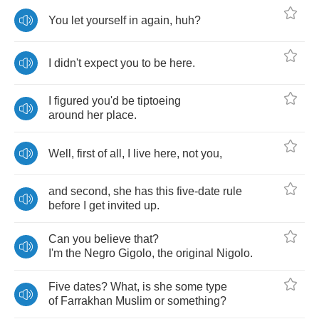
You
let
yourself
in
again
,
huh
?
I
didn't
expect
you
to
be
here
.
I
figured
you'd
be
tiptoeing
around
her
place
.
Well
,
first
of
all
,
I
live
here
,
not
you
,
and
second
,
she
has
this
five
-
date
rule
before
I
get
invited
up
.
Can
you
believe
that
?
I'm
the
Negro
Gigolo
,
the
original
Nigolo
.
Five
dates
?
What
,
is
she
some
type
of
Farrakhan
Muslim
or
something
?