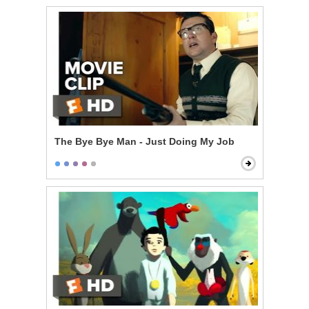
The Bye Bye Man - Just Doing My Job