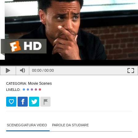
00:00
/
00:00
Movie Scenes
CATEGORIA:
LIVELLO:
SCENEGGIATURA VIDEO
PAROLE DA STUDIARE