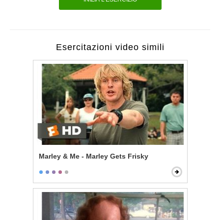
Esercitazioni video simili
Marley & Me - Marley Gets Frisky