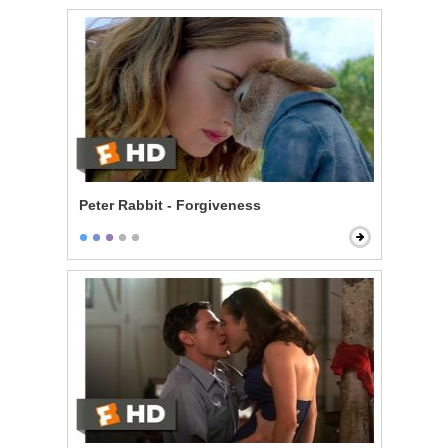
Peter Rabbit - Forgiveness