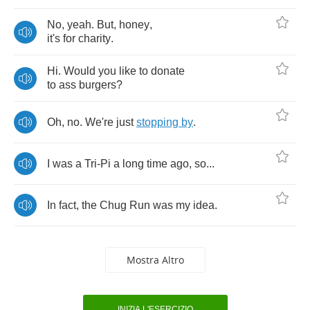
No
,
yeah
.
But
,
honey
,
it's
for
charity
.
Hi
.
Would
you
like
to
donate
to
ass
burgers
?
Oh
,
no
.
We're
just
stopping
by
.
I
was
a
Tri
-
Pi
a
long
time
ago
,
so
...
In
fact
,
the
Chug
Run
was
my
idea
.
Mostra Altro
INIZIA L'ESERCIZIO