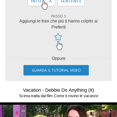
PASSO 3
Aggiungi le frasi che più ti hanno colpito ai
Preferiti
Oppure
GUARDA IL TUTORIAL VIDEO
Vacation - Debbie Do Anything (It)
Scena tratta dal film Come ti rovino le vacanze