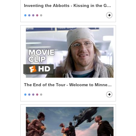
Inventing the Abbotts - Kissing in the Garage
The End of the Tour - Welcome to Minneapolis