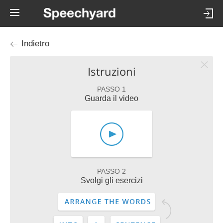
Indietro
Istruzioni
PASSO 1
Guarda il video
PASSO 2
Svolgi gli esercizi