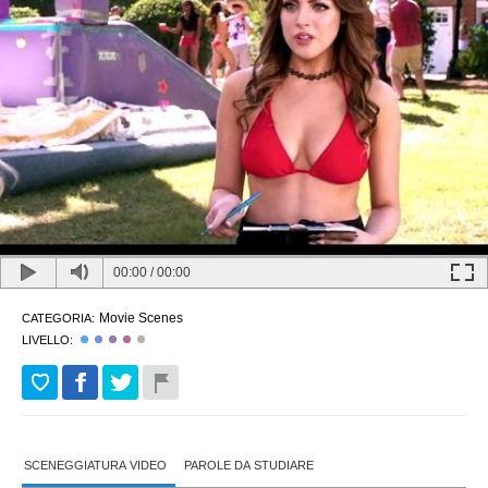
00:00
/
00:00
Movie Scenes
CATEGORIA:
LIVELLO:
SCENEGGIATURA VIDEO
PAROLE DA STUDIARE