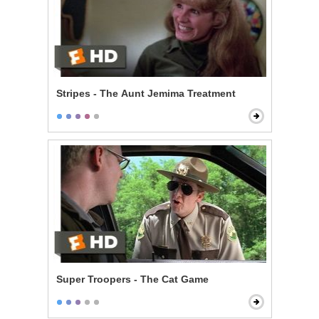
Stripes - The Aunt Jemima Treatment
Super Troopers - The Cat Game