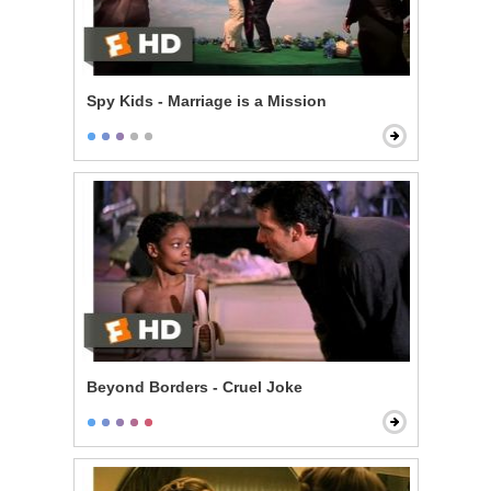
Spy Kids - Marriage is a Mission
Beyond Borders - Cruel Joke