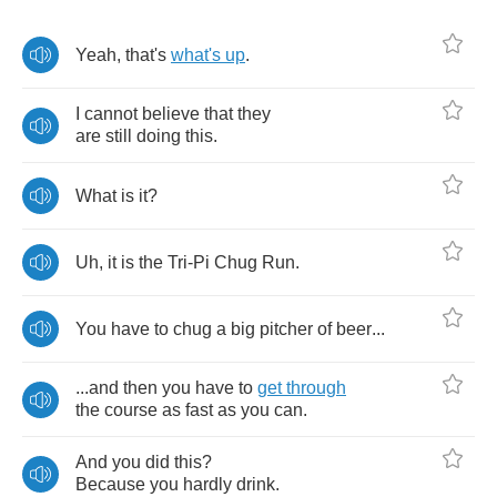
Yeah
,
that's
what's
up
.
I
cannot
believe
that
they
are
still
doing
this
.
What
is
it
?
Uh
,
it
is
the
Tri
-
Pi
Chug
Run
.
You
have
to
chug
a
big
pitcher
of
beer
...
...
and
then
you
have
to
get
through
the
course
as
fast
as
you
can
.
And
you
did
this
?
Because
you
hardly
drink
.