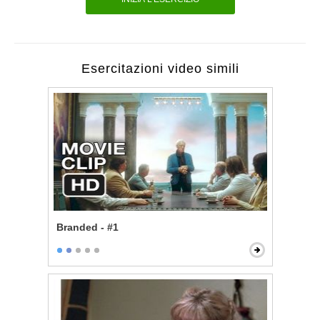
Esercitazioni video simili
Branded - #1