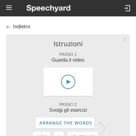
Indietro
Istruzioni
PASSO 1
Guarda il video
PASSO 2
Svolgi gli esercizi