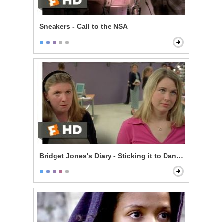
Sneakers - Call to the NSA
Bridget Jones's Diary - Sticking it to Daniel