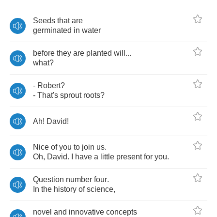
Seeds
that
are
germinated
in
water
before
they
are
planted
will
...
what
?
-
Robert
?
-
That's
sprout
roots
?
Ah
!
David
!
Nice
of
you
to
join
us
.
Oh
,
David
.
I
have
a
little
present
for
you
.
Question
number
four
.
In
the
history
of
science
,
novel
and
innovative
concepts