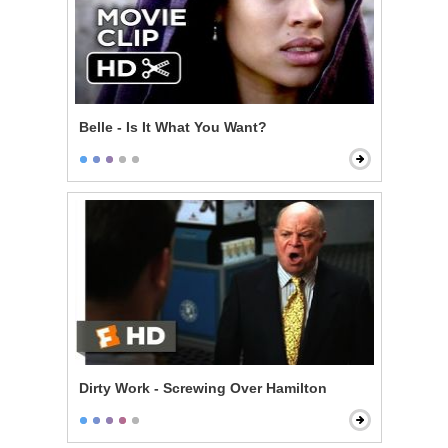
Belle - Is It What You Want?
Dirty Work - Screwing Over Hamilton