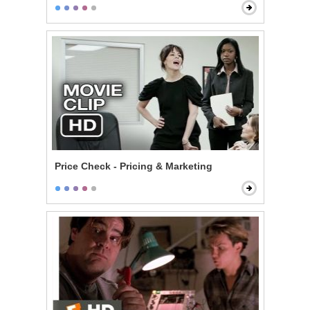
Price Check - Pricing & Marketing