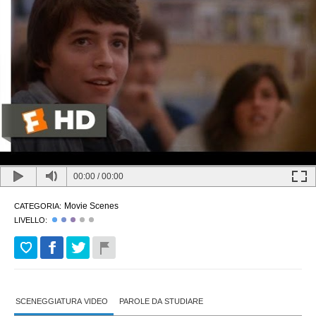
00:00
/
00:00
Movie Scenes
CATEGORIA:
LIVELLO:
SCENEGGIATURA VIDEO
PAROLE DA STUDIARE