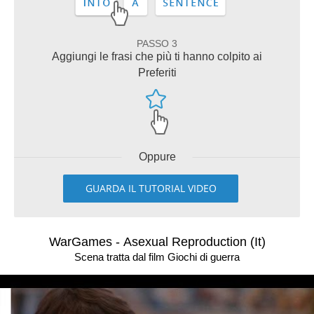
PASSO 3
Aggiungi le frasi che più ti hanno colpito ai
Preferiti
Oppure
GUARDA IL TUTORIAL VIDEO
WarGames - Asexual Reproduction (It)
Scena tratta dal film Giochi di guerra