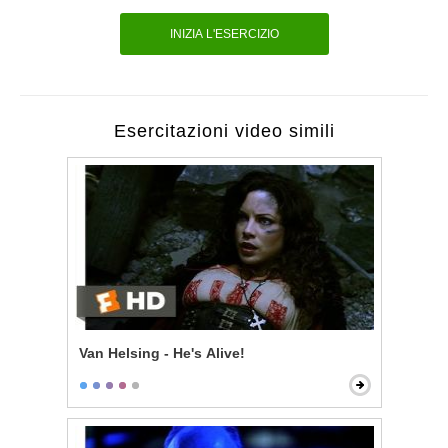
INIZIA L'ESERCIZIO
Esercitazioni video simili
Van Helsing - He's Alive!