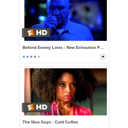
Behind Enemy Lines - New Extraction Point
The Nice Guys - Cold Coffee