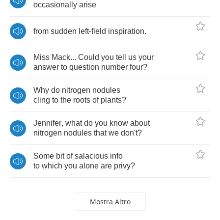
occasionally
arise
from
sudden
left
-
field
inspiration
.
Miss
Mack
...
Could
you
tell
us
your
answer
to
question
number
four
?
Why
do
nitrogen
nodules
cling
to
the
roots
of
plants
?
Jennifer
,
what
do
you
know
about
nitrogen
nodules
that
we
don't
?
Some
bit
of
salacious
info
to
which
you
alone
are
privy
?
Mostra Altro