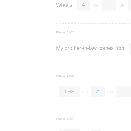
’
What
s
A
Phrase 11/23
-
-
My
brother
in
law
comes
from
Phrase 12/23
THE
A
Phrase 13/23