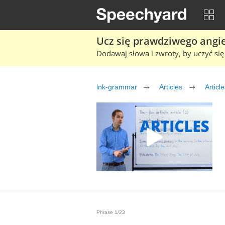
Ucz się prawdziwego angiel
Dodawaj słowa i zwroty, by uczyć się 
lnk-grammar
Articles
Article
Phrase 1/23