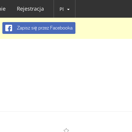
ie
Rejestracja
Pl
Zapisz się przez Facebooka