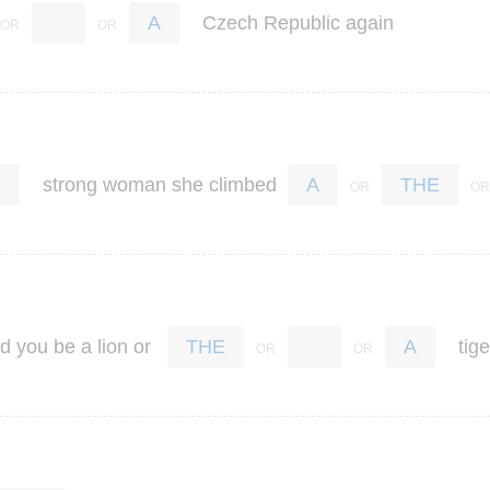
Czech
Republic
again
A
strong
woman
she
climbed
E
A
THE
ld
you
be
a
lion
or
tige
THE
A