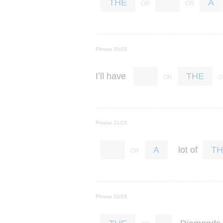
THE
A
Phrase 20/23
’
I
ll
have
THE
Phrase 21/23
lot
of
A
TH
Phrase 22/23