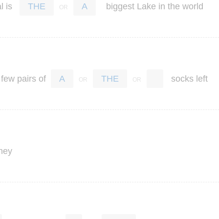
l
is
biggest
Lake
in
the
world
THE
A
few
pairs
of
socks
left
A
THE
ney