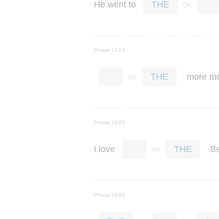
He
went
to
THE
Phrase 17/23
more
m
THE
Phrase 18/23
I
love
Be
THE
Phrase 19/23