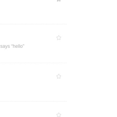
“
”
says
hello