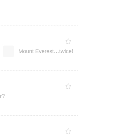
…
!
Mount
Everest
twice
?
r