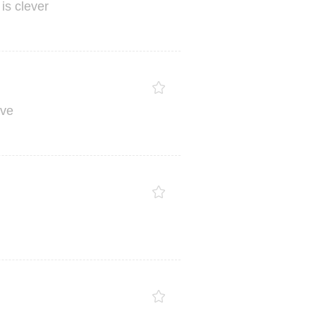
is
clever
ve