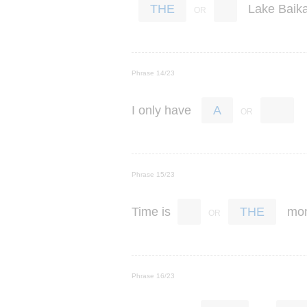
Lake
Baika
THE
Phrase 14/23
I
only
have
A
Phrase 15/23
Time
is
mo
THE
Phrase 16/23