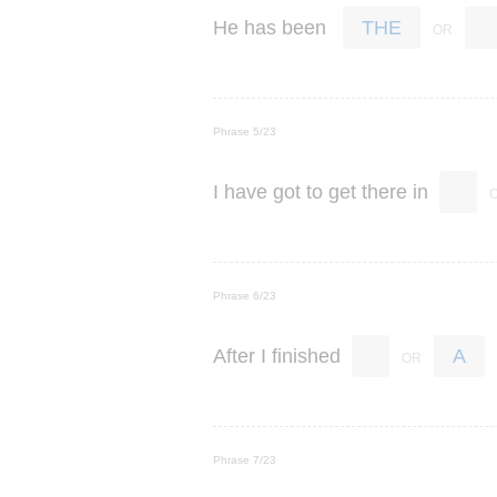
He
has
been
THE
Phrase 5/23
I
have
got
to
get
there
in
Phrase 6/23
After
I
finished
A
Phrase 7/23