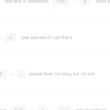
first
time
is
sometimes
worst
t
THE
A
look
and
see
if
I
can
find
it
A
’
’
!
people
think
I
m
crazy
but
I
m
not
E