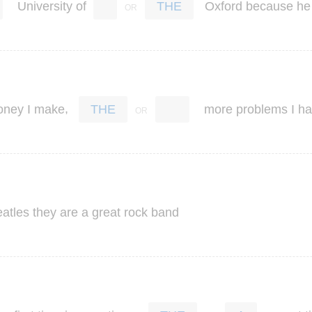
University
of
Oxford
because
he
THE
,
oney
I
make
more
problems
I
ha
THE
atles
they
are
a
great
rock
band