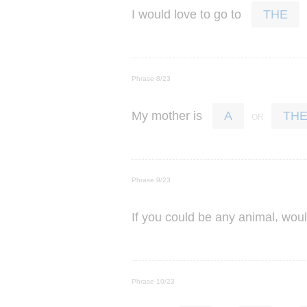
I
would
love
to
go
to
THE
Phrase 8/23
My
mother
is
A
TH
Phrase 9/23
,
If
you
could
be
any
animal
wou
Phrase 10/23