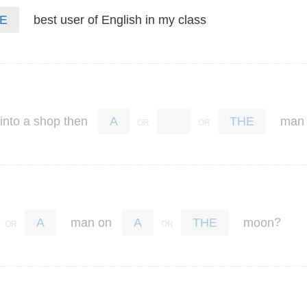
best
user
of
English
in
my
class
E
into
a
shop
then
man
A
THE
?
man
on
moon
A
A
THE