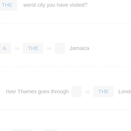
?
worst
city
you
have
visited
THE
Jamaica
A
THE
river
Thames
goes
through
Lond
THE