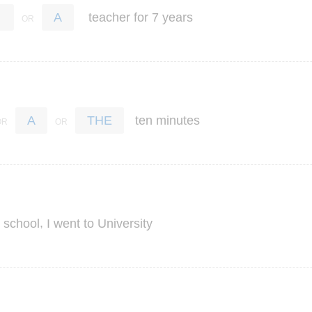
teacher
for
7
years
A
ten
minutes
A
THE
,
school
I
went
to
University