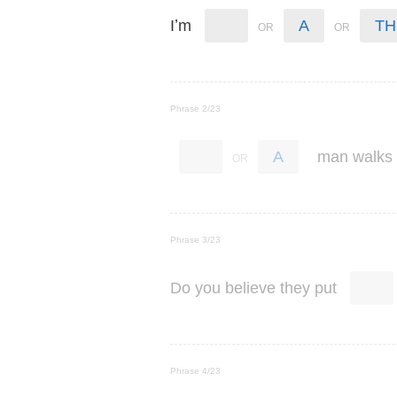
’
I
m
A
TH
Phrase 2/23
man
walks
A
Phrase 3/23
Do
you
believe
they
put
Phrase 4/23