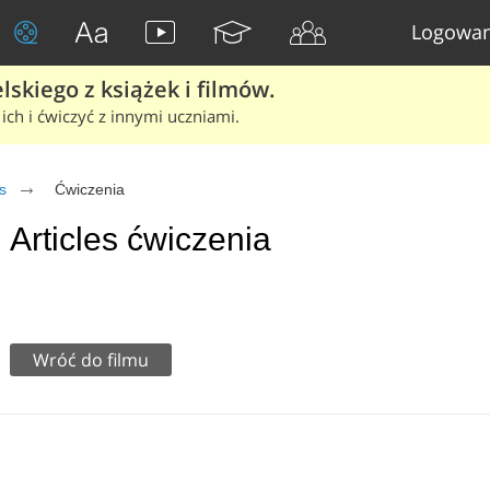
Logowan
skiego z książek i filmów.
ich i ćwiczyć z innymi uczniami.
s
Ćwiczenia
Articles ćwiczenia
Wróć do filmu