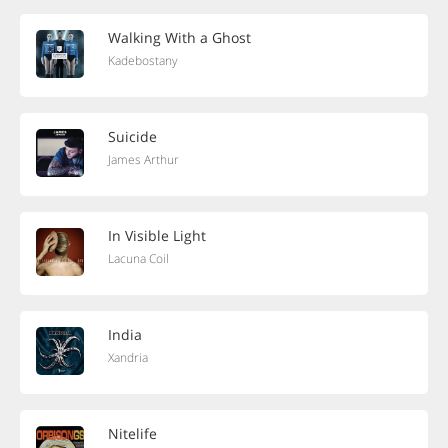
Walking With a Ghost
Kadebostany
Suicide
James Arthur
In Visible Light
Lacuna Coil
India
Xandria
Nitelife