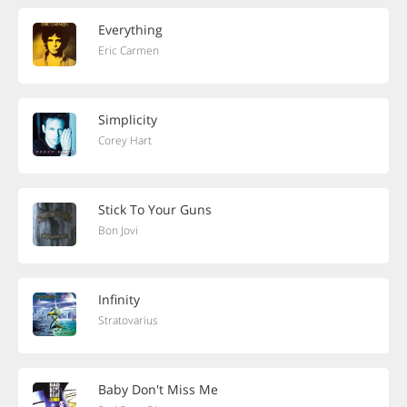
Everything
Eric Carmen
Simplicity
Corey Hart
Stick To Your Guns
Bon Jovi
Infinity
Stratovarius
Baby Don't Miss Me