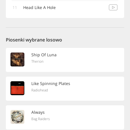
11
Head Like A Hole
Piosenki wybrane losowo
Ship Of Luna
Therion
Like Spinning Plates
Radiohead
Always
Bag Raiders