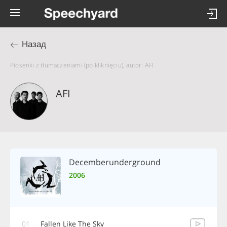
Назад
Piosenki z tłumaczeniami (po kliknięciu), autor: AFI
AFI
Decemberunderground
2006
01
Fallen Like The Sky