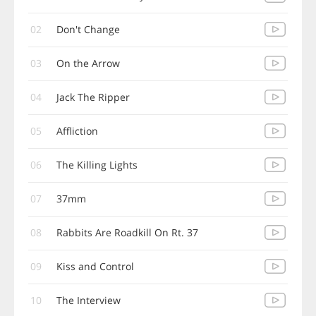
02
Don't Change
03
On the Arrow
04
Jack The Ripper
05
Affliction
06
The Killing Lights
07
37mm
08
Rabbits Are Roadkill On Rt. 37
09
Kiss and Control
10
The Interview