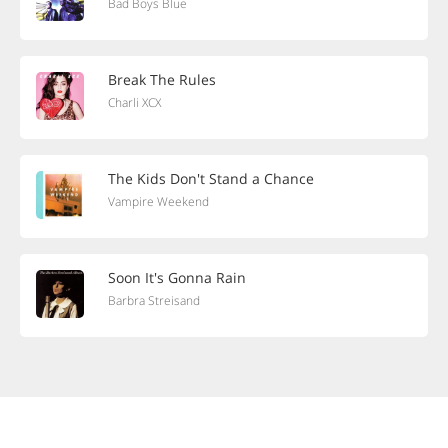
Bad Boys Blue
Break The Rules
Charli XCX
The Kids Don't Stand a Chance
Vampire Weekend
Soon It's Gonna Rain
Barbra Streisand