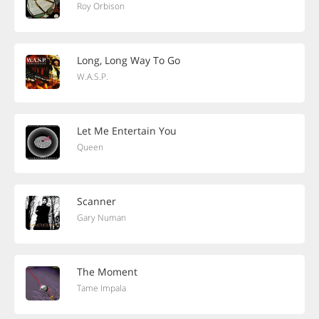
Roy Orbison
Long, Long Way To Go
W.A.S.P.
Let Me Entertain You
Queen
Scanner
Gary Numan
The Moment
Tame Impala