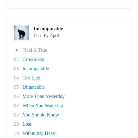
Incomparable
Dead By April
●
Real & True
02
Crossroads
03
Incomparable
04
Too Late
05
Unhateable
06
More Than Yesterday
07
When You Wake Up
08
You Should Know
09
Lost
10
Within My Heart