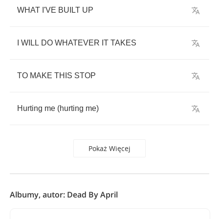
WHAT
I'VE
BUILT
UP
I
WILL
DO
WHATEVER
IT
TAKES
TO
MAKE
THIS
STOP
Hurting
me
(
hurting
me
)
Pokaż Więcej
Albumy, autor: Dead By April