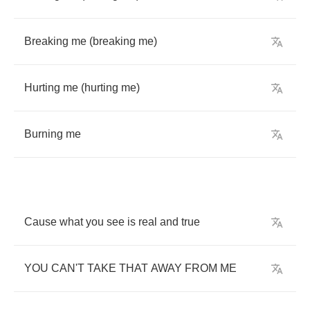
Breaking
me
(
breaking
me
)
Hurting
me
(
hurting
me
)
Burning
me
Cause
what
you
see
is
real
and
true
YOU
CAN'T
TAKE
THAT
AWAY
FROM
ME