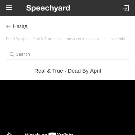
Назад
Dead By April – Real & True tekst i tłumaczenie (po kliknięciu) piosenki
Real & True - Dead By April