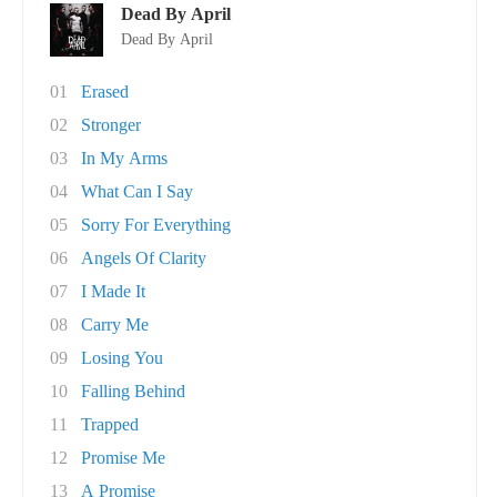
Dead By April
Dead By April
01
Erased
02
Stronger
03
In My Arms
04
What Can I Say
05
Sorry For Everything
06
Angels Of Clarity
07
I Made It
08
Carry Me
09
Losing You
10
Falling Behind
11
Trapped
12
Promise Me
13
A Promise