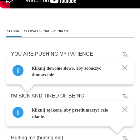
SŁOWA
SŁOWA DO NAUCZENIA SIĘ
YOU
ARE
PUSHING
MY
PATIENCE
Kliknij dowolne słowo, aby zobaczyć
I
´
VE
BEEN
LIED
TO
AND
USED
tłumaczenie
I'M
SICK
AND
TIRED
OF
BEING
Kliknij tę ikonę, aby przetłumaczyć całe
DENIED
ALL
BY
YOU
zdanie.
Hurting
me
(
hurting
me
)