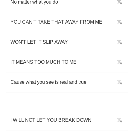
No
matter
what
you
do
YOU
CAN'T
TAKE
THAT
AWAY
FROM
ME
WON'T
LET
IT
SLIP
AWAY
IT
MEANS
TOO
MUCH
TO
ME
Cause
what
you
see
is
real
and
true
I
WILL
NOT
LET
YOU
BREAK
DOWN