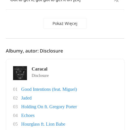
Pokaż Więcej
Albumy, autor: Disclosure
Caracal
Disclosure
01
Good Intentions (feat. Miguel)
02
Jaded
03
Holding On ft. Gregory Porter
04
Echoes
05
Hourglass ft. Lion Babe