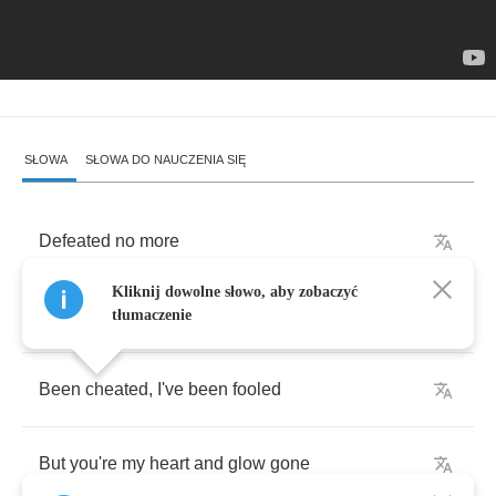
SŁOWA
SŁOWA DO NAUCZENIA SIĘ
Defeated
no
more
Kliknij dowolne słowo, aby zobaczyć
I
just
feel
I
let
you
go
tłumaczenie
Been
cheated
,
I've
been
fooled
But
you're
my
heart
and
glow
gone