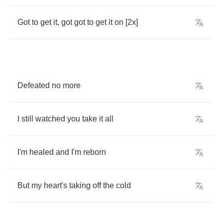
Got
to
get
it
,
got
got
to
get
it
on
[2
x
]
Defeated
no
more
I
still
watched
you
take
it
all
I'm
healed
and
I'm
reborn
But
my
heart's
taking
off
the
cold