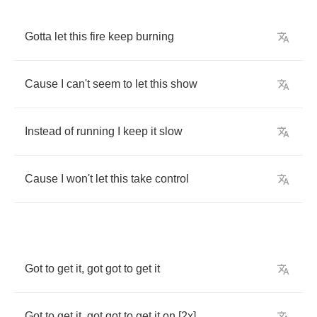
Gotta
let
this
fire
keep
burning
Cause
I
can't
seem
to
let
this
show
Instead
of
running
I
keep
it
slow
Cause
I
won't
let
this
take
control
Got
to
get
it
,
got
got
to
get
it
Got
to
get
it
,
got
got
to
get
it
on
[2
x
]