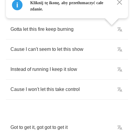
Kliknij tę ikonę, aby przetłumaczyć całe
zdanie.
Gotta
let
this
fire
keep
burning
Cause
I
can't
seem
to
let
this
show
Instead
of
running
I
keep
it
slow
Cause
I
won't
let
this
take
control
Got
to
get
it
,
got
got
to
get
it