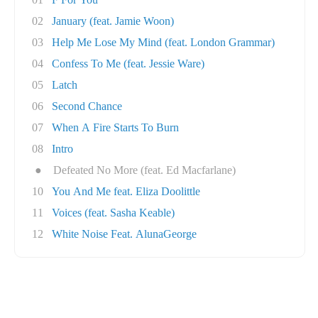
02
January (feat. Jamie Woon)
03
Help Me Lose My Mind (feat. London Grammar)
04
Confess To Me (feat. Jessie Ware)
05
Latch
06
Second Chance
07
When A Fire Starts To Burn
08
Intro
●
Defeated No More (feat. Ed Macfarlane)
10
You And Me feat. Eliza Doolittle
11
Voices (feat. Sasha Keable)
12
White Noise Feat. AlunaGeorge