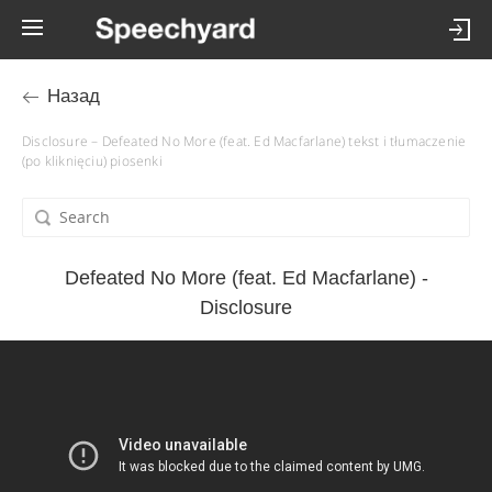
Назад
Disclosure – Defeated No More (feat. Ed Macfarlane) tekst i tłumaczenie
(po kliknięciu) piosenki
Defeated No More (feat. Ed Macfarlane) -
Disclosure