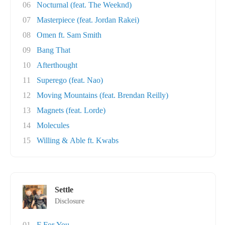
06
Nocturnal (feat. The Weeknd)
07
Masterpiece (feat. Jordan Rakei)
08
Omen ft. Sam Smith
09
Bang That
10
Afterthought
11
Superego (feat. Nao)
12
Moving Mountains (feat. Brendan Reilly)
13
Magnets (feat. Lorde)
14
Molecules
15
Willing & Able ft. Kwabs
Settle
Disclosure
01
F For You