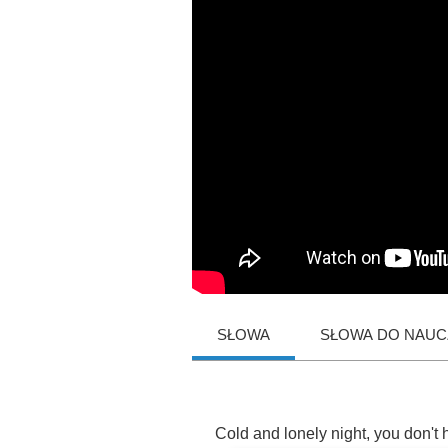
SŁOWA
SŁOWA DO NAUCZ
Cold
and
lonely
night
,
you
don't