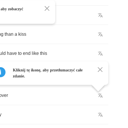
 aby zobaczyć
moment
from
your
call
ing
than
a
kiss
uld
have
to
end
like
this
Kliknij tę ikonę, aby przetłumaczyć całe
zdanie.
over
y