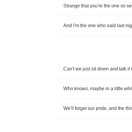
Strange
that
you're
the
one
so
se
And
I'm
the
one
who
said
last
nig
Can't
we
just
sit
down
and
talk
it
Who
knows
,
maybe
in
a
little
whi
We'll
forget
our
pride
,
and
the
thi