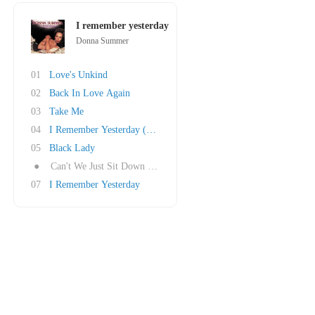
I remember yesterday
Donna Summer
01
Love's Unkind
02
Back In Love Again
03
Take Me
04
I Remember Yesterday (Reprise)
05
Black Lady
●
Can't We Just Sit Down (And Talk It Over)
07
I Remember Yesterday