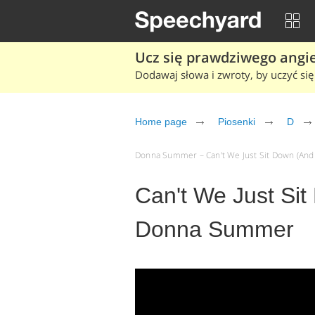
Ucz się prawdziwego angiel
Dodawaj słowa i zwroty, by uczyć się 
Home page
Piosenki
D
Donna Summer – Can't We Just Sit Down (And Ta
Can't We Just Sit
Donna Summer