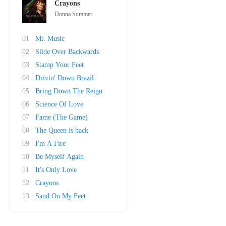
Crayons
Donna Summer
01
Mr. Music
02
Slide Over Backwards
03
Stamp Your Feet
04
Drivin' Down Brazil
05
Bring Down The Reign
06
Science Of Love
07
Fame (The Game)
08
The Queen is back
09
I'm A Fire
10
Be Myself Again
11
It's Only Love
12
Crayons
13
Sand On My Feet