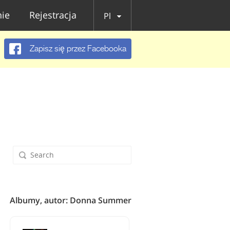
ie
Rejestracja
Pl
Zapisz się przez Facebooka
Albumy, autor: Donna Summer