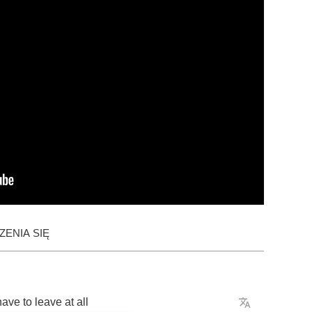
ENIA SIĘ
have
to
leave
at
all