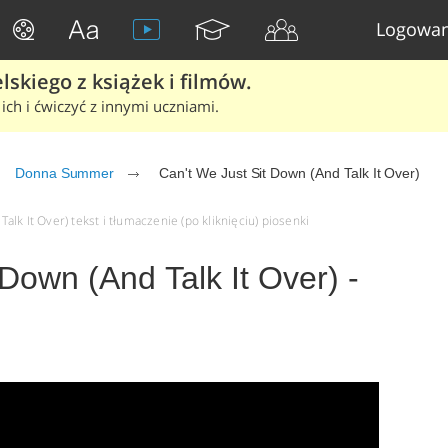
Logowan
skiego z książek i filmów.
ich i ćwiczyć z innymi uczniami.
Donna Summer
Can't We Just Sit Down (And Talk It Over)
lk It Over) tekst i tłumaczenie (po kliknięciu) piosenki
 Down (And Talk It Over) -