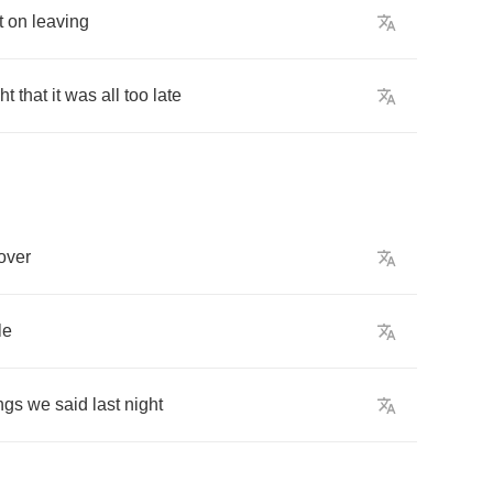
t
on
leaving
ht
that
it
was
all
too
late
over
le
ngs
we
said
last
night