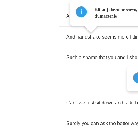
Kliknij dowolne słowo,
A
car
rolls
up
outside
on
time
,
a
tłumaczenie
And
handshake
seems
more
fitt
Such
a
shame
that
you
and
I
sho
Can't
we
just
sit
down
and
talk
it
Surely
you
can
ask
the
better
wa