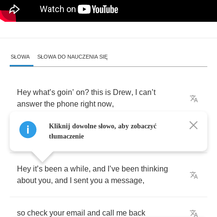
SŁOWA
SŁOWA DO NAUCZENIA SIĘ
Hey
what
’
s
goin
’
on
?
this
is
Drew
,
I
can
’
t
answer
the
phone
right
now
,
Kliknij dowolne słowo, aby zobaczyć
please
leave
a
message
and
I
’
ll
call
you
back
tłumaczenie
Hey
it
’
s
been
a
while
,
and
I
’
ve
been
thinking
about
you
,
and
I
sent
you
a
message
,
so
check
your
email
and
call
me
back