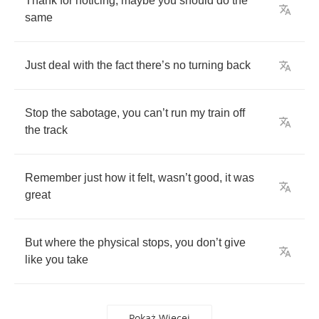
Thank
for
noticing
,
maybe
you
should
do
the
same
Just
deal
with
the
fact
there
’
s
no
turning
back
Stop
the
sabotage
,
you
can
’
t
run
my
train
off
the
track
Remember
just
how
it
felt
,
wasn
’
t
good
,
it
was
great
But
where
the
physical
stops
,
you
don
’
t
give
like
you
take
Pokaż Więcej