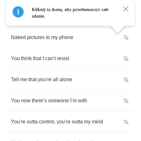
Kliknij tę ikonę, aby przetłumaczyć całe
zdanie.
Naked
pictures
to
my
phone
You
think
that
I
can
’
t
resist
Tell
me
that
you
’
re
all
alone
You
now
there
’
s
someone
I
’
m
with
You
’
re
outta
control
,
you
’
re
outta
my
mind