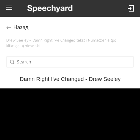
Назад
Drew Seeley – Damn Right I've Changed tekst i tłumaczenie (po
kliknięciu) piosenki
Damn Right I've Changed - Drew Seeley