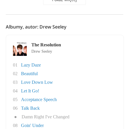
Albumy, autor: Drew Seeley
The Resolution
Drew Seeley
01
Lazy Daze
02
Beautiful
03
Love Down Low
04
Let It Go!
05
Acceptance Speech
06
Talk Back
●
Damn Right I've Changed
08
Goin' Under