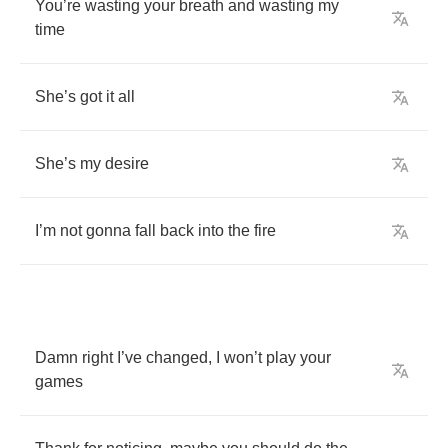
You
’
re
wasting
your
breath
and
wasting
my
time
She
’
s
got
it
all
She
’
s
my
desire
I
’
m
not
gonna
fall
back
into
the
fire
Damn
right
I
’
ve
changed
,
I
won
’
t
play
your
games