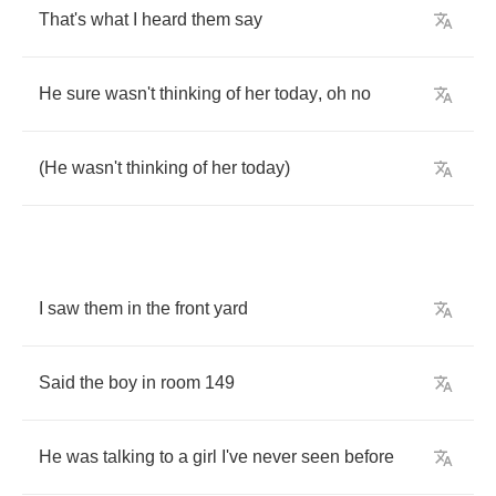
That's
what
I
heard
them
say
He
sure
wasn't
thinking
of
her
today
,
oh
no
(
He
wasn't
thinking
of
her
today
)
I
saw
them
in
the
front
yard
Said
the
boy
in
room
149
He
was
talking
to
a
girl
I've
never
seen
before