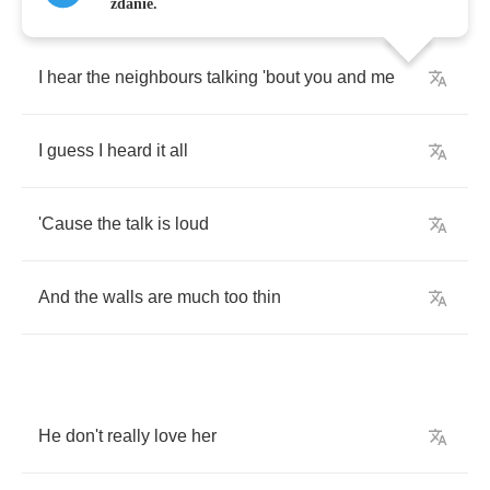
zdanie.
I
hear
the
neighbours
talking
'bout
you
and
me
I
guess
I
heard
it
all
'Cause
the
talk
is
loud
And
the
walls
are
much
too
thin
He
don't
really
love
her