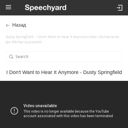
Назад
Dusty Springfield – I Don't Want to Hear It Anymore tekst i tłumaczenie
(po kliknięciu) piosenki
I Don't Want to Hear It Anymore - Dusty Springfield