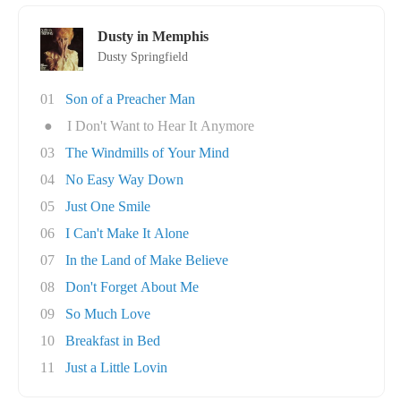
Dusty in Memphis
Dusty Springfield
01
Son of a Preacher Man
●
I Don't Want to Hear It Anymore
03
The Windmills of Your Mind
04
No Easy Way Down
05
Just One Smile
06
I Can't Make It Alone
07
In the Land of Make Believe
08
Don't Forget About Me
09
So Much Love
10
Breakfast in Bed
11
Just a Little Lovin