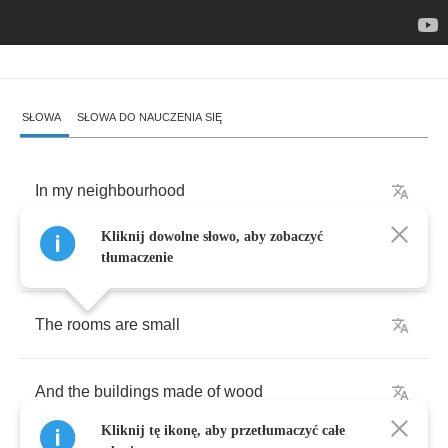
SŁOWA
SŁOWA DO NAUCZENIA SIĘ
In
my
neighbourhood
Kliknij dowolne słowo, aby zobaczyć
We
don't
live
so
good
tłumaczenie
The
rooms
are
small
And
the
buildings
made
of
wood
Kliknij tę ikonę, aby przetłumaczyć całe