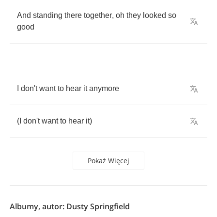
And
standing
there
together
,
oh
they
looked
so
good
I
don't
want
to
hear
it
anymore
(
I
don't
want
to
hear
it
)
Pokaż Więcej
Albumy, autor: Dusty Springfield