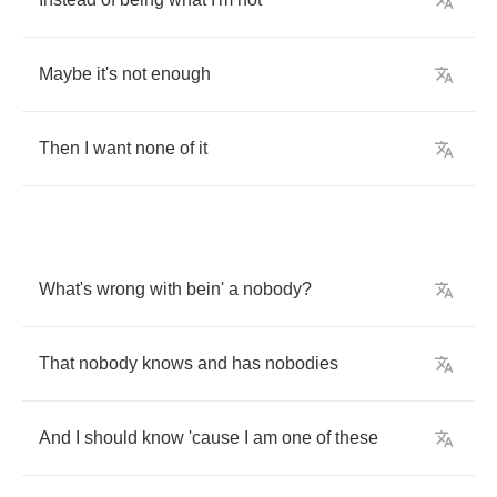
Maybe
it's
not
enough
Then
I
want
none
of
it
What's
wrong
with
bein'
a
nobody
?
That
nobody
knows
and
has
nobodies
And
I
should
know
'cause
I
am
one
of
these