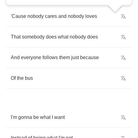
'Cause
nobody
cares
and
nobody
loves
That
somebody
does
what
nobody
does
And
everyone
follows
them
just
because
Of
the
bus
I'm
gonna
be
what
I
want
Instead
of
being
what
I'm
not