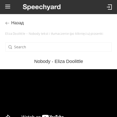
Назад
Eliza Doolittle – Nobody tekst i tłumaczenie (po kliknięciu) piosenki
Nobody - Eliza Doolittle