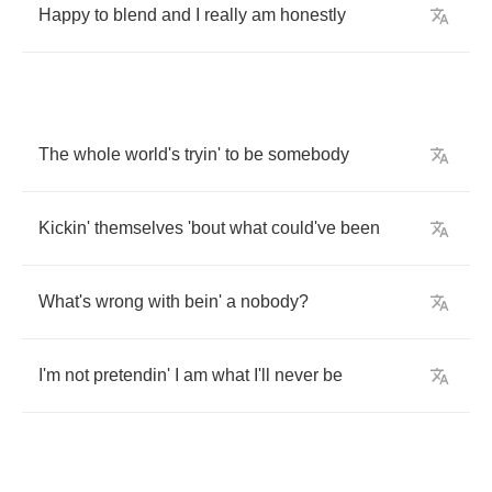
Happy
to
blend
and
I
really
am
honestly
The
whole
world's
tryin'
to
be
somebody
Kickin'
themselves
'bout
what
could've
been
What's
wrong
with
bein'
a
nobody
?
I'm
not
pretendin'
I
am
what
I'll
never
be