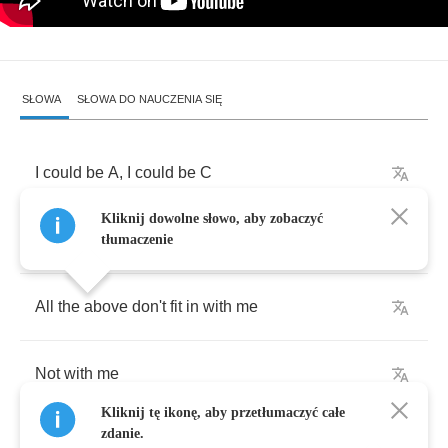
SŁOWA
SŁOWA DO NAUCZENIA SIĘ
I
could
be
A
,
I
could
be
C
Kliknij dowolne słowo, aby zobaczyć
Multiple
choice
I
don't
want
to
be
tłumaczenie
All
the
above
don't
fit
in
with
me
Not
with
me
Kliknij tę ikonę, aby przetłumaczyć całe
zdanie.