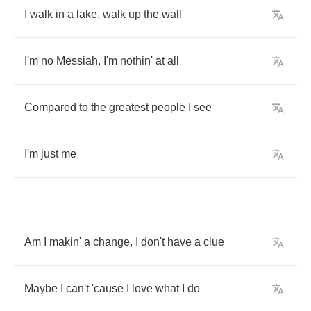
I
walk
in
a
lake
,
walk
up
the
wall
I'm
no
Messiah
,
I'm
nothin'
at
all
Compared
to
the
greatest
people
I
see
I'm
just
me
Am
I
makin'
a
change
,
I
don't
have
a
clue
Maybe
I
can't
'cause
I
love
what
I
do