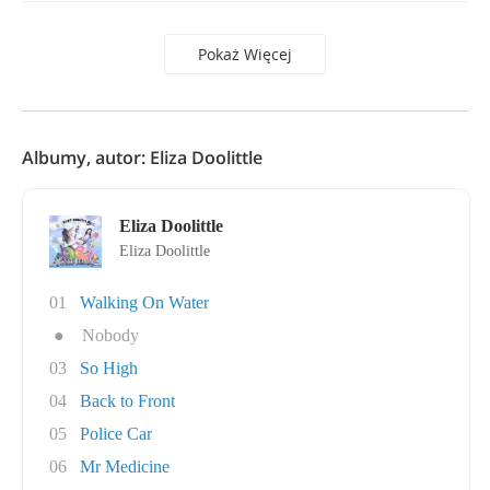
Pokaż Więcej
Albumy, autor: Eliza Doolittle
Eliza Doolittle
Eliza Doolittle
01
Walking On Water
●
Nobody
03
So High
04
Back to Front
05
Police Car
06
Mr Medicine