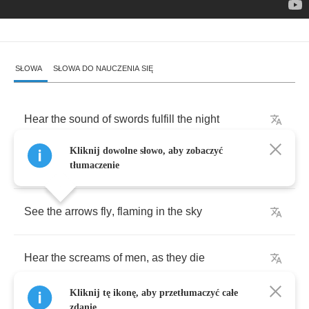
SŁOWA
SŁOWA DO NAUCZENIA SIĘ
Hear
the
sound
of
swords
fulfill
the
night
Kliknij dowolne słowo, aby zobaczyć
Feel
the
winds
of
death
on
your
skin
tłumaczenie
See
the
arrows
fly
,
flaming
in
the
sky
Hear
the
screams
of
men
,
as
they
die
Kliknij tę ikonę, aby przetłumaczyć całe
zdanie.