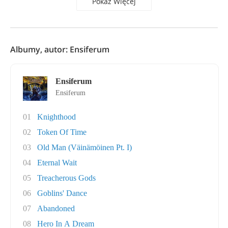
Pokaż Więcej
Albumy, autor: Ensiferum
Ensiferum
Ensiferum
01
Knighthood
02
Token Of Time
03
Old Man (Väinämöinen Pt. I)
04
Eternal Wait
05
Treacherous Gods
06
Goblins' Dance
07
Abandoned
08
Hero In A Dream