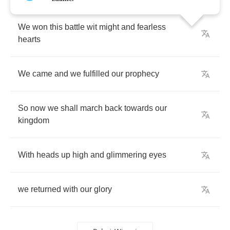
We
won
this
battle
wit
might
and
fearless
hearts
We
came
and
we
fulfilled
our
prophecy
So
now
we
shall
march
back
towards
our
kingdom
With
heads
up
high
and
glimmering
eyes
we
returned
with
our
glory