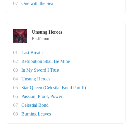
07
One with the Sea
Unsung Heroes
Ensiferum
01
Last Breath
02
Retribution Shall Be Mine
03
In My Sword I Trust
04
Unsung Heroes
05
Star Queen (Celestial Bond Part II)
06
Passion, Proof, Power
07
Celestial Bond
08
Burning Leaves