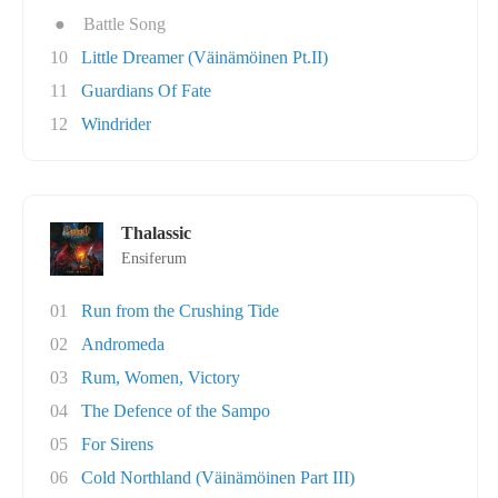
●
Battle Song
10
Little Dreamer (Väinämöinen Pt.II)
11
Guardians Of Fate
12
Windrider
Thalassic
Ensiferum
01
Run from the Crushing Tide
02
Andromeda
03
Rum, Women, Victory
04
The Defence of the Sampo
05
For Sirens
06
Cold Northland (Väinämöinen Part III)