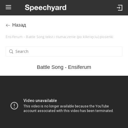
Назад
Ensiferum – Battle Song tekst i tłumaczenie (po kliknięciu) piosenki
Battle Song - Ensiferum