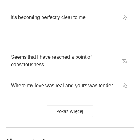
It's
becoming
perfectly
clear
to
me
Seems
that
I
have
reached
a
point
of
consciousness
Where
my
love
was
real
and
yours
was
tender
Pokaż Więcej