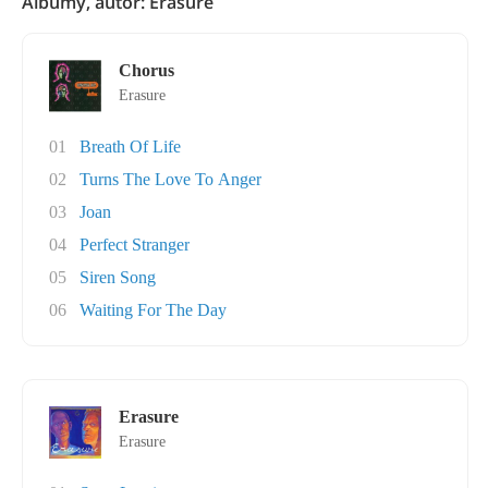
Albumy, autor: Erasure
Chorus
Erasure
01
Breath Of Life
02
Turns The Love To Anger
03
Joan
04
Perfect Stranger
05
Siren Song
06
Waiting For The Day
Erasure
Erasure