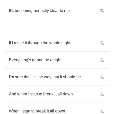
It's
becoming
perfectly
clear
to
me
If
I
make
it
through
the
whole
night
Everything's
gonna
be
alright
I'm
sure
that
it's
the
way
that
it
should
be
And
when
I
start
to
break
it
all
down
When
I
start
to
break
it
all
down