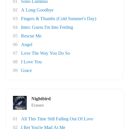
01
Sono Luminus
02
A Long Goodbye
03
Fingers & Thumbs (Cold Summer's Day)
04
Intro: Guess I'm Into Feeling
05
Rescue Me
06
Angel
07
Love The Way You Do So
08
I Love You
09
Grace
Nightbird
Erasure
01
All This Time Still Falling Out Of Love
02
I Bet You're Mad At Me