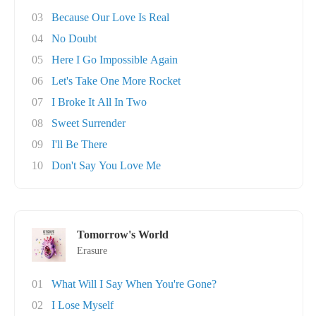
03
Because Our Love Is Real
04
No Doubt
05
Here I Go Impossible Again
06
Let's Take One More Rocket
07
I Broke It All In Two
08
Sweet Surrender
09
I'll Be There
10
Don't Say You Love Me
Tomorrow's World
Erasure
01
What Will I Say When You're Gone?
02
I Lose Myself