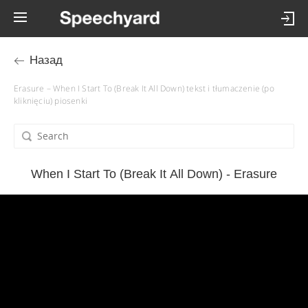
Назад
Erasure – When I Start To (Break It All Down) tekst i tłumaczenie (po
kliknięciu) piosenki
When I Start To (Break It All Down) - Erasure