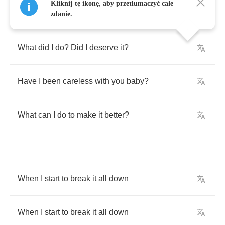
Kliknij tę ikonę, aby przetłumaczyć całe
zdanie.
What
did
I
do
?
Did
I
deserve
it
?
Have
I
been
careless
with
you
baby
?
What
can
I
do
to
make
it
better
?
When
I
start
to
break
it
all
down
When
I
start
to
break
it
all
down