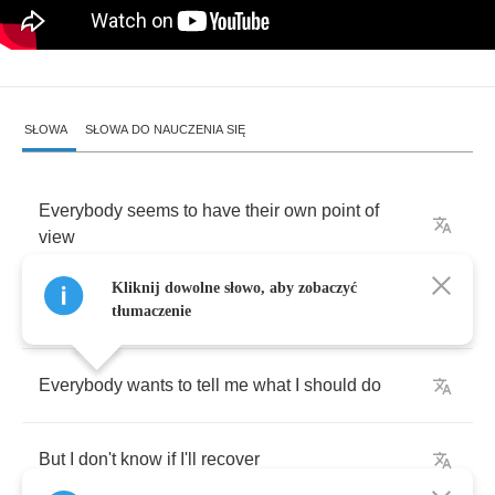
SŁOWA
SŁOWA DO NAUCZENIA SIĘ
Everybody
seems
to
have
their
own
point
of
view
Kliknij dowolne słowo, aby zobaczyć
In
time
my
friend
there'll
be
another
tłumaczenie
Everybody
wants
to
tell
me
what
I
should
do
But
I
don't
know
if
I'll
recover