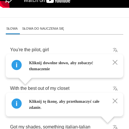
SŁOWA
SŁOWA DO NAUCZENIA SIĘ
You're
the
pilot
,
girl
Kliknij dowolne słowo, aby zobaczyć
I'm
cruising
,
cruising
tłumaczenie
With
the
best
out
of
my
closet
Kliknij tę ikonę, aby przetłumaczyć całe
It's
all
about
the
girls
zdanie.
Got
my
shades
,
something
italian
-
talian