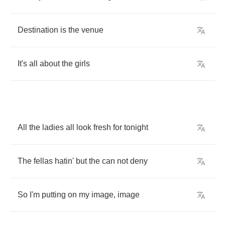
Destination
is
the
venue
It's
all
about
the
girls
All
the
ladies
all
look
fresh
for
tonight
The
fellas
hatin'
but
the
can
not
deny
So
I'm
putting
on
my
image
,
image