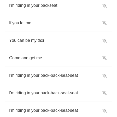
I'm
riding
in
your
backseat
If
you
let
me
You
can
be
my
taxi
Come
and
get
me
I'm
riding
in
your
back
-
back
-
seat
-
seat
I'm
riding
in
your
back
-
back
-
seat
-
seat
I'm
riding
in
your
back
-
back
-
seat
-
seat