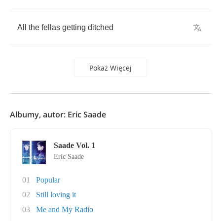
All
the
fellas
getting
ditched
Pokaż Więcej
Albumy, autor: Eric Saade
Saade Vol. 1
Eric Saade
01
Popular
02
Still loving it
03
Me and My Radio