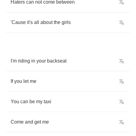
Haters
can
not
come
between
'Cause
it's
all
about
the
girls
I'm
riding
in
your
backseat
If
you
let
me
You
can
be
my
taxi
Come
and
get
me