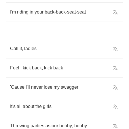
I'm
riding
in
your
back
-
back
-
seat
-
seat
Call
it
,
ladies
Feel
I
kick
back
,
kick
back
'Cause
I'll
never
lose
my
swagger
It's
all
about
the
girls
Throwing
parties
as
our
hobby
,
hobby