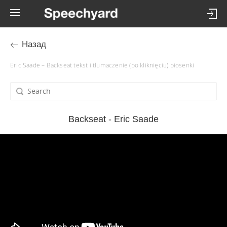
Назад
Eric Saade – Backseat tekst i tłumaczenie (po kliknięciu) piosenki
Backseat - Eric Saade