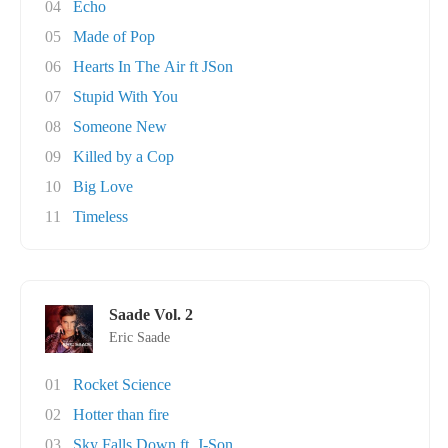
04
Echo
05
Made of Pop
06
Hearts In The Air ft JSon
07
Stupid With You
08
Someone New
09
Killed by a Cop
10
Big Love
11
Timeless
Saade Vol. 2
Eric Saade
01
Rocket Science
02
Hotter than fire
03
Sky Falls Down ft. J-Son