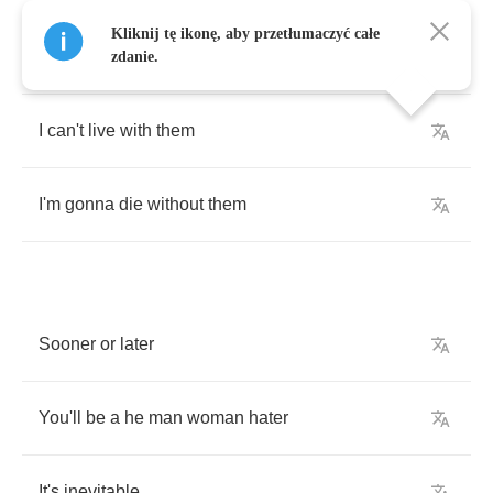
And
so
none
of
you
all
get
the
wrong
Kliknij tę ikonę, aby przetłumaczyć całe
interpretation
zdanie.
I
can't
live
with
them
I'm
gonna
die
without
them
Sooner
or
later
You'll
be
a
he
man
woman
hater
It's
inevitable