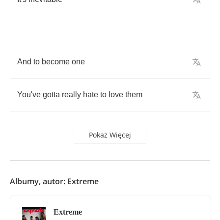
And
to
become
one
You've
gotta
really
hate
to
love
them
Pokaż Więcej
Albumy, autor: Extreme
Extreme