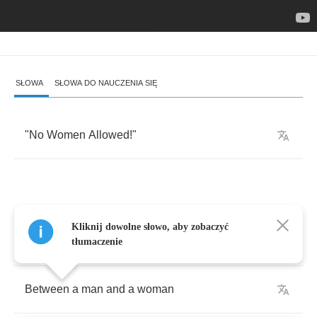
SŁOWA
SŁOWA DO NAUCZENIA SIĘ
"
No
Women
Allowed
!"
Let
me
tell
you
about
this
love
and
hate
Kliknij dowolne słowo, aby zobaczyć
relation
tłumaczenie
Between
a
man
and
a
woman