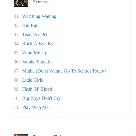
Extreme
01
Watching Waiting
02
Kid Ego
03
Teacher's Pet
04
Rock A Bye Bye
05
Wind Me Up
06
Smoke Signals
07
Mutha (Don't Wanna Go To School Today)
08
Little Girls
09
Flesh 'N' Blood
10
Big Boys Don't Cry
11
Play With Me