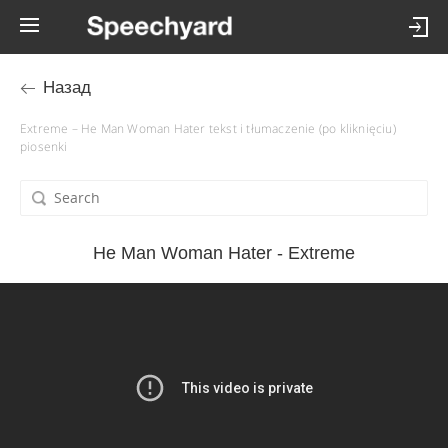
Назад
Extreme – He Man Woman Hater tekst i tłumaczenie (po kliknięciu)
piosenki
He Man Woman Hater - Extreme