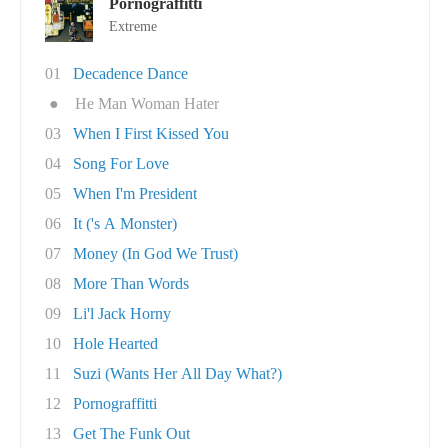
Pornograffitti
Extreme
01
Decadence Dance
●
He Man Woman Hater
03
When I First Kissed You
04
Song For Love
05
When I'm President
06
It ('s A Monster)
07
Money (In God We Trust)
08
More Than Words
09
Li'l Jack Horny
10
Hole Hearted
11
Suzi (Wants Her All Day What?)
12
Pornograffitti
13
Get The Funk Out