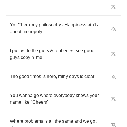
Yo
,
Check
my
philosophy
-
Happiness
ain't
all
about
monopoly
I
put
aside
the
guns
&
robberies
,
see
good
guys
copyin'
me
The
good
times
is
here
,
rainy
days
is
clear
You
wanna
go
where
everybody
knows
your
name
like
"
Cheers
"
Where
problems
is
all
the
same
and
we
got