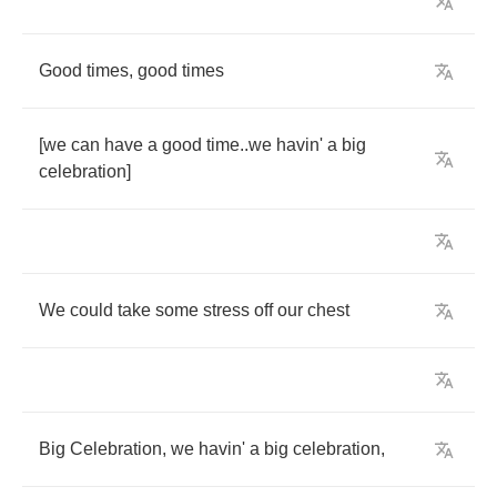
Good
times
,
good
times
[
we
can
have
a
good
time
..
we
havin'
a
big
celebration
]
We
could
take
some
stress
off
our
chest
Big
Celebration
,
we
havin'
a
big
celebration
,