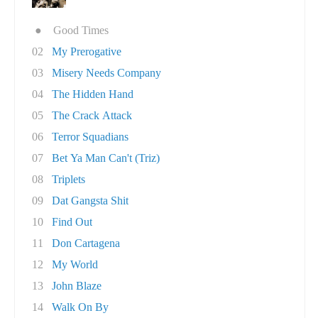
●
Good Times
02
My Prerogative
03
Misery Needs Company
04
The Hidden Hand
05
The Crack Attack
06
Terror Squadians
07
Bet Ya Man Can't (Triz)
08
Triplets
09
Dat Gangsta Shit
10
Find Out
11
Don Cartagena
12
My World
13
John Blaze
14
Walk On By