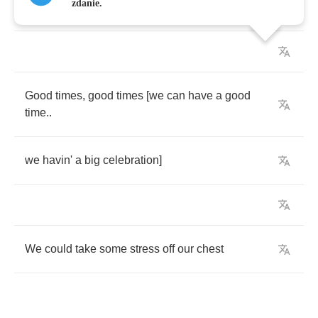
zdanie.
Chorus
(2
x
):
Good
times
,
good
times
[
we
can
have
a
good
time
..
we
havin'
a
big
celebration
]
We
could
take
some
stress
off
our
chest