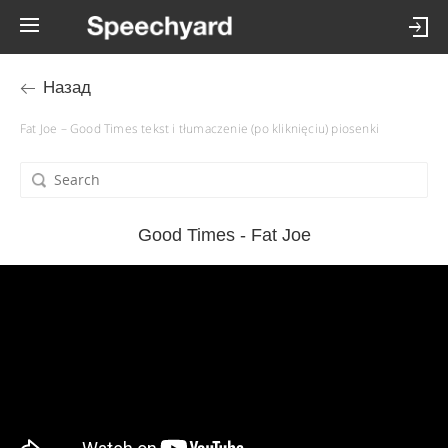
Назад
Fat Joe – Good Times tekst i tłumaczenie (po kliknięciu) piosenki
Good Times - Fat Joe