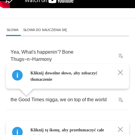
SŁOWA
SŁOWA DO NAUCZENIA SIĘ
Yea
,
What's
happenin'
?
Bone
Thugs
~
n
~
Harmony
Kliknij dowolne słowo, aby zobaczyć
Fat
Joe
,
Terror
Squad
,
Mo'
Thugs
,
tłumaczenie
the
Good
Times
nigga
,
we
on
top
of
the
world
Kliknij tę ikonę, aby przetłumaczyć całe