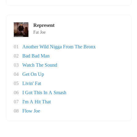
Represent
Fat Joe
01
Another Wild Nigga From The Bronx
02
Bad Bad Man
03
Watch The Sound
04
Get On Up
05
Livin' Fat
06
I Got This In A Smash
07
I'm A Hit That
08
Flow Joe