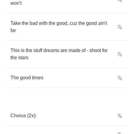
won't
Take
the
bad
with
the
good
,
cuz
the
good
ain't
far
This
is
the
stuff
dreams
are
made
of
-
shoot
for
the
stars
The
good
times
Chorus
(2
x
):