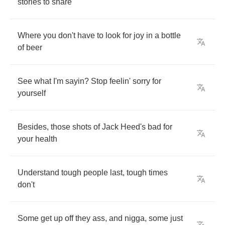
stories
to
share
Where
you
don't
have
to
look
for
joy
in
a
bottle
of
beer
See
what
I'm
sayin
?
Stop
feelin'
sorry
for
yourself
Besides
,
those
shots
of
Jack
Heed's
bad
for
your
health
Understand
tough
people
last
,
tough
times
don't
Some
get
up
off
they
ass
,
and
nigga
,
some
just