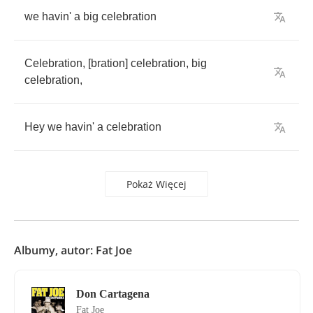
we
havin'
a
big
celebration
Celebration
, [
bration
]
celebration
,
big
celebration
,
Hey
we
havin'
a
celebration
Pokaż Więcej
Albumy, autor: Fat Joe
Don Cartagena
Fat Joe