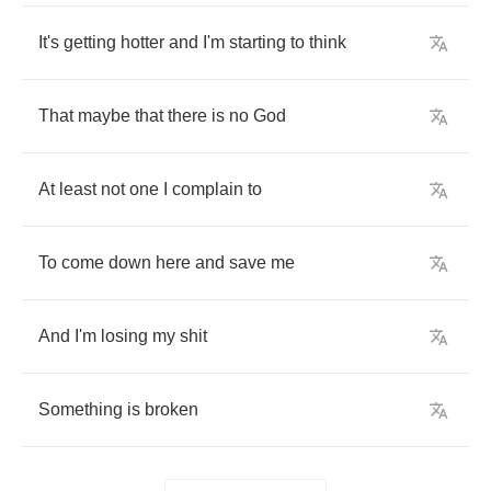
It's
getting
hotter
and
I'm
starting
to
think
That
maybe
that
there
is
no
God
At
least
not
one
I
complain
to
To
come
down
here
and
save
me
And
I'm
losing
my
shit
Something
is
broken