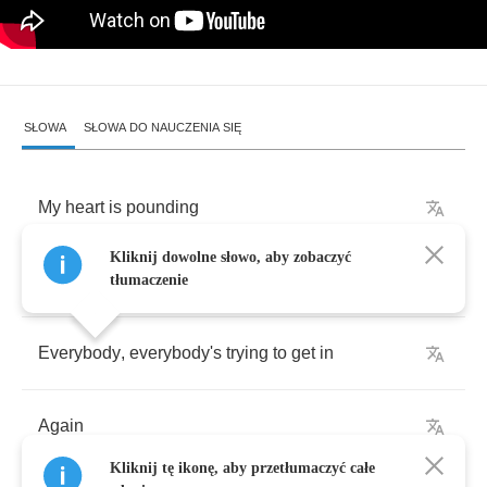
SŁOWA
SŁOWA DO NAUCZENIA SIĘ
My
heart
is
pounding
Kliknij dowolne słowo, aby zobaczyć
I
don't
want
to
be
in
my
skin
tłumaczenie
Everybody
,
everybody's
trying
to
get
in
Again
Kliknij tę ikonę, aby przetłumaczyć całe