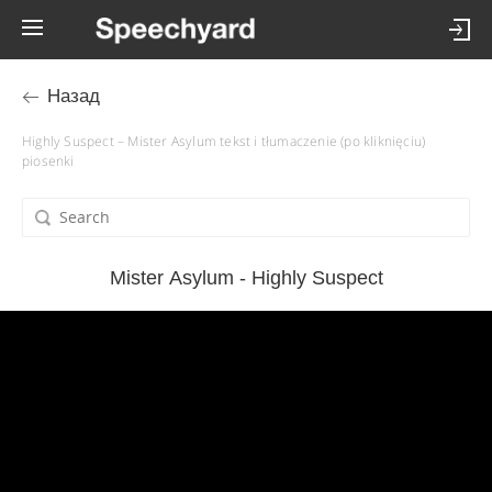
Назад
Highly Suspect – Mister Asylum tekst i tłumaczenie (po kliknięciu)
piosenki
Mister Asylum - Highly Suspect