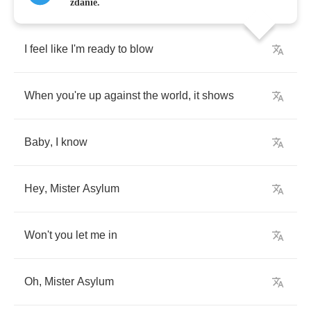
zdanie.
I
feel
like
I'm
ready
to
blow
When
you're
up
against
the
world
,
it
shows
Baby
,
I
know
Hey
,
Mister
Asylum
Won't
you
let
me
in
Oh
,
Mister
Asylum