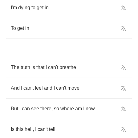
I'm
dying
to
get
in
To
get
in
The
truth
is
that
I
can't
breathe
And
I
can't
feel
and
I
can't
move
But
I
can
see
there
,
so
where
am
I
now
Is
this
hell
,
I
can't
tell