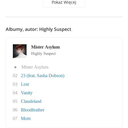
Pokaż Więcej
Albumy, autor: Highly Suspect
Mister Asylum
Highly Suspect
●
Mister Asylum
02
23 (feat. Sasha Dobson)
03
Lost
04
Vanity
05
Claudeland
06
Bloodfeather
07
Mom