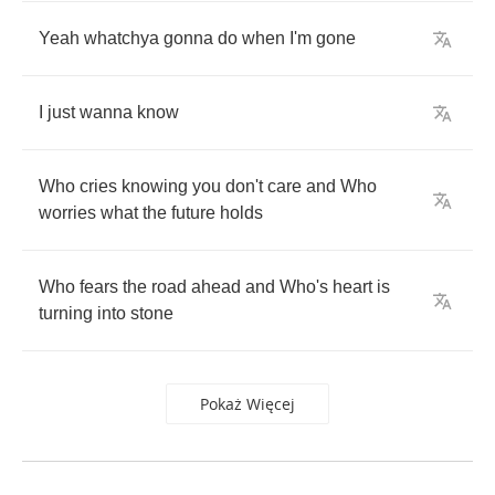
Yeah
whatchya
gonna
do
when
I'm
gone
I
just
wanna
know
Who
cries
knowing
you
don't
care
and
Who
worries
what
the
future
holds
Who
fears
the
road
ahead
and
Who's
heart
is
turning
into
stone
Pokaż Więcej