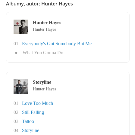
Albumy, autor: Hunter Hayes
Hunter Hayes
Hunter Hayes
01
Everybody's Got Somebody But Me
●
What You Gonna Do
Storyline
Hunter Hayes
01
Love Too Much
02
Still Falling
03
Tattoo
04
Storyline