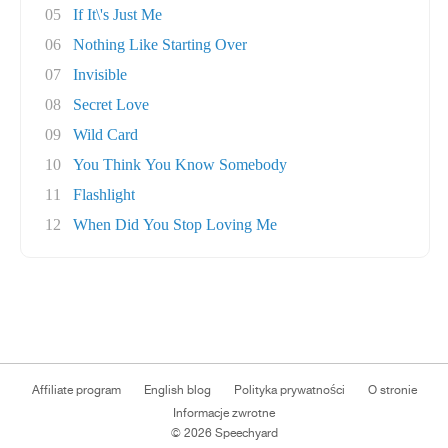
05
If It\'s Just Me
06
Nothing Like Starting Over
07
Invisible
08
Secret Love
09
Wild Card
10
You Think You Know Somebody
11
Flashlight
12
When Did You Stop Loving Me
Affiliate program
English blog
Polityka prywatności
O stronie
Informacje zwrotne
© 2026 Speechyard