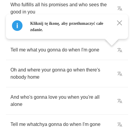
Who
fulfills
all
his
promises
and
who
sees
the
good
in
you
Kliknij tę ikonę, aby przetłumaczyć całe
zdanie.
Tell
me
what
you
gonna
do
when
I'm
gone
Oh
and
where
your
gonna
go
when
there's
nobody
home
And
who's
gonna
love
you
when
you're
all
alone
Tell
me
whatchya
gonna
do
when
I'm
gone