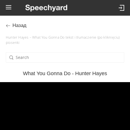
Назад
Hunter Hayes – What You Gonna Do tekst i tłumaczenie (po kliknięciu)
piosenki
What You Gonna Do - Hunter Hayes