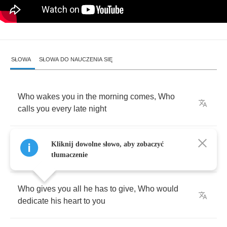
SŁOWA
SŁOWA DO NAUCZENIA SIĘ
Who
wakes
you
in
the
morning
comes
,
Who
calls
you
every
late
night
Who
comforts
you
when
you're
in
need
,
Who
Kliknij dowolne słowo, aby zobaczyć
always
tries
to
treat
you
right
tłumaczenie
Who
gives
you
all
he
has
to
give
,
Who
would
dedicate
his
heart
to
you