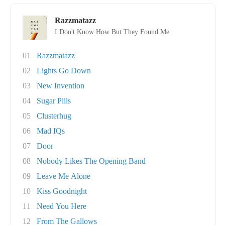
Razzmatazz
I Don't Know How But They Found Me
01
Razzmatazz
02
Lights Go Down
03
New Invention
04
Sugar Pills
05
Clusterhug
06
Mad IQs
07
Door
08
Nobody Likes The Opening Band
09
Leave Me Alone
10
Kiss Goodnight
11
Need You Here
12
From The Gallows