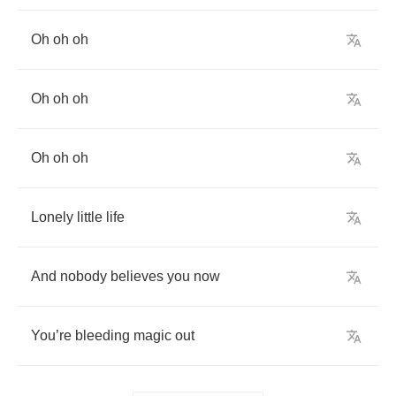
Oh
oh
oh
Oh
oh
oh
Oh
oh
oh
Lonely
little
life
And
nobody
believes
you
now
You
’
re
bleeding
magic
out