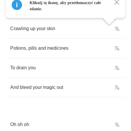
Kliknij tę ikonę, aby przetłumaczyć całe
zdanie.
Crawling
up
your
skin
Potions
,
pills
and
medicines
To
drain
you
And
bleed
your
magic
out
Oh
oh
oh