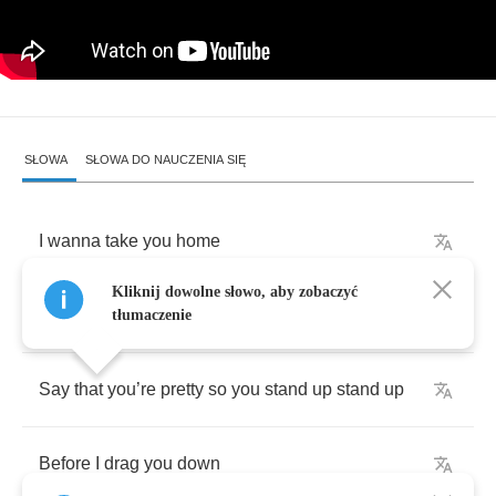
SŁOWA
SŁOWA DO NAUCZENIA SIĘ
I
wanna
take
you
home
Kliknij dowolne słowo, aby zobaczyć
A
night
out
on
the
town
tłumaczenie
Say
that
you
’
re
pretty
so
you
stand
up
stand
up
Before
I
drag
you
down