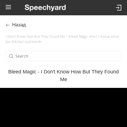
Назад
I Don't Know How But They Found Me – Bleed Magic tekst i tłumaczenie
(po kliknięciu) piosenki
Bleed Magic - I Don't Know How But They Found
Me