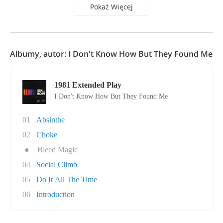
Pokaż Więcej
Albumy, autor: I Don't Know How But They Found Me
1981 Extended Play
I Don't Know How But They Found Me
01
Absinthe
02
Choke
●
Bleed Magic
04
Social Climb
05
Do It All The Time
06
Introduction