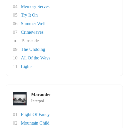
04
Memory Serves
05
Try It On
06
Summer Well
07
Crimewaves
●
Barricade
09
The Undoing
10
All Of the Ways
11
Lights
Marauder
Interpol
01
Flight Of Fancy
02
Mountain Child