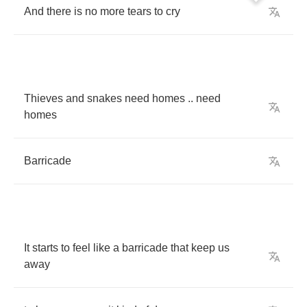
And
there
is
no
more
tears
to
cry
Thieves
and
snakes
need
homes
..
need
homes
Barricade
It
starts
to
feel
like
a
barricade
that
keep
us
away