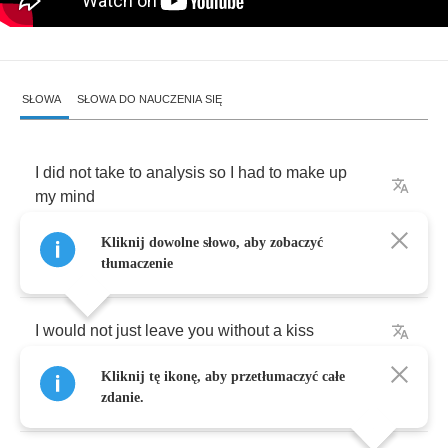
SŁOWA
SŁOWA DO NAUCZENIA SIĘ
I
did
not
take
to
analysis
so
I
had
to
make
up
my
mind
Kliknij dowolne słowo, aby zobaczyć
And
hold
it
for
a
while
tłumaczenie
I
would
not
just
leave
you
without
a
kiss
Kliknij tę ikonę, aby przetłumaczyć całe
But
I
guess
there
must
come
a
time
zdanie.