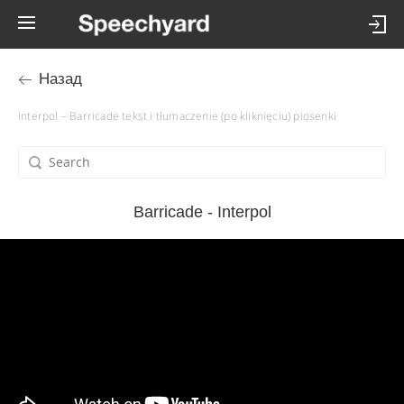
Назад
Interpol – Barricade tekst i tłumaczenie (po kliknięciu) piosenki
Barricade - Interpol