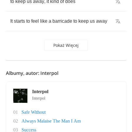
to
keep
us
away
,
it
kind
of
does
It
starts
to
feel
like
a
barricade
to
keep
us
away
Pokaż Więcej
Albumy, autor: Interpol
Interpol
Interpol
01
Safe Without
02
Always Malaise The Man I Am
03
Success