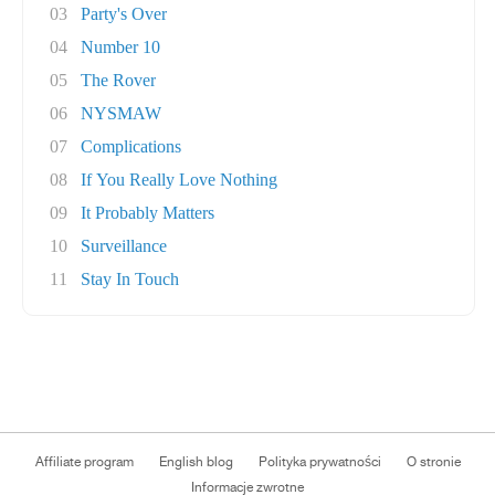
03
Party's Over
04
Number 10
05
The Rover
06
NYSMAW
07
Complications
08
If You Really Love Nothing
09
It Probably Matters
10
Surveillance
11
Stay In Touch
Affiliate program
English blog
Polityka prywatności
O stronie
Informacje zwrotne