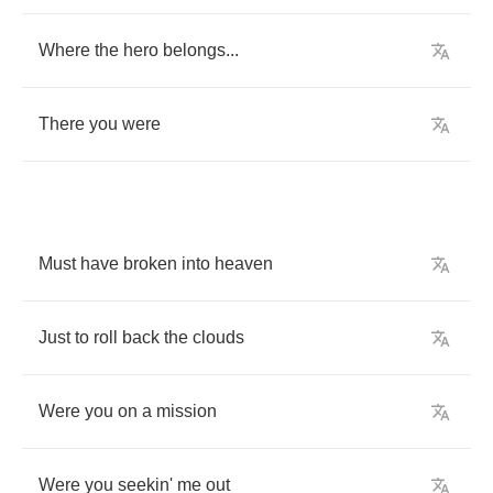
Where
the
hero
belongs
...
There
you
were
Must
have
broken
into
heaven
Just
to
roll
back
the
clouds
Were
you
on
a
mission
Were
you
seekin'
me
out