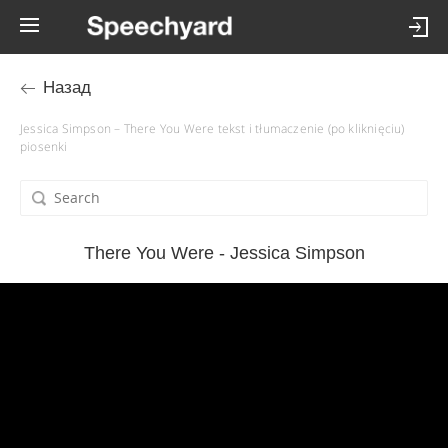
Назад
Jessica Simpson – There You Were tekst i tłumaczenie (po kliknięciu)
piosenki
There You Were - Jessica Simpson