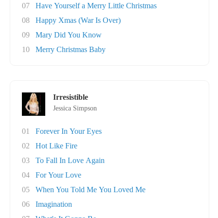
07
Have Yourself a Merry Little Christmas
08
Happy Xmas (War Is Over)
09
Mary Did You Know
10
Merry Christmas Baby
Irresistible
Jessica Simpson
01
Forever In Your Eyes
02
Hot Like Fire
03
To Fall In Love Again
04
For Your Love
05
When You Told Me You Loved Me
06
Imagination