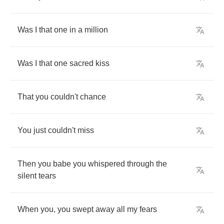
Was
I
that
one
in
a
million
Was
I
that
one
sacred
kiss
That
you
couldn't
chance
You
just
couldn't
miss
Then
you
babe
you
whispered
through
the
silent
tears
When
you
,
you
swept
away
all
my
fears