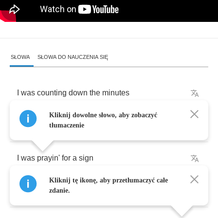
SŁOWA
SŁOWA DO NAUCZENIA SIĘ
I
was
counting
down
the
minutes
Kliknij dowolne słowo, aby zobaczyć
I
was
wishin'
on
the
stars
tłumaczenie
I
was
prayin'
for
a
sign
Kliknij tę ikonę, aby przetłumaczyć całe
And
tryin'
to
beat
the
odds
zdanie.