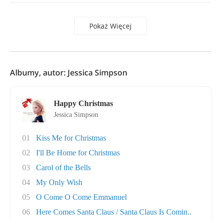
Pokaż Więcej
Albumy, autor: Jessica Simpson
Happy Christmas
Jessica Simpson
01
Kiss Me for Christmas
02
I'll Be Home for Christmas
03
Carol of the Bells
04
My Only Wish
05
O Come O Come Emmanuel
06
Here Comes Santa Claus / Santa Claus Is Comin..