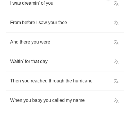
I
was
dreamin'
of
you
From
before
I
saw
your
face
And
there
you
were
Waitin'
for
that
day
Then
you
reached
through
the
hurricane
When
you
baby
you
called
my
name