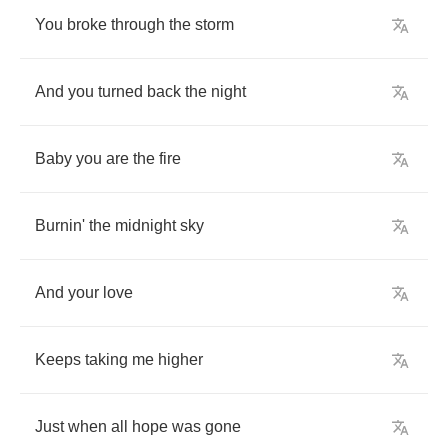
You
broke
through
the
storm
And
you
turned
back
the
night
Baby
you
are
the
fire
Burnin'
the
midnight
sky
And
your
love
Keeps
taking
me
higher
Just
when
all
hope
was
gone