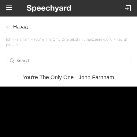
Назад
John Farnham – You're The Only One tekst i tłumaczenie (po kliknięciu)
piosenki
You're The Only One - John Farnham