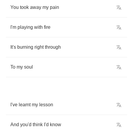
You
took
away
my
pain
I'm
playing
with
fire
It's
burning
right
through
To
my
soul
I've
learnt
my
lesson
And
you'd
think
I'd
know