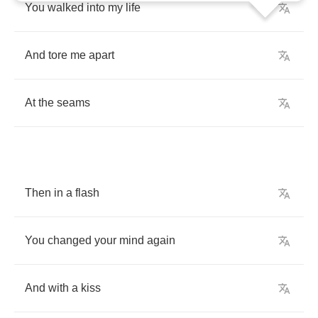
You
walked
into
my
life
And
tore
me
apart
At
the
seams
Then
in
a
flash
You
changed
your
mind
again
And
with
a
kiss