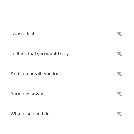
I
was
a
fool
To
think
that
you
would
stay
And
in
a
breath
you
took
Your
love
away
What
else
can
I
do