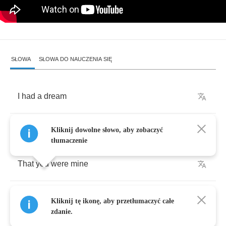
SŁOWA
SŁOWA DO NAUCZENIA SIĘ
I
had
a
dream
It
started
long
ago
Kliknij dowolne słowo, aby zobaczyć
tłumaczenie
That
you
were
mine
But
as
the
story
goes
Kliknij tę ikonę, aby przetłumaczyć całe
zdanie.