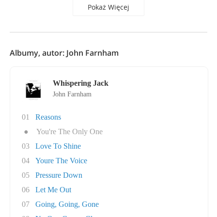
Pokaż Więcej
Albumy, autor: John Farnham
Whispering Jack
John Farnham
01
Reasons
●
You're The Only One
03
Love To Shine
04
Youre The Voice
05
Pressure Down
06
Let Me Out
07
Going, Going, Gone