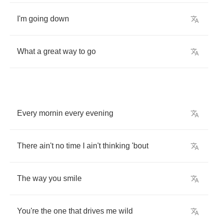
I'm
going
down
What
a
great
way
to
go
Every
mornin
every
evening
There
ain't
no
time
I
ain't
thinking
'bout
The
way
you
smile
You're
the
one
that
drives
me
wild