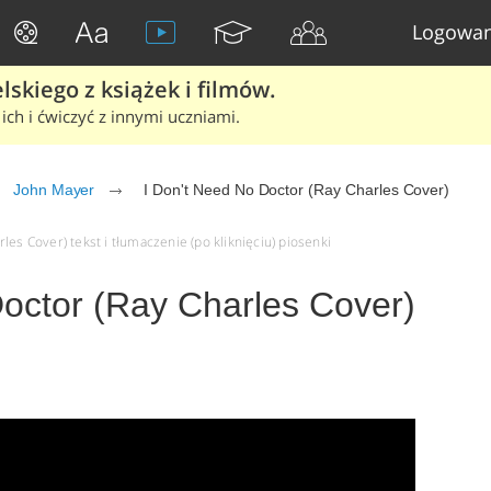
Logowan
skiego z książek i filmów.
ich i ćwiczyć z innymi uczniami.
John Mayer
I Don't Need No Doctor (Ray Charles Cover)
les Cover) tekst i tłumaczenie (po kliknięciu) piosenki
Doctor (Ray Charles Cover)