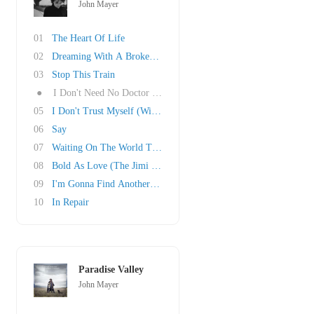
John Mayer
01
The Heart Of Life
02
Dreaming With A Broken Heart
03
Stop This Train
●
I Don't Need No Doctor (Ray Charles Cover)
05
I Don't Trust Myself (With Loving You)
06
Say
07
Waiting On The World To Change
08
Bold As Love (The Jimi Hendrix Experience Cov..
09
I'm Gonna Find Another You
10
In Repair
Paradise Valley
John Mayer