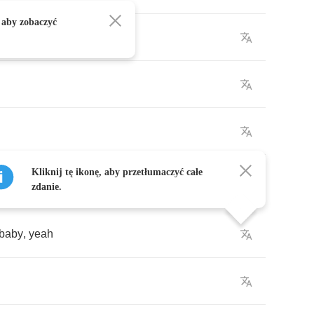
 aby zobaczyć
Kliknij tę ikonę, aby przetłumaczyć całe
zdanie.
baby
,
yeah