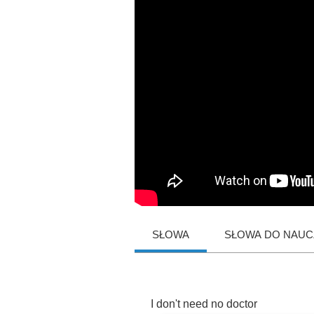
SŁOWA
SŁOWA DO NAUCZ
I
don't
need
no
doctor