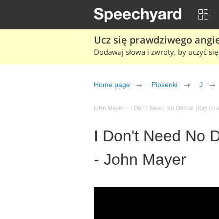
Ucz się prawdziwego angiel
Dodawaj słowa i zwroty, by uczyć się 
Home page
Piosenki
J
John Mayer – I Don't Need No Doctor (Ray Char
I Don't Need No 
- John Mayer