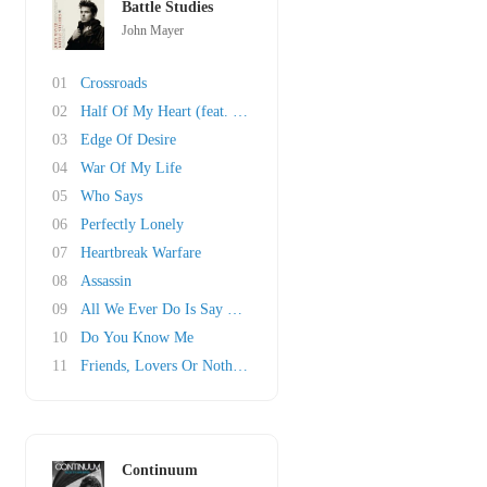
Battle Studies
John Mayer
01
Crossroads
02
Half Of My Heart (feat. Taylor Swift)
03
Edge Of Desire
04
War Of My Life
05
Who Says
06
Perfectly Lonely
07
Heartbreak Warfare
08
Assassin
09
All We Ever Do Is Say Goodbye
10
Do You Know Me
11
Friends, Lovers Or Nothing
Continuum