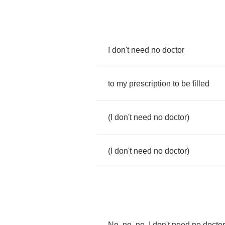
I
don't
need
no
doctor
to
my
prescription
to
be
filled
(
I
don't
need
no
doctor
)
(
I
don't
need
no
doctor
)
No
,
no
,
no
,
I
don't
need
no
doctor