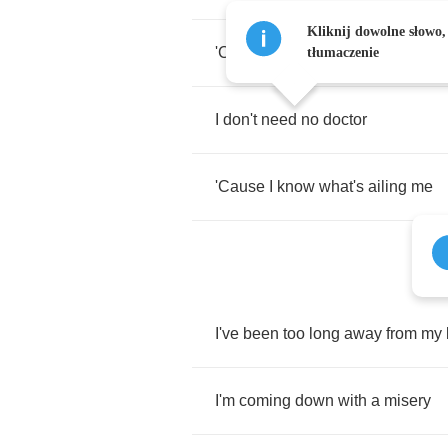
Kliknij dowolne słowo,
'Cause
I
know
what's
ailing
me
tłumaczenie
I
don't
need
no
doctor
'Cause
I
know
what's
ailing
me
I've
been
too
long
away
from
my
I'm
coming
down
with
a
misery