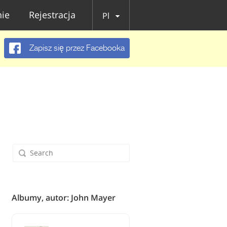
ie
Rejestracja
Pl
Zapisz się przez Facebooka
Albumy, autor: John Mayer