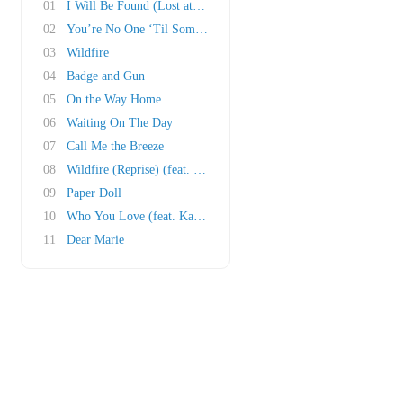
01
I Will Be Found (Lost at Sea)
02
You’re No One ‘Til Someone Lets You Down
03
Wildfire
04
Badge and Gun
05
On the Way Home
06
Waiting On The Day
07
Call Me the Breeze
08
Wildfire (Reprise) (feat. Frank Ocean)
09
Paper Doll
10
Who You Love (feat. Katy Perry)
11
Dear Marie