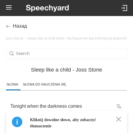
Назад
Joss Stone – Sleep like a child tekst i tłumaczenie (po kliknięciu) piosenki
Sleep like a child - Joss Stone
SŁOWA
SŁOWA DO NAUCZENIA SIĘ
Tonight
when
the
darkness
comes
Kliknij dowolne słowo, aby zobaczyć
Why
don't
we
treat
it
like
a
friend
tłumaczenie