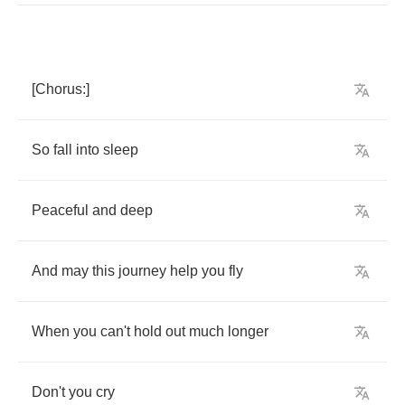
[
Chorus
:]
So
fall
into
sleep
Peaceful
and
deep
And
may
this
journey
help
you
fly
When
you
can't
hold
out
much
longer
Don't
you
cry