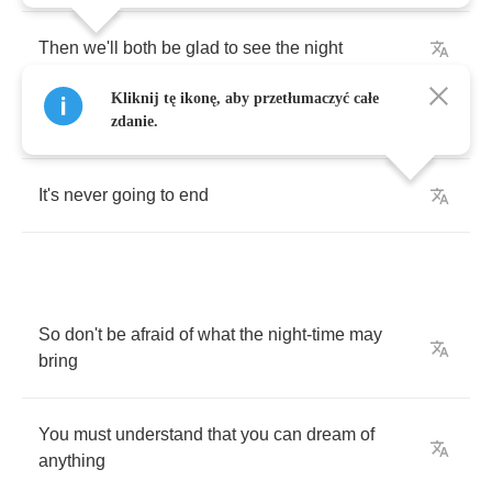
Then
we'll
both
be
glad
to
see
the
night
Kliknij tę ikonę, aby przetłumaczyć całe
And
we'll
be
hoping
zdanie.
It's
never
going
to
end
So
don't
be
afraid
of
what
the
night
-
time
may
bring
You
must
understand
that
you
can
dream
of
anything