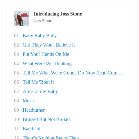
Introducing Joss Stone
Joss Stone
01
Baby Baby Baby
02
Girl They Won't Believe It
03
Put Your Hands On Me
04
What Were We Thinking
05
Tell Me What We're Gonna Do Now (feat. Common..
06
Tell Me 'Bout It
07
Arms of my Baby
08
Music
09
Headturner
10
Bruised But Not Broken
11
Bad habit
12
There's Nothing Better Than