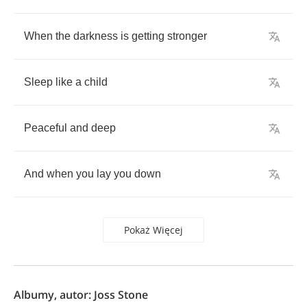
When
the
darkness
is
getting
stronger
Sleep
like
a
child
Peaceful
and
deep
And
when
you
lay
you
down
Pokaż Więcej
Albumy, autor: Joss Stone