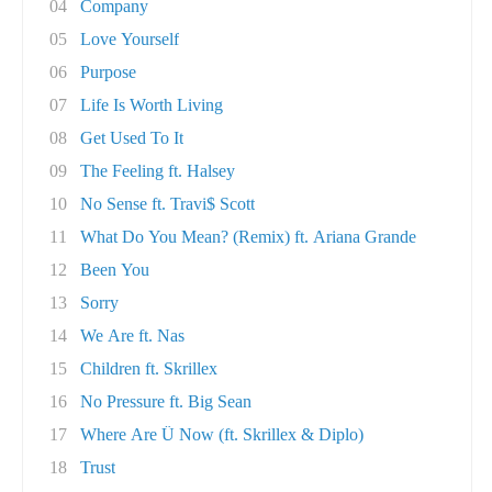
04
Company
05
Love Yourself
06
Purpose
07
Life Is Worth Living
08
Get Used To It
09
The Feeling ft. Halsey
10
No Sense ft. Travi$ Scott
11
What Do You Mean? (Remix) ft. Ariana Grande
12
Been You
13
Sorry
14
We Are ft. Nas
15
Children ft. Skrillex
16
No Pressure ft. Big Sean
17
Where Are Ü Now (ft. Skrillex & Diplo)
18
Trust