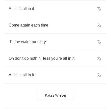
All
in
it
,
all
in
it
Come
again
each
time
'Til
the
water
runs
dry
Oh
don't
do
nothin'
'less
you're
all
in
it
All
in
it
,
all
in
it
Pokaż Więcej