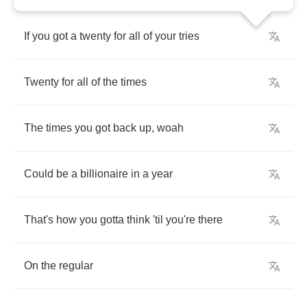
If
you
got
a
twenty
for
all
of
your
tries
Twenty
for
all
of
the
times
The
times
you
got
back
up
,
woah
Could
be
a
billionaire
in
a
year
That's
how
you
gotta
think
'til
you're
there
On
the
regular