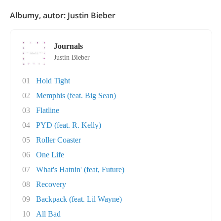
Albumy, autor: Justin Bieber
Journals
Justin Bieber
01
Hold Tight
02
Memphis (feat. Big Sean)
03
Flatline
04
PYD (feat. R. Kelly)
05
Roller Coaster
06
One Life
07
What's Hatnin' (feat, Future)
08
Recovery
09
Backpack (feat. Lil Wayne)
10
All Bad