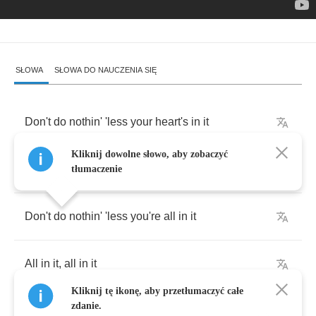
SŁOWA
SŁOWA DO NAUCZENIA SIĘ
Don't
do
nothin'
'less
your
heart's
in
it
Kliknij dowolne słowo, aby zobaczyć
Heart's
in
it
,
heart's
in
it
tłumaczenie
Don't
do
nothin'
'less
you're
all
in
it
All
in
it
,
all
in
it
Kliknij tę ikonę, aby przetłumaczyć całe
zdanie.