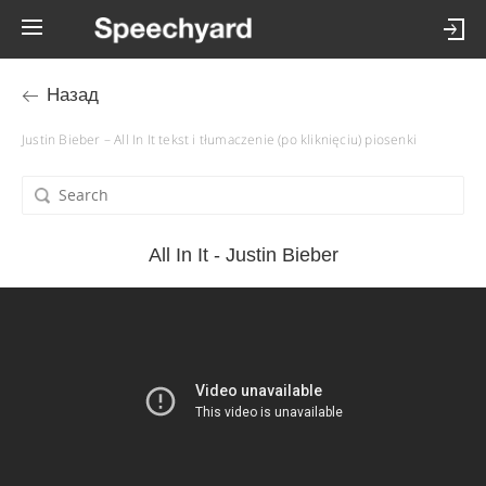
Назад
Justin Bieber – All In It tekst i tłumaczenie (po kliknięciu) piosenki
All In It - Justin Bieber