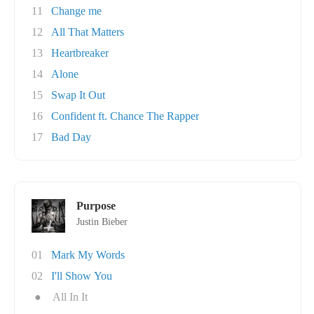
11
Change me
12
All That Matters
13
Heartbreaker
14
Alone
15
Swap It Out
16
Confident ft. Chance The Rapper
17
Bad Day
Purpose
Justin Bieber
01
Mark My Words
02
I'll Show You
●
All In It