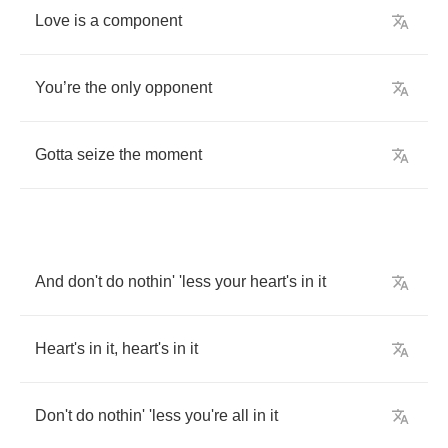
Love
is
a
component
You
’
re
the
only
opponent
Gotta
seize
the
moment
And
don't
do
nothin'
'less
your
heart's
in
it
Heart's
in
it
,
heart's
in
it
Don't
do
nothin'
'less
you're
all
in
it