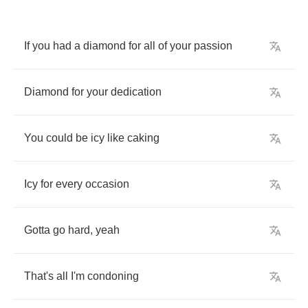
If
you
had
a
diamond
for
all
of
your
passion
Diamond
for
your
dedication
You
could
be
icy
like
caking
Icy
for
every
occasion
Gotta
go
hard
,
yeah
That's
all
I'm
condoning